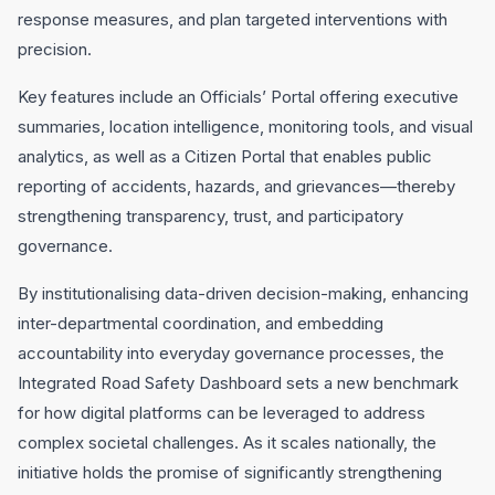
response measures, and plan targeted interventions with
precision.
Key features include an Officials’ Portal offering executive
summaries, location intelligence, monitoring tools, and visual
analytics, as well as a Citizen Portal that enables public
reporting of accidents, hazards, and grievances—thereby
strengthening transparency, trust, and participatory
governance.
By institutionalising data-driven decision-making, enhancing
inter-departmental coordination, and embedding
accountability into everyday governance processes, the
Integrated Road Safety Dashboard sets a new benchmark
for how digital platforms can be leveraged to address
complex societal challenges. As it scales nationally, the
initiative holds the promise of significantly strengthening