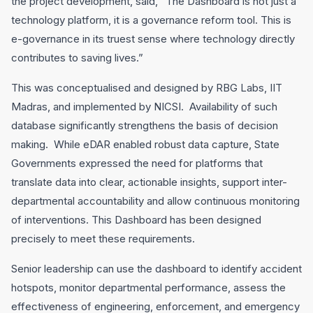
the project development, said, “The Dashboard is not just a
technology platform, it is a governance reform tool. This is
e-governance in its truest sense where technology directly
contributes to saving lives.”
This was conceptualised and designed by RBG Labs, IIT
Madras, and implemented by NICSI. Availability of such
database significantly strengthens the basis of decision
making. While eDAR enabled robust data capture, State
Governments expressed the need for platforms that
translate data into clear, actionable insights, support inter-
departmental accountability and allow continuous monitoring
of interventions. This Dashboard has been designed
precisely to meet these requirements.
Senior leadership can use the dashboard to identify accident
hotspots, monitor departmental performance, assess the
effectiveness of engineering, enforcement, and emergency