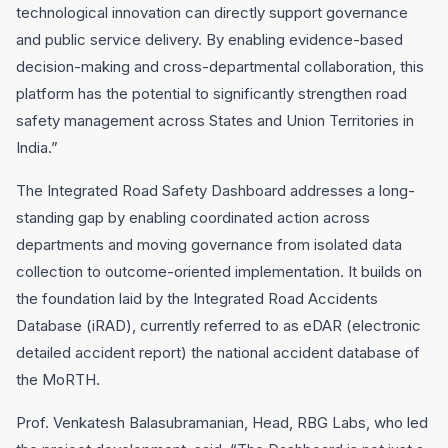
technological innovation can directly support governance
and public service delivery. By enabling evidence-based
decision-making and cross-departmental collaboration, this
platform has the potential to significantly strengthen road
safety management across States and Union Territories in
India.”
The Integrated Road Safety Dashboard addresses a long-
standing gap by enabling coordinated action across
departments and moving governance from isolated data
collection to outcome-oriented implementation. It builds on
the foundation laid by the Integrated Road Accidents
Database (iRAD), currently referred to as eDAR (electronic
detailed accident report) the national accident database of
the MoRTH.
Prof. Venkatesh Balasubramanian, Head, RBG Labs, who led