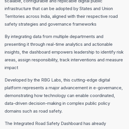
scalable, configurable and replicable digital public
infrastructure that can be adopted by States and Union
Territories across India, aligned with their respective road
safety strategies and governance frameworks
By integrating data from multiple departments and
presenting it through real-time analytics and actionable
insights, the dashboard empowers leadership to identify risk
areas, assign responsibility, track interventions and measure
impact
Developed by the RBG Labs, this cutting-edge digital
platform represents a major advancement in e-governance,
demonstrating how technology can enable coordinated,
data-driven decision-making in complex public policy
domains such as road safety.
The Integrated Road Safety Dashboard has already