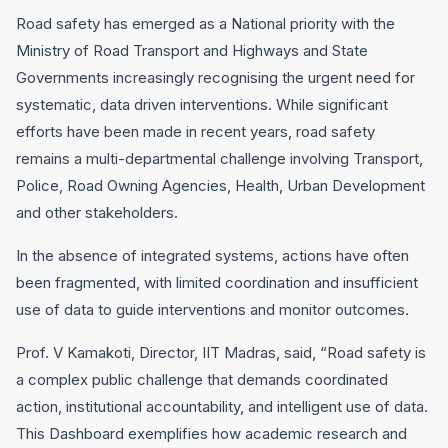
Road safety has emerged as a National priority with the
Ministry of Road Transport and Highways and State
Governments increasingly recognising the urgent need for
systematic, data driven interventions. While significant
efforts have been made in recent years, road safety
remains a multi-departmental challenge involving Transport,
Police, Road Owning Agencies, Health, Urban Development
and other stakeholders.
In the absence of integrated systems, actions have often
been fragmented, with limited coordination and insufficient
use of data to guide interventions and monitor outcomes.
Prof. V Kamakoti, Director, IIT Madras, said, “Road safety is
a complex public challenge that demands coordinated
action, institutional accountability, and intelligent use of data.
This Dashboard exemplifies how academic research and