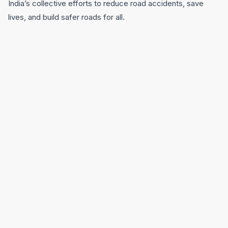
India’s collective efforts to reduce road accidents, save
lives, and build safer roads for all.