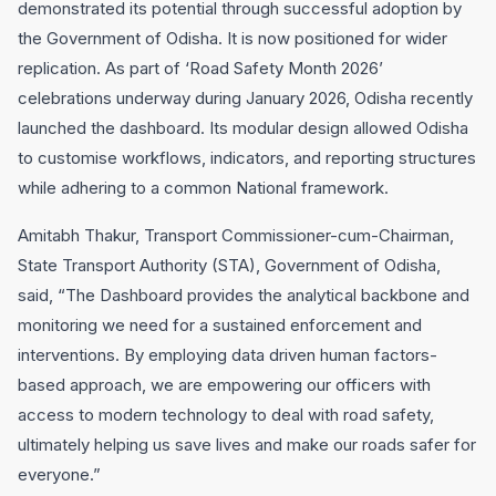
demonstrated its potential through successful adoption by
the Government of Odisha. It is now positioned for wider
replication. As part of ‘Road Safety Month 2026’
celebrations underway during January 2026, Odisha recently
launched the dashboard. Its modular design allowed Odisha
to customise workflows, indicators, and reporting structures
while adhering to a common National framework.
Amitabh Thakur, Transport Commissioner-cum-Chairman,
State Transport Authority (STA), Government of Odisha,
said, “The Dashboard provides the analytical backbone and
monitoring we need for a sustained enforcement and
interventions. By employing data driven human factors-
based approach, we are empowering our officers with
access to modern technology to deal with road safety,
ultimately helping us save lives and make our roads safer for
everyone.”