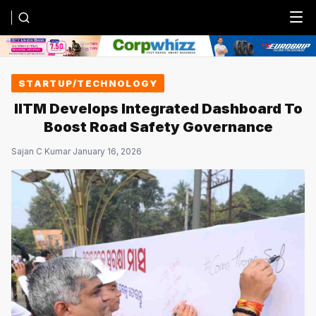
Menu
STARTUP/TECHNOLOGY
IITM Develops Integrated Dashboard To
Boost Road Safety Governance
Sajan C Kumar
·
January 16, 2026