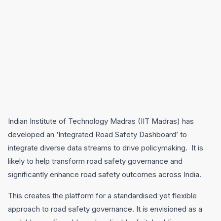
Indian Institute of Technology Madras (IIT Madras) has
developed an ‘Integrated Road Safety Dashboard’ to
integrate diverse data streams to drive policymaking. It is
likely to help transform road safety governance and
significantly enhance road safety outcomes across India.
This creates the platform for a standardised yet flexible
approach to road safety governance. It is envisioned as a