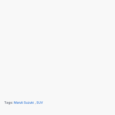
Tags:
Maruti Suzuki
,
SUV