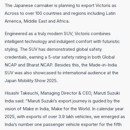
The Japanese carmaker is planning to export Victoris as
Across to over 100 countries and regions including Latin
America, Middle East and Africa.
Engineered as a truly modern SUV, Victoris combines
intelligent technology and indulgent comfort with futuristic
styling. The SUV has demonstrated global safety
credentials, earning a 5-star safety rating in both Global
NCAP and Bharat NCAP. Besides this, the Made-in-India
SUV was also showcased to international audience at the
Japan Mobility Show 2025.
Hisashi Takeuchi, Managing Director & CEO, Maruti Suzuki
India said: “Maruti Suzuki’s export journey is guided by the
vision of Make in India, Make for the World. In calendar year
2025, with exports of over 3.9 lakh vehicles, we emerged as
India’s number one passenger vehicle exporter for the fifth