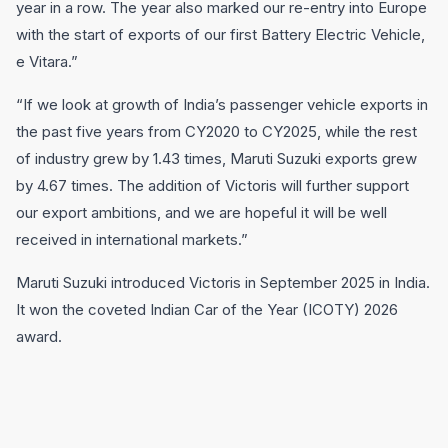
year in a row. The year also marked our re-entry into Europe
with the start of exports of our first Battery Electric Vehicle,
e Vitara.”
“If we look at growth of India’s passenger vehicle exports in
the past five years from CY2020 to CY2025, while the rest
of industry grew by 1.43 times, Maruti Suzuki exports grew
by 4.67 times. The addition of Victoris will further support
our export ambitions, and we are hopeful it will be well
received in international markets.”
Maruti Suzuki introduced Victoris in September 2025 in India.
It won the coveted Indian Car of the Year (ICOTY) 2026
award.