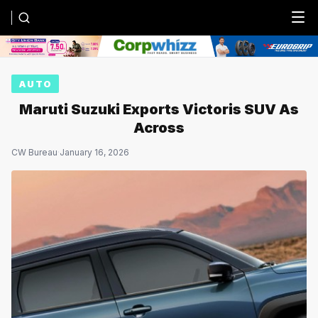
Menu
AUTO
Maruti Suzuki Exports Victoris SUV As
Across
CW Bureau
·
January 16, 2026