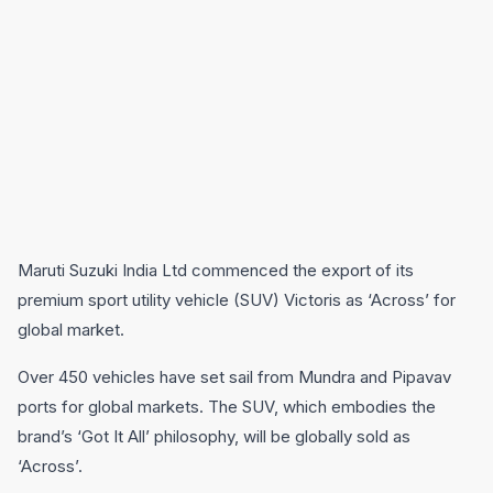
Maruti Suzuki India Ltd commenced the export of its
premium sport utility vehicle (SUV) Victoris as ‘Across’ for
global market.
Over 450 vehicles have set sail from Mundra and Pipavav
ports for global markets. The SUV, which embodies the
brand’s ‘Got It All’ philosophy, will be globally sold as
‘Across’.