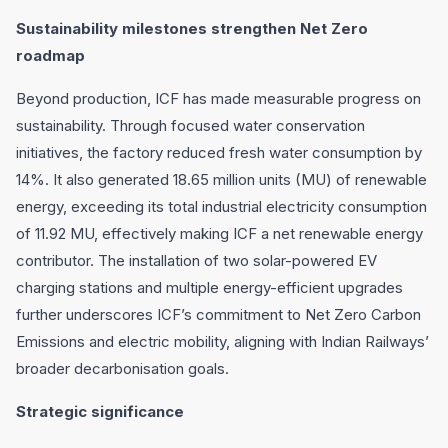
Sustainability milestones strengthen Net Zero
roadmap
Beyond production, ICF has made measurable progress on
sustainability. Through focused water conservation
initiatives, the factory reduced fresh water consumption by
14%. It also generated 18.65 million units (MU) of renewable
energy, exceeding its total industrial electricity consumption
of 11.92 MU, effectively making ICF a net renewable energy
contributor. The installation of two solar-powered EV
charging stations and multiple energy-efficient upgrades
further underscores ICF’s commitment to Net Zero Carbon
Emissions and electric mobility, aligning with Indian Railways’
broader decarbonisation goals.
Strategic significance