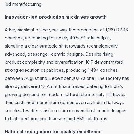
led manufacturing.
Innovation-led production mix drives growth
A key highlight of the year was the production of 1,169 DPRS
coaches, accounting for nearly 40% of total output,
signalling a clear strategic shift towards technologically
advanced, passenger-centric designs. Despite rising
product complexity and diversification, ICF demonstrated
strong execution capabilities, producing 1,484 coaches
between August and December 2025 alone. The factory has
already delivered 17 Amrit Bharat rakes, catering to India’s
growing demand for modern, affordable intercity rail travel.
This sustained momentum comes even as Indian Railways
accelerates the transition from conventional coach designs
to high-performance trainsets and EMU platforms.
National recognition for quality excellence