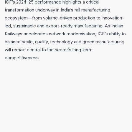
ICF’s 2024–25 performance highlights a critical
transformation underway in India’s rail manufacturing
ecosystem—from volume-driven production to innovation-
led, sustainable and export-ready manufacturing. As Indian
Railways accelerates network modernisation, ICF’s ability to
balance scale, quality, technology and green manufacturing
will remain central to the sector’s long-term
competitiveness.