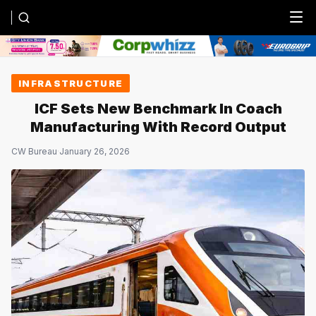
Menu
INFRASTRUCTURE
ICF Sets New Benchmark In Coach
Manufacturing With Record Output
CW Bureau
·
January 26, 2026