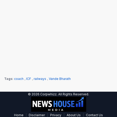
Tags:
coach
,
ICF
,
railways
,
Vande Bharath
© 2026 Corpwhizz. All Rights Reserved.
|
|
|
|
Home
Disclaimer
Privacy
About Us
Contact Us