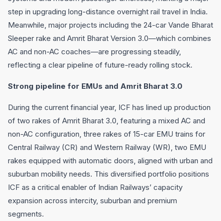
step in upgrading long-distance overnight rail travel in India.
Meanwhile, major projects including the 24-car Vande Bharat
Sleeper rake and Amrit Bharat Version 3.0—which combines
AC and non-AC coaches—are progressing steadily,
reflecting a clear pipeline of future-ready rolling stock.
Strong pipeline for EMUs and Amrit Bharat 3.0
During the current financial year, ICF has lined up production
of two rakes of Amrit Bharat 3.0, featuring a mixed AC and
non-AC configuration, three rakes of 15-car EMU trains for
Central Railway (CR) and Western Railway (WR), two EMU
rakes equipped with automatic doors, aligned with urban and
suburban mobility needs. This diversified portfolio positions
ICF as a critical enabler of Indian Railways’ capacity
expansion across intercity, suburban and premium
segments.