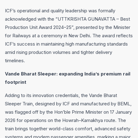
ICF’s operational and quality leadership was formally
acknowledged with the “UTTKRISHTA GUNAVATTA – Best
Production Unit Award 2024–25”, presented by the Minister
for Railways at a ceremony in New Delhi. The award reflects
ICF’s success in maintaining high manufacturing standards
amid rising production volumes and tighter delivery
timelines.
Vande Bharat Sleeper: expanding India’s premium rail
footprint
Adding to its innovation credentials, the Vande Bharat
Sleeper Train, designed by ICF and manufactured by BEML,
was flagged off by the Hon’ble Prime Minister on 17 January
2026 for operations on the Howrah–Kamakhya route. The
train brings together world-class comfort, advanced safety
systems and modern passenger amenities, marking a major