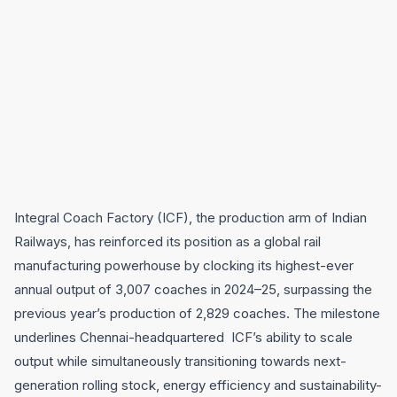
Integral Coach Factory (ICF), the production arm of Indian
Railways, has reinforced its position as a global rail
manufacturing powerhouse by clocking its highest-ever
annual output of 3,007 coaches in 2024–25, surpassing the
previous year’s production of 2,829 coaches. The milestone
underlines Chennai-headquartered ICF’s ability to scale
output while simultaneously transitioning towards next-
generation rolling stock, energy efficiency and sustainability-