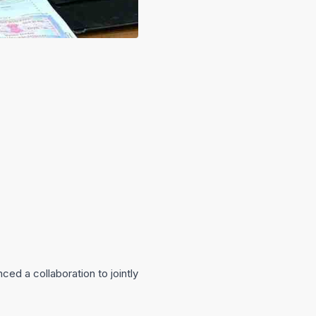
d a collaboration to jointly