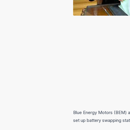
Blue Energy Motors (BEM) an
set up battery swapping stat