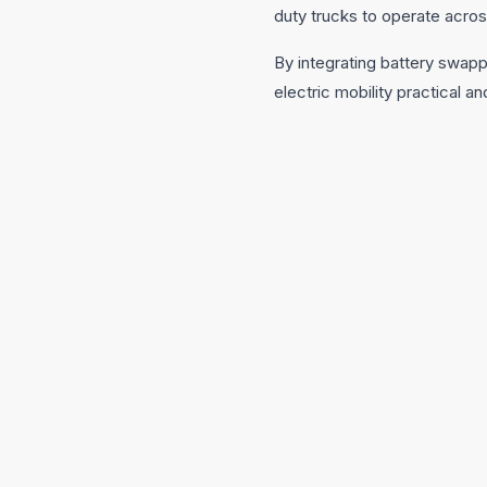
duty trucks to operate acros
By integrating battery swapp
electric mobility practical an