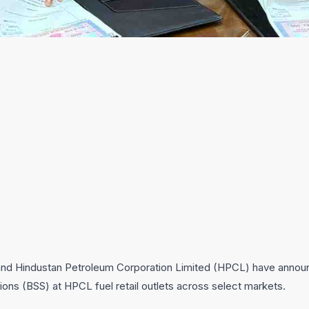
d Hindustan Petroleum Corporation Limited (HPCL) have announce
ions (BSS) at HPCL fuel retail outlets across select markets.