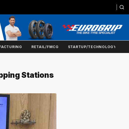
FACTURING
RETAIL/FMCG
STARTUP/TECHNOLOGY
pping Stations