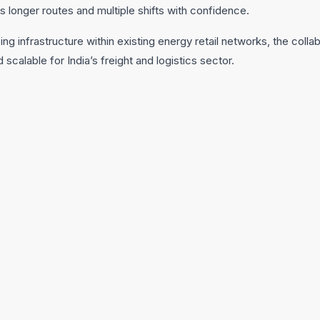
s longer routes and multiple shifts with confidence.
ing infrastructure within existing energy retail networks, the coll
d scalable for India’s freight and logistics sector.