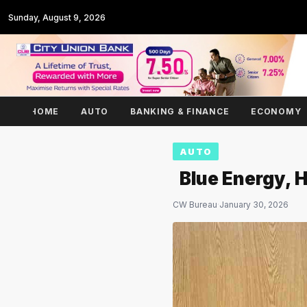
Sunday, August 9, 2026
HOME
AUTO
BANKING & FINANCE
ECONOMY
AUTO
Blue Energy, 
CW Bureau
·
January 30, 2026