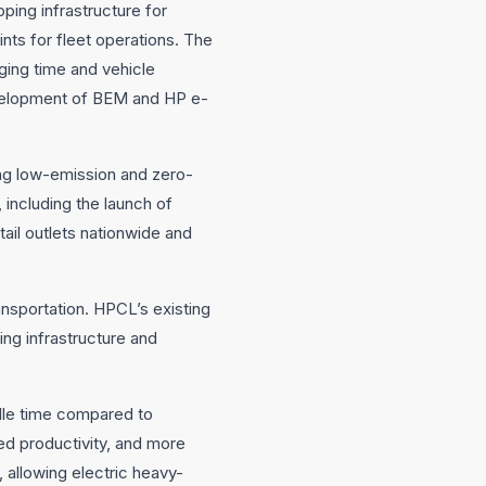
ping infrastructure for
ts for fleet operations. The
ging time and vehicle
development of BEM and HP e-
ing low-emission and zero-
 including the launch of
ail outlets nationwide and
ansportation. HPCL’s existing
ing infrastructure and
idle time compared to
oved productivity, and more
 allowing electric heavy-