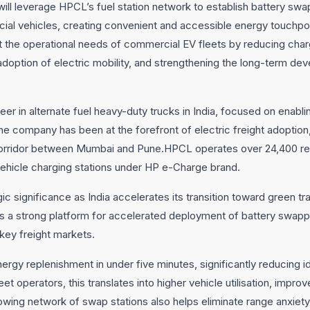
l leverage HPCL’s fuel station network to establish battery swap
al vehicles, creating convenient and accessible energy touchpoin
t the operational needs of commercial EV fleets by reducing char
adoption of electric mobility, and strengthening the long-term 
eer in alternate fuel heavy-duty trucks in India, focused on enabl
he company has been at the forefront of electric freight adoption,
ht corridor between Mumbai and Pune.HPCL operates over 24,400 ret
vehicle charging stations under HP e-Charge brand.
c significance as India accelerates its transition toward green tr
ides a strong platform for accelerated deployment of battery swapp
ey freight markets.
rgy replenishment in under five minutes, significantly reducing 
eet operators, this translates into higher vehicle utilisation, impr
owing network of swap stations also helps eliminate range anxiety,