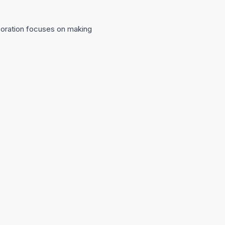
aboration focuses on making