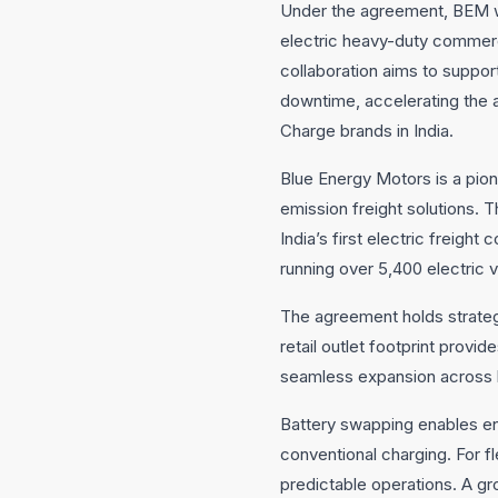
Under the agreement, BEM wil
electric heavy-duty commerci
collaboration aims to suppor
downtime, accelerating the 
Charge brands in India.
Blue Energy Motors is a pion
emission freight solutions. T
India’s first electric freig
running over 5,400 electric 
The agreement holds strategi
retail outlet footprint prov
seamless expansion across k
Battery swapping enables ene
conventional charging. For fl
predictable operations. A gr