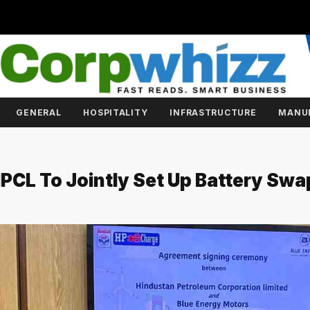
GENERAL
HOSPITALITY
INFRASTRUCTURE
MANU
HPCL To Jointly Set Up Battery Swa