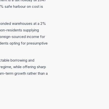
5% safe harbour on cost is
n bonded warehouses at a 2%
 non-residents supplying
 foreign-sourced income for
dents opting for presumptive
ictable borrowing and
regime, while offering sharp
ium-term growth rather than a