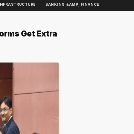
INFRASTRUCTURE
BANKING &AMP; FINANCE
forms Get Extra