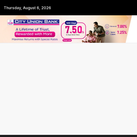
Thursday, August 6, 2026