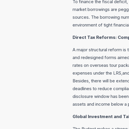
To finance the fiscal deficit
market borrowings are pegged
sources. The borrowing numb
environment of tight financia
Direct Tax Reforms: Comp
A major structural reform is 
and redesigned forms aimed a
rates on overseas tour pack
expenses under the LRS,and 
Besides, there will be extend
deadlines to reduce complia
disclosure window has been 
assets and income below a p
Global Investment and Ta
The Budget makes a strong pi