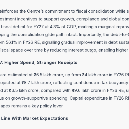
inforces the Centre’s commitment to fiscal consolidation while 
vestment incentives to support growth, compliance and global co
iscal deficit for FY27 at 4.3% of GDP, marking a marginal impr
ing the consolidation glide path intact. Importantly, the debt-to-
om 56.1% in FY26 RE, signalling gradual improvement in debt sustain
fiscal space over time by reducing interest outgo, enabling higher 
: Higher Spend, Stronger Receipts
re estimated at ₹36.5 lakh crore, up from ₹34 lakh crore in FY26 RE.
rojected at ₹28.7 lakh crore, reflecting confidence in tax buoyancy
d at ₹53.5 lakh crore, compared with ₹49.6 lakh crore in FY26 RE, 
 on growth-supportive spending. Capital expenditure in FY26 RE s
 capex remains a key policy lever.
 Line With Market Expectations