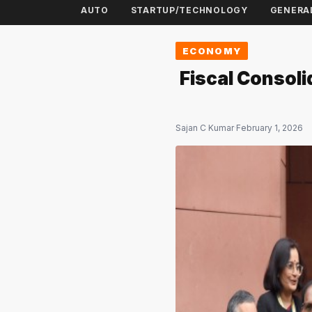
AUTO
STARTUP/TECHNOLOGY
GENERA
ECONOMY
Fiscal Consoli
Sajan C Kumar
·
February 1, 2026