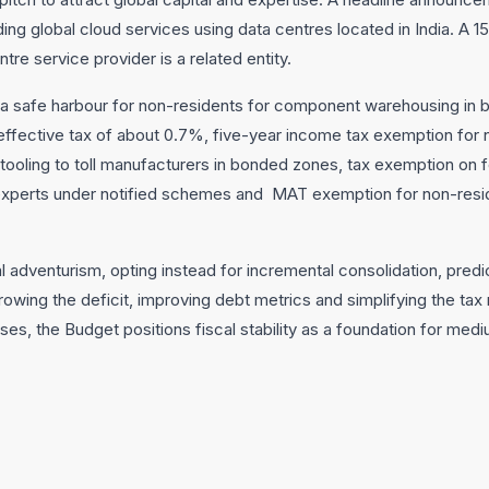
ing global cloud services using data centres located in India. A 1
re service provider is a related entity.
 a safe harbour for non-residents for component warehousing i
an effective tax of about 0.7%, five-year income tax exemption for
 tooling to toll manufacturers in bonded zones, tax exemption on
 experts under notified schemes and MAT exemption for non-resi
 adventurism, opting instead for incremental consolidation, pred
rowing the deficit, improving debt metrics and simplifying the tax 
sses, the Budget positions fiscal stability as a foundation for med