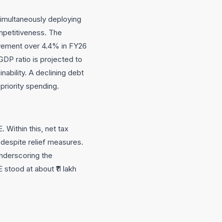
simultaneously deploying
mpetitiveness. The
ovement over 4.4% in FY26
GDP ratio is projected to
ability. A declining debt
priority spending.
 Within this, net tax
 despite relief measures.
underscoring the
tood at about ₹11 lakh