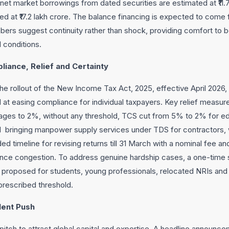
, net market borrowings from dated securities are estimated at ₹11.
 at ₹17.2 lakh crore. The balance financing is expected to come 
ers suggest continuity rather than shock, providing comfort to 
l conditions.
liance, Relief and Certainty
the rollout of the New Income Tax Act, 2025, effective April 2026, 
t easing compliance for individual taxpayers. Key relief measure
ages to 2%, without any threshold, TCS cut from 5% to 2% for e
bringing manpower supply services under TDS for contractors, w
ed timeline for revising returns till 31 March with a nominal fee an
nce congestion. To address genuine hardship cases, a one-time 
proposed for students, young professionals, relocated NRIs and s
rescribed threshold.
lent Push
tch to attract global capital and expertise. A headline announceme