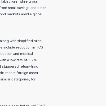
7 lakh crore, while gross
from small savings and other
bond markets amid a global
along with simplified rules
s include reduction in TCS
ducation and medical
ith a low rate of 1–2%.
d staggered return-filing
six-month foreign asset
imilar categories, for
nt is a tax holiday till 2047