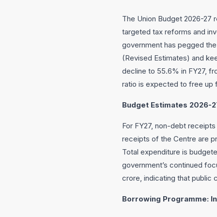
The Union Budget 2026-27 re
targeted tax reforms and in
government has pegged the f
(Revised Estimates) and keep
decline to 55.6% in FY27, fr
ratio is expected to free up 
Budget Estimates 2026-27
For FY27, non-debt receipts a
receipts of the Centre are p
Total expenditure is budgete
government’s continued focus
crore, indicating that public
Borrowing Programme: In