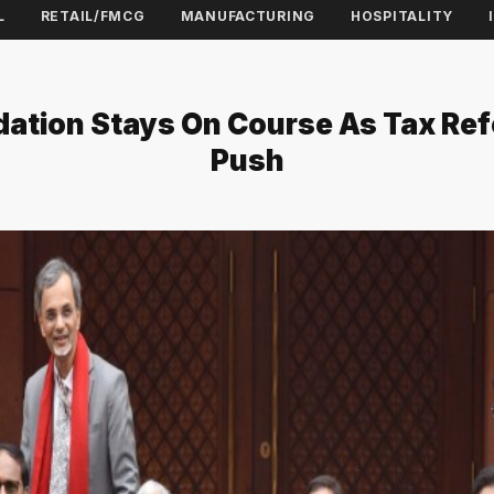
L
RETAIL/FMCG
MANUFACTURING
HOSPITALITY
dation Stays On Course As Tax Re
Push