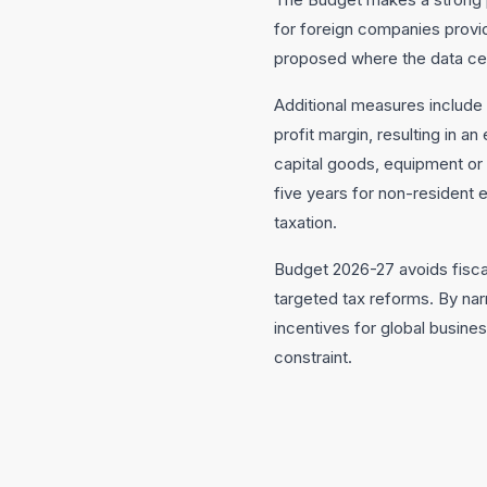
for foreign companies provid
proposed where the data cent
Additional measures include
profit margin, resulting in 
capital goods, equipment or
five years for non-resident
taxation.
Budget 2026-27 avoids fiscal
targeted tax reforms. By nar
incentives for global busine
constraint.