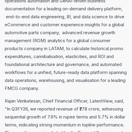
operations automation and GenAI-driven business
documentation for a leading on-demand delivery platform,
end-to-end data engineering, BI, and data science to drive
eCommerce and customer experience insights for a global
automotive parts company, advanced revenue growth
management (RGM) analytics for a global consumer
products company in LATAM, to calculate historical promo
expenditures, cannibalisation, elasticities, and ROI and
foundational architecture and governance, and automated
workflows for a unified, future-ready data platform spanning
data operations, warehousing, and visualisation for a leading
FMCG company.
Rajan Venkatesan, Chief Financial Officer, LatentView, said,
“In Q3FY26, we reported revenue of ₹278 crore, witnessing
sequential growth of 7.9% in rupee terms and 5.7% in dollar
terms, indicating strong momentum in topline performance.