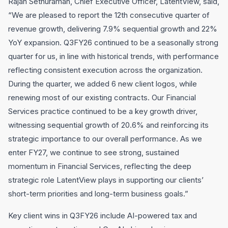
Rajan Sethuraman, Chief Executive Officer, LatentView, said,
“We are pleased to report the 12th consecutive quarter of
revenue growth, delivering 7.9% sequential growth and 22%
YoY expansion. Q3FY26 continued to be a seasonally strong
quarter for us, in line with historical trends, with performance
reflecting consistent execution across the organization.
During the quarter, we added 6 new client logos, while
renewing most of our existing contracts. Our Financial
Services practice continued to be a key growth driver,
witnessing sequential growth of 20.6% and reinforcing its
strategic importance to our overall performance. As we
enter FY27, we continue to see strong, sustained
momentum in Financial Services, reflecting the deep
strategic role LatentView plays in supporting our clients’
short-term priorities and long-term business goals.”
Key client wins in Q3FY26 include AI-powered tax and