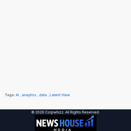
Tags:
AI
,
anaytics
,
data
,
Latent View
© 2026 Corpwhizz. All Rights Reserved.