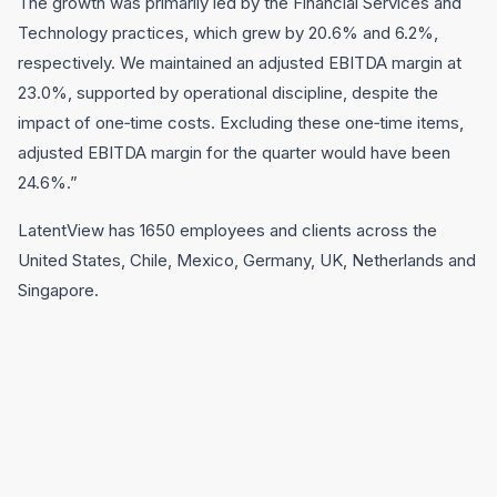
The growth was primarily led by the Financial Services and
Technology practices, which grew by 20.6% and 6.2%,
respectively. We maintained an adjusted EBITDA margin at
23.0%, supported by operational discipline, despite the
impact of one‑time costs. Excluding these one‑time items,
adjusted EBITDA margin for the quarter would have been
24.6%.”
LatentView has 1650 employees and clients across the
United States, Chile, Mexico, Germany, UK, Netherlands and
Singapore.