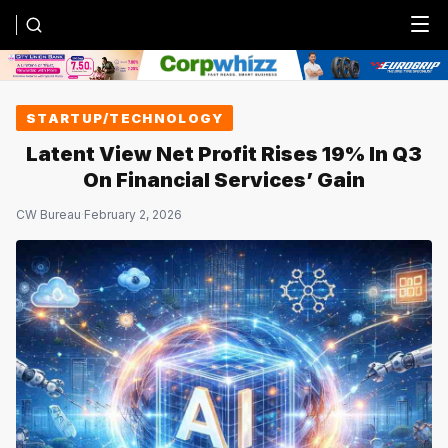
Menu
STARTUP/TECHNOLOGY
Latent View Net Profit Rises 19% In Q3
On Financial Services’ Gain
CW Bureau
·
February 2, 2026