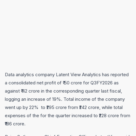
Data analytics company Latent View Analytics has reported
a consolidated net profit of ₹ 50 crore for Q3FY2026 as
against ₹ 42 crore in the corresponding quarter last fiscal,
logging an increase of 19%. Total income of the company
went up by 22% to ₹295 crore from ₹242 crore, while total
expenses of the for the quarter increased to ₹228 crore from
₹186 crore.