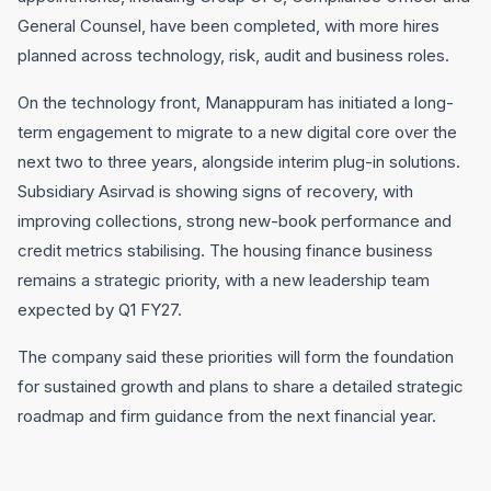
General Counsel, have been completed, with more hires
planned across technology, risk, audit and business roles.
On the technology front, Manappuram has initiated a long-
term engagement to migrate to a new digital core over the
next two to three years, alongside interim plug-in solutions.
Subsidiary Asirvad is showing signs of recovery, with
improving collections, strong new-book performance and
credit metrics stabilising. The housing finance business
remains a strategic priority, with a new leadership team
expected by Q1 FY27.
The company said these priorities will form the foundation
for sustained growth and plans to share a detailed strategic
roadmap and firm guidance from the next financial year.