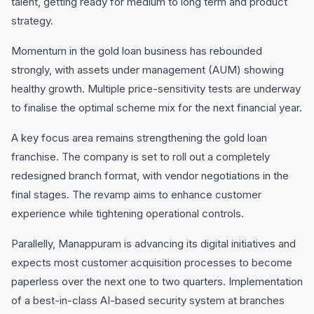
talent, getting ready for medium to long term and product
strategy.
Momentum in the gold loan business has rebounded
strongly, with assets under management (AUM) showing
healthy growth. Multiple price-sensitivity tests are underway
to finalise the optimal scheme mix for the next financial year.
A key focus area remains strengthening the gold loan
franchise. The company is set to roll out a completely
redesigned branch format, with vendor negotiations in the
final stages. The revamp aims to enhance customer
experience while tightening operational controls.
Parallelly, Manappuram is advancing its digital initiatives and
expects most customer acquisition processes to become
paperless over the next one to two quarters. Implementation
of a best-in-class AI-based security system at branches