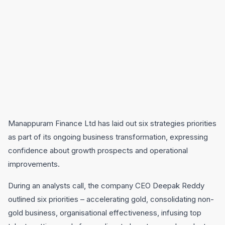
Manappuram Finance Ltd has laid out six strategies priorities
as part of its ongoing business transformation, expressing
confidence about growth prospects and operational
improvements.
During an analysts call, the company CEO Deepak Reddy
outlined six priorities – accelerating gold, consolidating non-
gold business, organisational effectiveness, infusing top