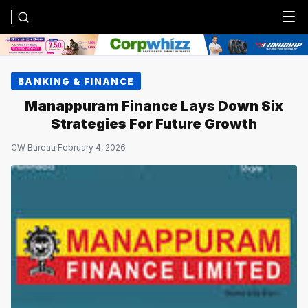
Menu
BANKING & FINANCE
Manappuram Finance Lays Down Six
Strategies For Future Growth
CW Bureau
·
February 4, 2026