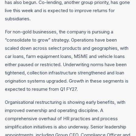
has also begun. Co-lending, another group priority, has gone
live this week and is expected to improve returns for
subsidiaries.
For non-gold businesses, the company is pursuing a
“consolidate to grow” strategy. Operations have been
scaled down across select products and geographies, with
car loans, farm equipment loans, MSME and vehicle loans
either paused or restricted. Underwriting norms have been
tightened, collection infrastructure strengthened and loan
origination systems upgraded. Growth in these segments is
expected to resume from Q1 FY27.
Organisational restructuring is showing early benefits, with
improved ownership and operating discipline. A
comprehensive overhaul of HR practices and process
simplification initiatives is also underway. Senior leadership
appointments, including Group CFO, Compliance Officer and