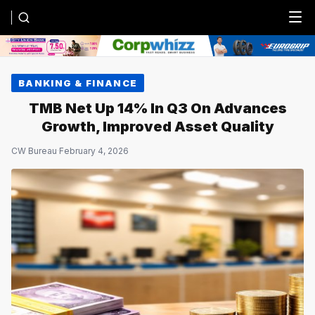
Menu
BANKING & FINANCE
TMB Net Up 14% In Q3 On Advances
Growth, Improved Asset Quality
CW Bureau
·
February 4, 2026