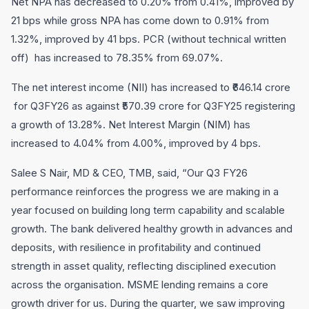
Net NPA has decreased to 0.20% from 0.41%, improved by
21 bps while gross NPA has come down to 0.91% from
1.32%, improved by 41 bps. PCR (without technical written
off) has increased to 78.35% from 69.07%.
The net interest income (NII) has increased to ₹646.14 crore
for Q3FY26 as against ₹570.39 crore for Q3FY25 registering
a growth of 13.28%. Net Interest Margin (NIM) has
increased to 4.04% from 4.00%, improved by 4 bps.
Salee S Nair, MD & CEO, TMB, said, “Our Q3 FY26
performance reinforces the progress we are making in a
year focused on building long term capability and scalable
growth. The bank delivered healthy growth in advances and
deposits, with resilience in profitability and continued
strength in asset quality, reflecting disciplined execution
across the organisation. MSME lending remains a core
growth driver for us. During the quarter, we saw improving