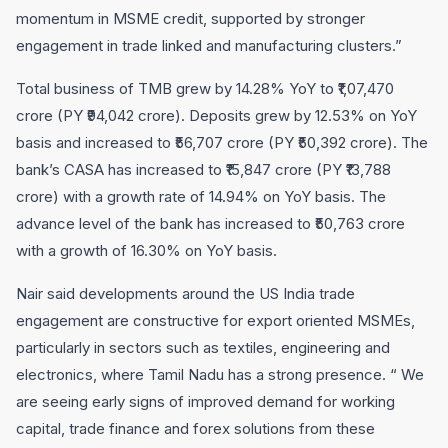
momentum in MSME credit, supported by stronger
engagement in trade linked and manufacturing clusters.”
Total business of TMB grew by 14.28% YoY to ₹1,07,470
crore (PY ₹94,042 crore). Deposits grew by 12.53% on YoY
basis and increased to ₹56,707 crore (PY ₹50,392 crore). The
bank’s CASA has increased to ₹15,847 crore (PY ₹13,788
crore) with a growth rate of 14.94% on YoY basis. The
advance level of the bank has increased to ₹50,763 crore
with a growth of 16.30% on YoY basis.
Nair said developments around the US India trade
engagement are constructive for export oriented MSMEs,
particularly in sectors such as textiles, engineering and
electronics, where Tamil Nadu has a strong presence. “ We
are seeing early signs of improved demand for working
capital, trade finance and forex solutions from these