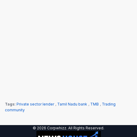
Tags:
Private sector lender
,
Tamil Nadu bank
,
TMB
,
Trading
community
© 2026 Corpwhizz. All Rights Reserved.