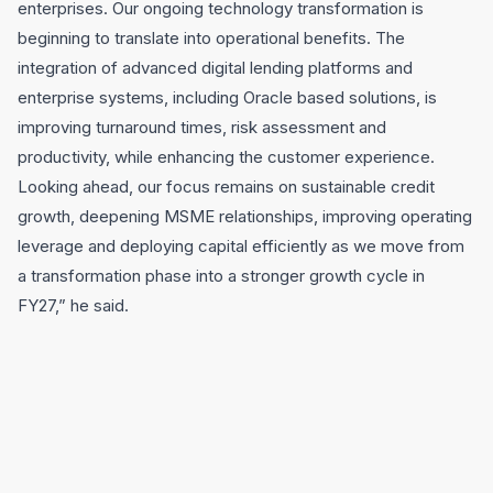
enterprises. Our ongoing technology transformation is
beginning to translate into operational benefits. The
integration of advanced digital lending platforms and
enterprise systems, including Oracle based solutions, is
improving turnaround times, risk assessment and
productivity, while enhancing the customer experience.
Looking ahead, our focus remains on sustainable credit
growth, deepening MSME relationships, improving operating
leverage and deploying capital efficiently as we move from
a transformation phase into a stronger growth cycle in
FY27,” he said.