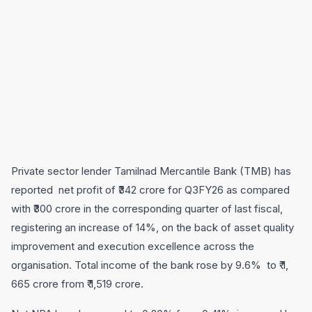
Private sector lender Tamilnad Mercantile Bank (TMB) has
reported net profit of ₹342 crore for Q3FY26 as compared
with ₹300 crore in the corresponding quarter of last fiscal,
registering an increase of 14%, on the back of asset quality
improvement and execution excellence across the
organisation. Total income of the bank rose by 9.6% to ₹ 1,
665 crore from ₹ 1,519 crore.