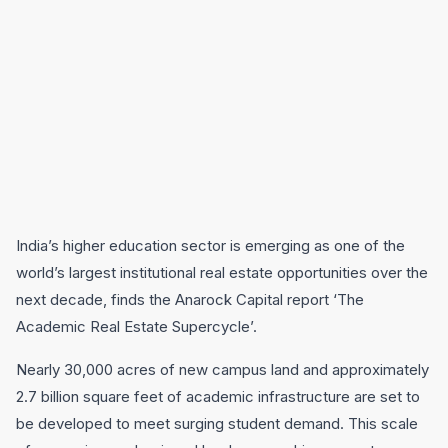
India’s higher education sector is emerging as one of the
world’s largest institutional real estate opportunities over the
next decade, finds the Anarock Capital report ‘The
Academic Real Estate Supercycle’.
Nearly 30,000 acres of new campus land and approximately
2.7 billion square feet of academic infrastructure are set to
be developed to meet surging student demand. This scale