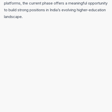
platforms, the current phase offers a meaningful opportunity
to build strong positions in India’s evolving higher-education
landscape.