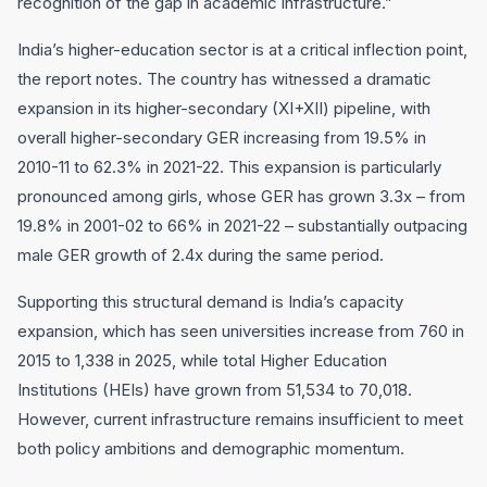
recognition of the gap in academic infrastructure.”
India’s higher-education sector is at a critical inflection point,
the report notes. The country has witnessed a dramatic
expansion in its higher-secondary (XI+XII) pipeline, with
overall higher-secondary GER increasing from 19.5% in
2010-11 to 62.3% in 2021-22. This expansion is particularly
pronounced among girls, whose GER has grown 3.3x – from
19.8% in 2001-02 to 66% in 2021-22 – substantially outpacing
male GER growth of 2.4x during the same period.
Supporting this structural demand is India’s capacity
expansion, which has seen universities increase from 760 in
2015 to 1,338 in 2025, while total Higher Education
Institutions (HEIs) have grown from 51,534 to 70,018.
However, current infrastructure remains insufficient to meet
both policy ambitions and demographic momentum.