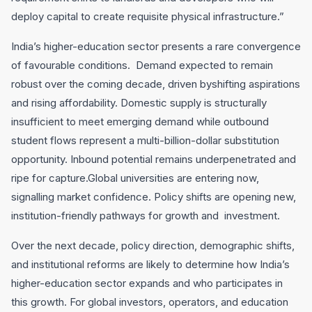
deploy capital to create requisite physical infrastructure.”
India’s higher-education sector presents a rare convergence
of favourable conditions. Demand expected to remain
robust over the coming decade, driven byshifting aspirations
and rising affordability. Domestic supply is structurally
insufficient to meet emerging demand while outbound
student flows represent a multi-billion-dollar substitution
opportunity. Inbound potential remains underpenetrated and
ripe for capture.Global universities are entering now,
signalling market confidence. Policy shifts are opening new,
institution-friendly pathways for growth and investment.
Over the next decade, policy direction, demographic shifts,
and institutional reforms are likely to determine how India’s
higher-education sector expands and who participates in
this growth. For global investors, operators, and education