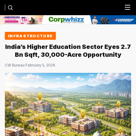
Menu
INFRASTRUCTURE
India’s Higher Education Sector Eyes 2.7
Bn Sqft, 30,000-Acre Opportunity
CW Bureau
·
February 5, 2026