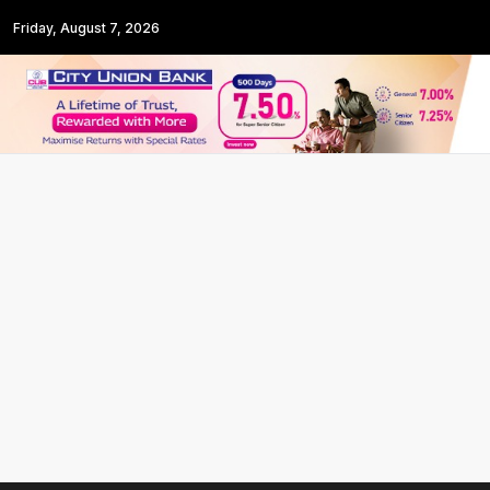
Friday, August 7, 2026