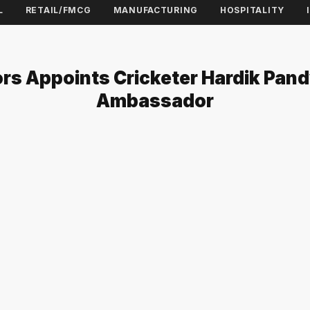
L
RETAIL/FMCG
MANUFACTURING
HOSPITALITY
rs Appoints Cricketer Hardik Pan
Ambassador