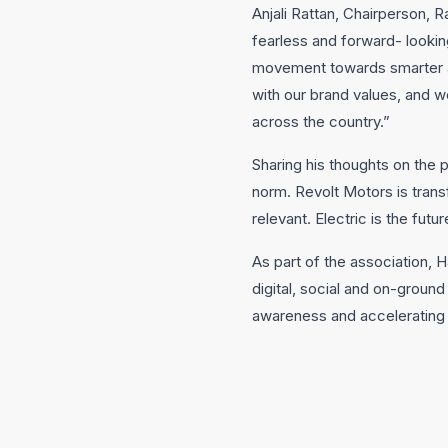
Anjali Rattan, Chairperson, R
fearless and forward- lookin
movement towards smarter an
with our brand values, and 
across the country.”
Sharing his thoughts on the p
norm. Revolt Motors is trans
relevant. Electric is the futu
As part of the association, 
digital, social and on-ground
awareness and accelerating t