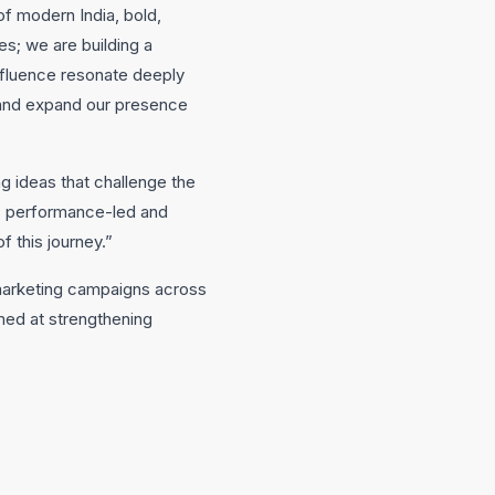
of modern India, bold,
es; we are building a
nfluence resonate deeply
 and expand our presence
ng ideas that challenge the
g, performance-led and
f this journey.”
 marketing campaigns across
imed at strengthening