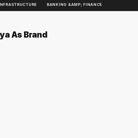
INFRASTRUCTURE
BANKING &AMP; FINANCE
dya As Brand