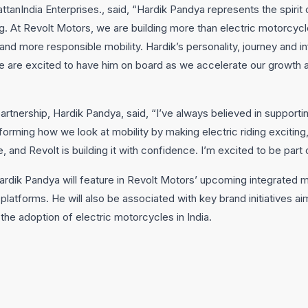
attanIndia Enterprises., said, “Hardik Pandya represents the spirit 
g. At Revolt Motors, we are building more than electric motorcycl
d more responsible mobility. Hardik’s personality, journey and i
we are excited to have him on board as we accelerate our growth
artnership, Hardik Pandya, said, “I’ve always believed in supporti
forming how we look at mobility by making electric riding excitin
re, and Revolt is building it with confidence. I’m excited to be part o
Hardik Pandya will feature in Revolt Motors’ upcoming integrated
 platforms. He will also be associated with key brand initiatives a
he adoption of electric motorcycles in India.