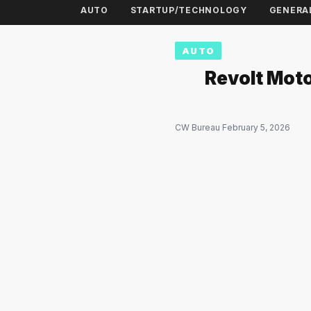
AUTO
STARTUP/TECHNOLOGY
GENERA
AUTO
Revolt Moto
CW Bureau
·
February 5, 2026