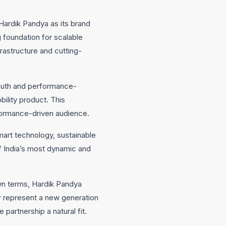
Hardik Pandya as its brand
 foundation for scalable
frastructure and cutting-
youth and performance-
ility product. This
rformance-driven audience.
smart technology, sustainable
f India’s most dynamic and
own terms, Hardik Pandya
er represent a new generation
partnership a natural fit.