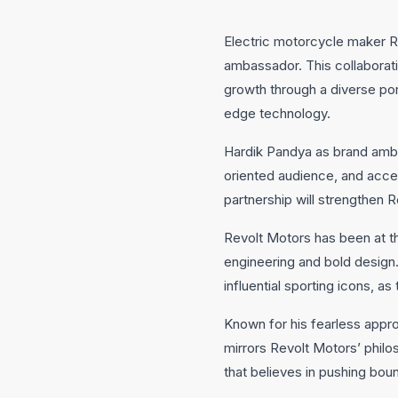
Electric motorcycle maker R
ambassador. This collaborati
growth through a diverse port
edge technology.
Hardik Pandya as brand ambas
oriented audience, and accel
partnership will strengthen
Revolt Motors has been at th
engineering and bold design
influential sporting icons, as 
Known for his fearless appro
mirrors Revolt Motors’ philo
that believes in pushing boun