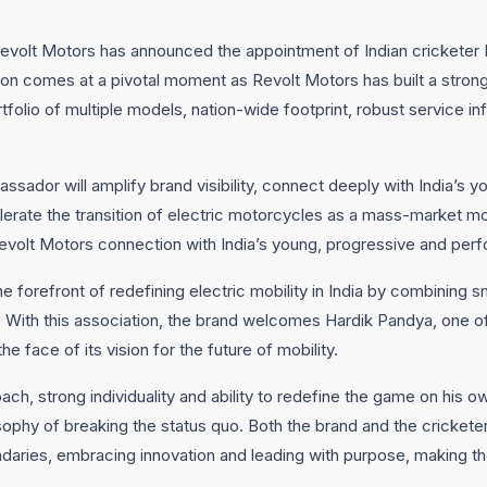
evolt Motors has announced the appointment of Indian cricketer 
on comes at a pivotal moment as Revolt Motors has built a strong
folio of multiple models, nation-wide footprint, robust service in
sador will amplify brand visibility, connect deeply with India’s 
erate the transition of electric motorcycles as a mass-market mob
 Revolt Motors connection with India’s young, progressive and pe
e forefront of redefining electric mobility in India by combining 
. With this association, the brand welcomes Hardik Pandya, one o
the face of its vision for the future of mobility.
ach, strong individuality and ability to redefine the game on his 
sophy of breaking the status quo. Both the brand and the cricket
daries, embracing innovation and leading with purpose, making the 