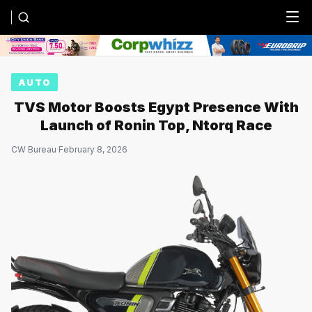
Menu
AUTO
TVS Motor Boosts Egypt Presence With
Launch of Ronin Top, Ntorq Race
CW Bureau
·
February 8, 2026