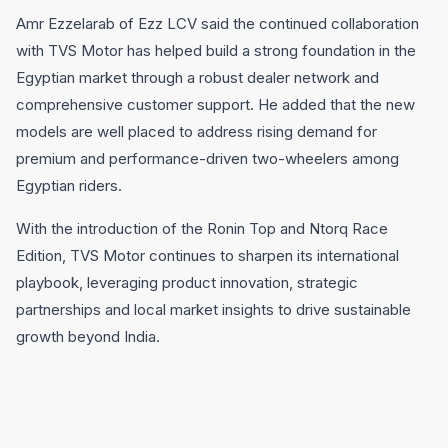
Amr Ezzelarab of Ezz LCV said the continued collaboration
with TVS Motor has helped build a strong foundation in the
Egyptian market through a robust dealer network and
comprehensive customer support. He added that the new
models are well placed to address rising demand for
premium and performance-driven two-wheelers among
Egyptian riders.
With the introduction of the Ronin Top and Ntorq Race
Edition, TVS Motor continues to sharpen its international
playbook, leveraging product innovation, strategic
partnerships and local market insights to drive sustainable
growth beyond India.