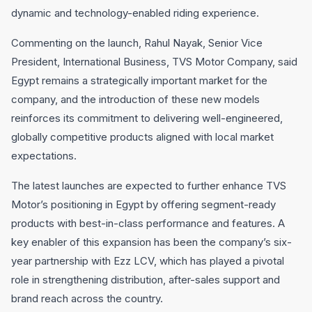
dynamic and technology-enabled riding experience.
Commenting on the launch, Rahul Nayak, Senior Vice
President, International Business, TVS Motor Company, said
Egypt remains a strategically important market for the
company, and the introduction of these new models
reinforces its commitment to delivering well-engineered,
globally competitive products aligned with local market
expectations.
The latest launches are expected to further enhance TVS
Motor’s positioning in Egypt by offering segment-ready
products with best-in-class performance and features. A
key enabler of this expansion has been the company’s six-
year partnership with Ezz LCV, which has played a pivotal
role in strengthening distribution, after-sales support and
brand reach across the country.