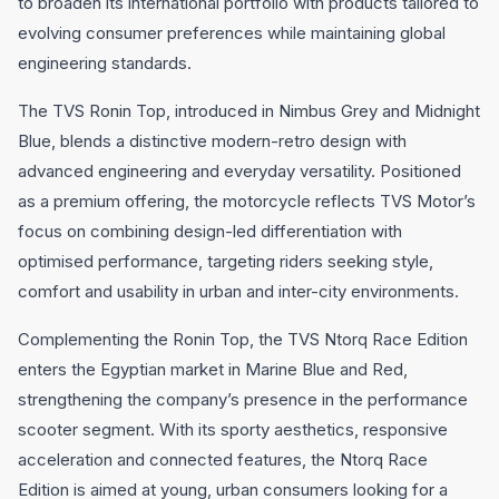
to broaden its international portfolio with products tailored to
evolving consumer preferences while maintaining global
engineering standards.
The TVS Ronin Top, introduced in Nimbus Grey and Midnight
Blue, blends a distinctive modern-retro design with
advanced engineering and everyday versatility. Positioned
as a premium offering, the motorcycle reflects TVS Motor’s
focus on combining design-led differentiation with
optimised performance, targeting riders seeking style,
comfort and usability in urban and inter-city environments.
Complementing the Ronin Top, the TVS Ntorq Race Edition
enters the Egyptian market in Marine Blue and Red,
strengthening the company’s presence in the performance
scooter segment. With its sporty aesthetics, responsive
acceleration and connected features, the Ntorq Race
Edition is aimed at young, urban consumers looking for a