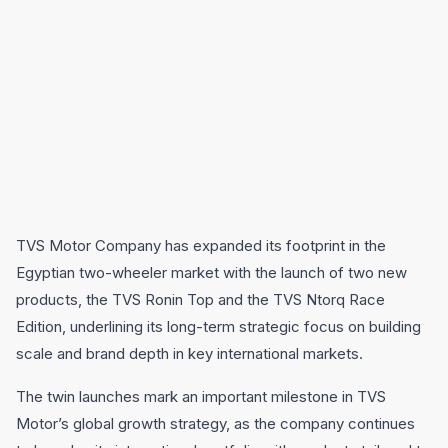
TVS Motor Company has expanded its footprint in the
Egyptian two-wheeler market with the launch of two new
products, the TVS Ronin Top and the TVS Ntorq Race
Edition, underlining its long-term strategic focus on building
scale and brand depth in key international markets.
The twin launches mark an important milestone in TVS
Motor’s global growth strategy, as the company continues