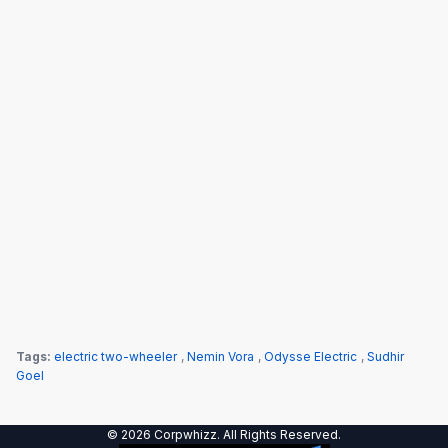
Tags:
electric two-wheeler
,
Nemin Vora
,
Odysse Electric
,
Sudhir
Goel
© 2026 Corpwhizz. All Rights Reserved.