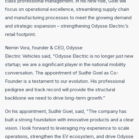
class professional management. In his new role, Goel will
focus on operational excellence, streamlining supply chain
and manufacturing processes to meet the growing demand
and strategic expansion – strengthening Odysse Electric’s
retail footprint.
Nemin Vora, founder & CEO, Odysse
Electric Vehicles said, “Odysse Electric is no longer just new
startup; we are a significant player in the national mobility
conversation. The appointment of Sudhir Goel as Co-
Founder is a testament to our evolution. His professional
pedigree and track record will provide the structural
backbone we need to drive long-term growth.”
On his appointment, Sudhir Goel, said, “The company has
built a strong foundation with innovative products and a clear
vision. I look forward to leveraging my experience to scale
operations, strengthen the EV ecosystem, and drive Odysse