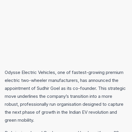
Odysse Electric Vehicles, one of fastest-growing premium
electric two-wheeler manufacturers, has announced the
appointment of Sudhir Goel as its co-founder. This strategic
move underlines the company’s transition into a more
robust, professionally run organisation designed to capture
the next phase of growth in the Indian EV revolution and
green mobility.