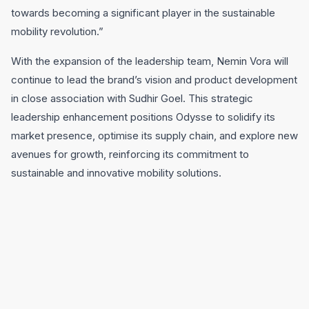
towards becoming a significant player in the sustainable
mobility revolution.”
With the expansion of the leadership team, Nemin Vora will
continue to lead the brand’s vision and product development
in close association with Sudhir Goel. This strategic
leadership enhancement positions Odysse to solidify its
market presence, optimise its supply chain, and explore new
avenues for growth, reinforcing its commitment to
sustainable and innovative mobility solutions.