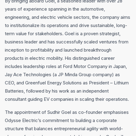
By bringing aboard Goel, a seasoned leader with over 28
years of experience spanning in the automotive,
engineering, and electric vehicle sectors, the company aims
to institutionalize its operations and drive sustainable, long-
term value for stakeholders. Goel is a proven strategist,
business leader and has successfully scaled ventures from
inception to profitability and launched breakthrough
products in electric mobility. His distinguished career
includes leadership roles at Ford Motor Company in Japan,
Jay Ace Technologies (a JP Minda Group company) as
CEO, and Greenfuel Energy Solutions as President – Lithium
Batteries, followed by his work as an independent
consultant guiding EV companies in scaling their operations.
The appointment of Sudhir Goel as co-founder emphasises
Odysse Electric’s commitment to building a corporate
structure that balances entrepreneurial agility with world-