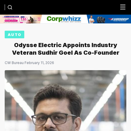
Menu
AUTO
Odysse Electric Appoints Industry
Veteran Sudhir Goel As Co-Founder
CW Bureau
·
February 11, 2026