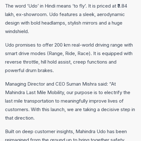
The word ‘Udo’ in Hindi means ‘to fly’. It is priced at ₹3.84
lakh, ex-showroom. Udo features a sleek, aerodynamic
design with bold headlamps, stylish mirrors and a huge
windshield.
Udo promises to offer 200 km real-world driving range with
smart drive modes (Range, Ride, Race). It is equipped with
reverse throttle, hill hold assist, creep functions and
powerful drum brakes.
Managing Director and CEO Suman Mishra said: “At
Mahindra Last Mile Mobility, our purpose is to electrify the
last mile transportation to meaningfully improve lives of
customers. With this launch, we are taking a decisive step in
that direction.
Built on deep customer insights, Mahindra Udo has been
reimagined from the ground up to bring together safety,