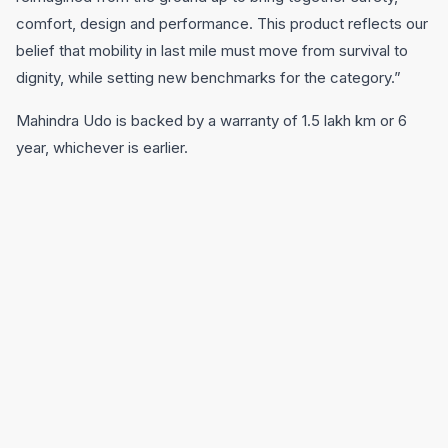
comfort, design and performance. This product reflects our
belief that mobility in last mile must move from survival to
dignity, while setting new benchmarks for the category.”
Mahindra Udo is backed by a warranty of 1.5 lakh km or 6
year, whichever is earlier.