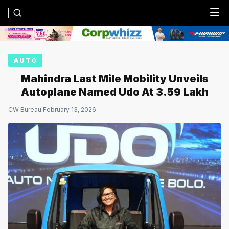
Menu
AUTO
Mahindra Last Mile Mobility Unveils
Autoplane Named Udo At ₹3.59 Lakh
CW Bureau
·
February 13, 2026