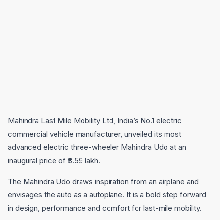
Mahindra Last Mile Mobility Ltd, India’s No.1 electric
commercial vehicle manufacturer, unveiled its most
advanced electric three-wheeler Mahindra Udo at an
inaugural price of ₹3.59 lakh.
The Mahindra Udo draws inspiration from an airplane and
envisages the auto as a autoplane. It is a bold step forward
in design, performance and comfort for last-mile mobility.