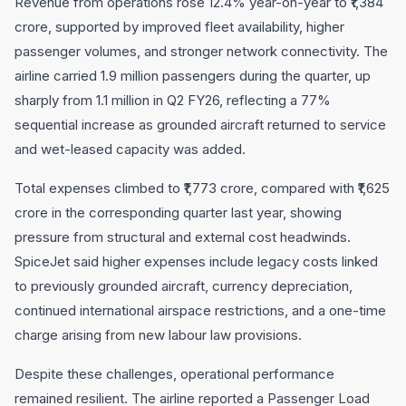
Revenue from operations rose 12.4% year-on-year to ₹1,384
crore, supported by improved fleet availability, higher
passenger volumes, and stronger network connectivity. The
airline carried 1.9 million passengers during the quarter, up
sharply from 1.1 million in Q2 FY26, reflecting a 77%
sequential increase as grounded aircraft returned to service
and wet-leased capacity was added.
Total expenses climbed to ₹1,773 crore, compared with ₹1,625
crore in the corresponding quarter last year, showing
pressure from structural and external cost headwinds.
SpiceJet said higher expenses include legacy costs linked
to previously grounded aircraft, currency depreciation,
continued international airspace restrictions, and a one-time
charge arising from new labour law provisions.
Despite these challenges, operational performance
remained resilient. The airline reported a Passenger Load