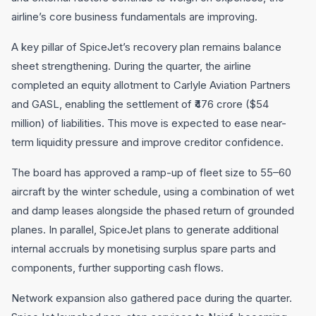
airline’s core business fundamentals are improving.
A key pillar of SpiceJet’s recovery plan remains balance
sheet strengthening. During the quarter, the airline
completed an equity allotment to Carlyle Aviation Partners
and GASL, enabling the settlement of ₹476 crore ($54
million) of liabilities. This move is expected to ease near-
term liquidity pressure and improve creditor confidence.
The board has approved a ramp-up of fleet size to 55–60
aircraft by the winter schedule, using a combination of wet
and damp leases alongside the phased return of grounded
planes. In parallel, SpiceJet plans to generate additional
internal accruals by monetising surplus spare parts and
components, further supporting cash flows.
Network expansion also gathered pace during the quarter.