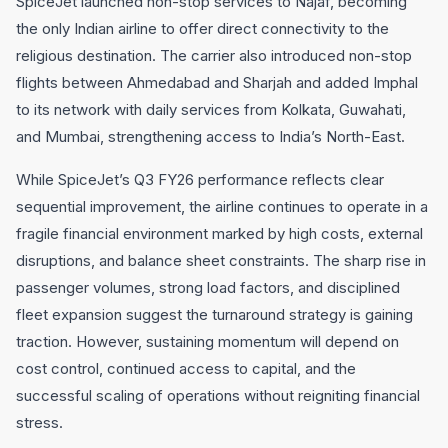
SpiceJet launched non-stop services to Najaf, becoming
the only Indian airline to offer direct connectivity to the
religious destination. The carrier also introduced non-stop
flights between Ahmedabad and Sharjah and added Imphal
to its network with daily services from Kolkata, Guwahati,
and Mumbai, strengthening access to India’s North-East.
While SpiceJet’s Q3 FY26 performance reflects clear
sequential improvement, the airline continues to operate in a
fragile financial environment marked by high costs, external
disruptions, and balance sheet constraints. The sharp rise in
passenger volumes, strong load factors, and disciplined
fleet expansion suggest the turnaround strategy is gaining
traction. However, sustaining momentum will depend on
cost control, continued access to capital, and the
successful scaling of operations without reigniting financial
stress.