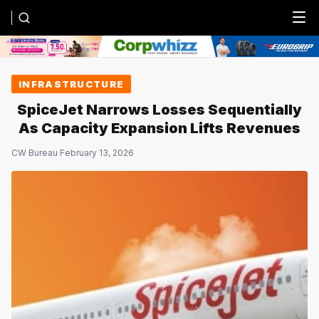
Menu
INFRASTRUCTURE
SpiceJet Narrows Losses Sequentially
As Capacity Expansion Lifts Revenues
CW Bureau
·
February 13, 2026