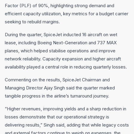
Factor (PLF) of 90%, highlighting strong demand and
efficient capacity utilization, key metrics for a budget carrier
seeking to rebuild margins.
During the quarter, SpiceJet inducted 16 aircraft on wet
lease, including Boeing Next-Generation and 737 MAX
planes, which helped stabilise operations and improve
network reliability. Capacity expansion and higher aircraft
availability played a central role in reducing quarterly losses.
Commenting on the results, SpiceJet Chairman and
Managing Director Ajay Singh said the quarter marked
tangible progress in the airline’s turnaround journey.
“Higher revenues, improving yields and a sharp reduction in
losses demonstrate that our operational strategy is
delivering results,” Singh said, adding that while legacy costs
and external factors continue to weigh on expenses, the