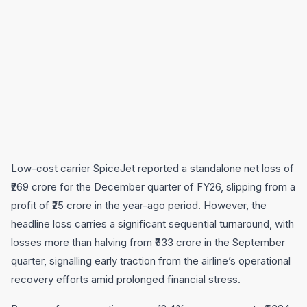
Low-cost carrier SpiceJet reported a standalone net loss of
₹269 crore for the December quarter of FY26, slipping from a
profit of ₹25 crore in the year-ago period. However, the
headline loss carries a significant sequential turnaround, with
losses more than halving from ₹633 crore in the September
quarter, signalling early traction from the airline’s operational
recovery efforts amid prolonged financial stress.