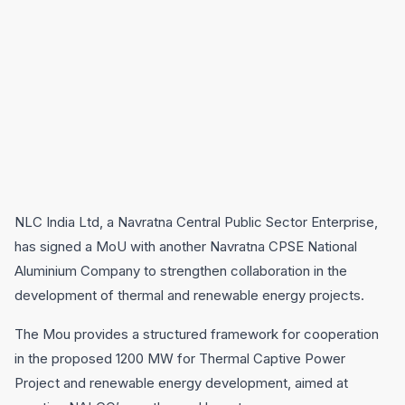
NLC India Ltd, a Navratna Central Public Sector Enterprise,
has signed a MoU with another Navratna CPSE National
Aluminium Company to strengthen collaboration in the
development of thermal and renewable energy projects.
The Mou provides a structured framework for cooperation
in the proposed 1200 MW for Thermal Captive Power
Project and renewable energy development, aimed at