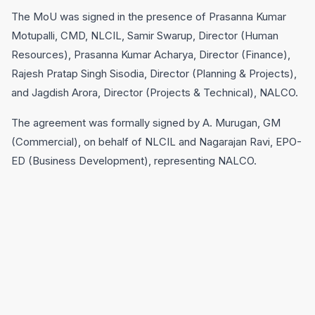
The MoU was signed in the presence of Prasanna Kumar
Motupalli, CMD, NLCIL, Samir Swarup, Director (Human
Resources), Prasanna Kumar Acharya, Director (Finance),
Rajesh Pratap Singh Sisodia, Director (Planning & Projects),
and Jagdish Arora, Director (Projects & Technical), NALCO.
The agreement was formally signed by A. Murugan, GM
(Commercial), on behalf of NLCIL and Nagarajan Ravi, EPO-
ED (Business Development), representing NALCO.