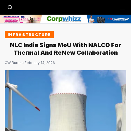
Menu
INFRASTRUCTURE
NLC India Signs MoU With NALCO For
Thermal And ReNew Collaboration
CW Bureau
·
February 14, 2026