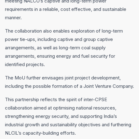
meeting NALCO’s captlve and long-term power
requirements in a reliable, cost effective, and sustainable
manner.
The collaboration also enables exploration of long-term
power tie-ups, including captive and group captive
arrangements, as well as long-term coal supply
arrangements, ensuring energy and fuel security for
identified projects.
The MoU further envisages joint project development,
including the possible formation of a Joint Venture Company.
This partnership reflects the spirit of inter-CPSE
collaboration aimed at optimising national resources,
strengthening energy security, and supporting India’s
industrial growth and sustainability objectives and furthering
NLClL’s capacity-building efforts.