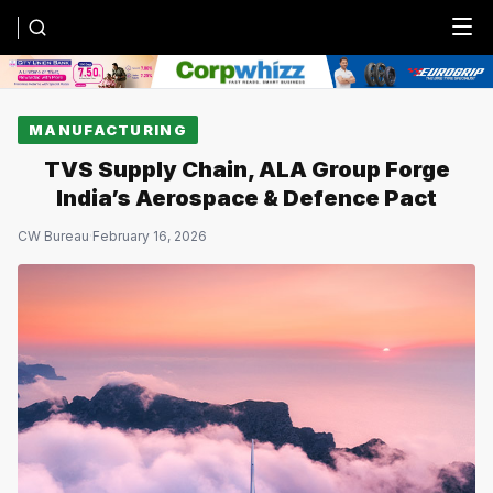
Menu
MANUFACTURING
TVS Supply Chain, ALA Group Forge
India’s Aerospace & Defence Pact
CW Bureau
·
February 16, 2026