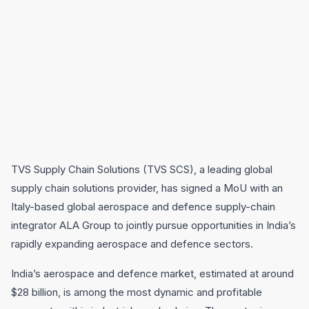
TVS Supply Chain Solutions (TVS SCS), a leading global
supply chain solutions provider, has signed a MoU with an
Italy-based global aerospace and defence supply-chain
integrator ALA Group to jointly pursue opportunities in India’s
rapidly expanding aerospace and defence sectors.
India’s aerospace and defence market, estimated at around
$28 billion, is among the most dynamic and profitable