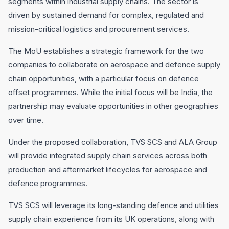
segments within industrial supply chains. The sector is
driven by sustained demand for complex, regulated and
mission-critical logistics and procurement services.
The MoU establishes a strategic framework for the two
companies to collaborate on aerospace and defence supply
chain opportunities, with a particular focus on defence
offset programmes. While the initial focus will be India, the
partnership may evaluate opportunities in other geographies
over time.
Under the proposed collaboration, TVS SCS and ALA Group
will provide integrated supply chain services across both
production and aftermarket lifecycles for aerospace and
defence programmes.
TVS SCS will leverage its long-standing defence and utilities
supply chain experience from its UK operations, along with