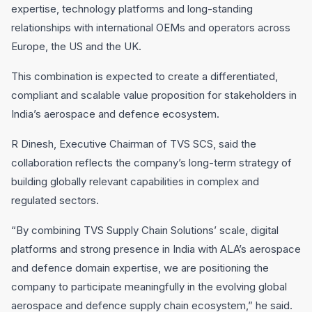
expertise, technology platforms and long-standing
relationships with international OEMs and operators across
Europe, the US and the UK.
This combination is expected to create a differentiated,
compliant and scalable value proposition for stakeholders in
India’s aerospace and defence ecosystem.
R Dinesh, Executive Chairman of TVS SCS, said the
collaboration reflects the company’s long-term strategy of
building globally relevant capabilities in complex and
regulated sectors.
“By combining TVS Supply Chain Solutions’ scale, digital
platforms and strong presence in India with ALA’s aerospace
and defence domain expertise, we are positioning the
company to participate meaningfully in the evolving global
aerospace and defence supply chain ecosystem,” he said.