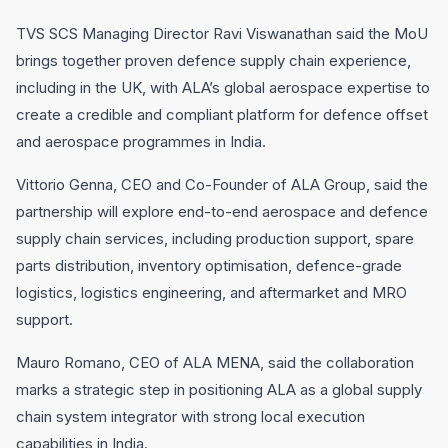
TVS SCS Managing Director Ravi Viswanathan said the MoU
brings together proven defence supply chain experience,
including in the UK, with ALA’s global aerospace expertise to
create a credible and compliant platform for defence offset
and aerospace programmes in India.
Vittorio Genna, CEO and Co-Founder of ALA Group, said the
partnership will explore end-to-end aerospace and defence
supply chain services, including production support, spare
parts distribution, inventory optimisation, defence-grade
logistics, logistics engineering, and aftermarket and MRO
support.
Mauro Romano, CEO of ALA MENA, said the collaboration
marks a strategic step in positioning ALA as a global supply
chain system integrator with strong local execution
capabilities in India.