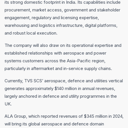
its strong domestic footprint in India. Its capabilities include
procurement, market access, government and stakeholder
engagement, regulatory and licensing expertise,
warehousing and logistics infrastructure, digital platforms,
and robust local execution.
The company will also draw on its operational expertise and
established relationships with aerospace and power
systems customers across the Asia-Pacific region,
particularly in aftermarket and in-service supply chains.
Currently, TVS SCS’ aerospace, defence and utilities vertical
generates approximately $140 million in annual revenues,
largely anchored in defence and utility programmes in the
UK.
ALA Group, which reported revenues of $345 million in 2024,
will bring its global aerospace and defence domain