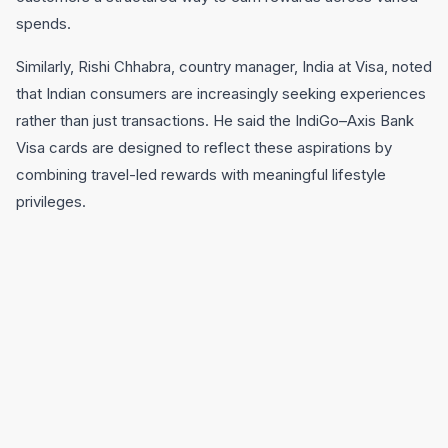
spends.
Similarly, Rishi Chhabra, country manager, India at Visa, noted
that Indian consumers are increasingly seeking experiences
rather than just transactions. He said the IndiGo–Axis Bank
Visa cards are designed to reflect these aspirations by
combining travel-led rewards with meaningful lifestyle
privileges.