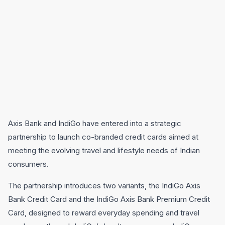
Axis Bank and IndiGo have entered into a strategic
partnership to launch co-branded credit cards aimed at
meeting the evolving travel and lifestyle needs of Indian
consumers.
The partnership introduces two variants, the IndiGo Axis
Bank Credit Card and the IndiGo Axis Bank Premium Credit
Card, designed to reward everyday spending and travel