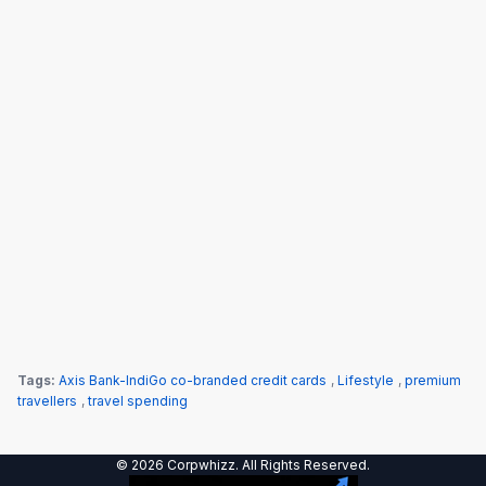
Tags:
Axis Bank-IndiGo co-branded credit cards
,
Lifestyle
,
premium
travellers
,
travel spending
© 2026 Corpwhizz. All Rights Reserved.