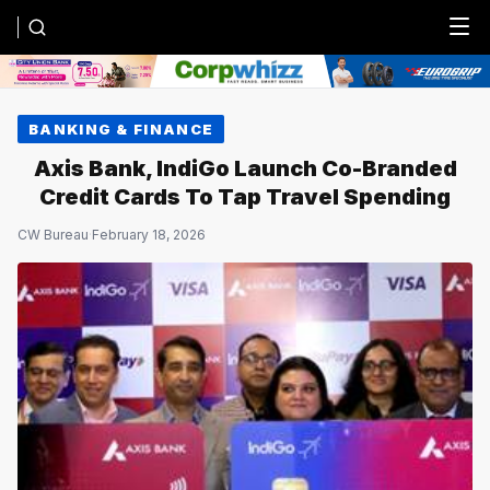
Menu
BANKING & FINANCE
Axis Bank, IndiGo Launch Co-Branded
Credit Cards To Tap Travel Spending
CW Bureau
·
February 18, 2026