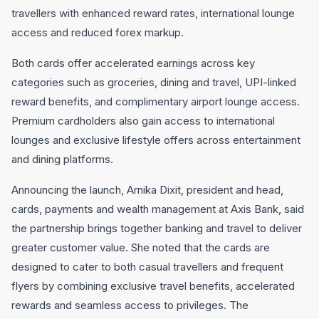
travellers with enhanced reward rates, international lounge
access and reduced forex markup.
Both cards offer accelerated earnings across key
categories such as groceries, dining and travel, UPI-linked
reward benefits, and complimentary airport lounge access.
Premium cardholders also gain access to international
lounges and exclusive lifestyle offers across entertainment
and dining platforms.
Announcing the launch, Arnika Dixit, president and head,
cards, payments and wealth management at Axis Bank, said
the partnership brings together banking and travel to deliver
greater customer value. She noted that the cards are
designed to cater to both casual travellers and frequent
flyers by combining exclusive travel benefits, accelerated
rewards and seamless access to privileges. The