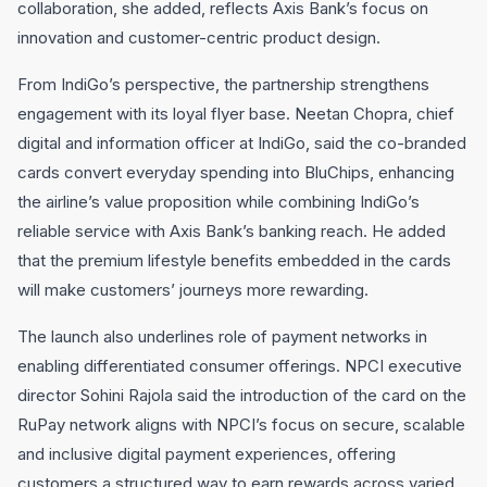
collaboration, she added, reflects Axis Bank’s focus on
innovation and customer-centric product design.
From IndiGo’s perspective, the partnership strengthens
engagement with its loyal flyer base. Neetan Chopra, chief
digital and information officer at IndiGo, said the co-branded
cards convert everyday spending into BluChips, enhancing
the airline’s value proposition while combining IndiGo’s
reliable service with Axis Bank’s banking reach. He added
that the premium lifestyle benefits embedded in the cards
will make customers’ journeys more rewarding.
The launch also underlines role of payment networks in
enabling differentiated consumer offerings. NPCI executive
director Sohini Rajola said the introduction of the card on the
RuPay network aligns with NPCI’s focus on secure, scalable
and inclusive digital payment experiences, offering
customers a structured way to earn rewards across varied