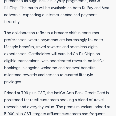
purchases through IndiGo’s loyalty programme, IndiGo
BluChip. The cards will be available on both RuPay and Visa
networks, expanding customer choice and payment
flexibility.
The collaboration reflects a broader shift in consumer
preferences, where payments are increasingly linked to
lifestyle benefits, travel rewards and seamless digital
experiences. Cardholders will earn IndiGo BluChips on
eligible transactions, with accelerated rewards on IndiGo
bookings, alongside welcome and renewal benefits,
milestone rewards and access to curated lifestyle
privileges.
Priced at ₹799 plus GST, the IndiGo Axis Bank Credit Card is
positioned for retail customers seeking a blend of travel
rewards and everyday value. The premium variant, priced at
₹5,000 plus GST, targets affluent customers and frequent