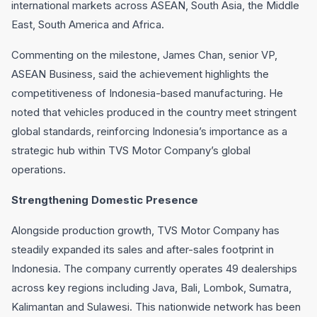
international markets across ASEAN, South Asia, the Middle
East, South America and Africa.
Commenting on the milestone, James Chan, senior VP,
ASEAN Business, said the achievement highlights the
competitiveness of Indonesia-based manufacturing. He
noted that vehicles produced in the country meet stringent
global standards, reinforcing Indonesia’s importance as a
strategic hub within TVS Motor Company’s global
operations.
Strengthening Domestic Presence
Alongside production growth, TVS Motor Company has
steadily expanded its sales and after-sales footprint in
Indonesia. The company currently operates 49 dealerships
across key regions including Java, Bali, Lombok, Sumatra,
Kalimantan and Sulawesi. This nationwide network has been