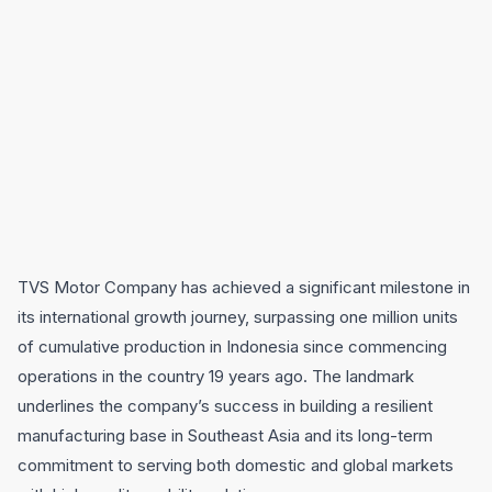
TVS Motor Company has achieved a significant milestone in
its international growth journey, surpassing one million units
of cumulative production in Indonesia since commencing
operations in the country 19 years ago. The landmark
underlines the company’s success in building a resilient
manufacturing base in Southeast Asia and its long-term
commitment to serving both domestic and global markets