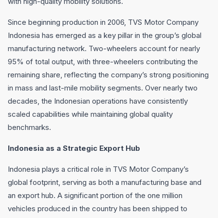
with high-quality mobility solutions.
Since beginning production in 2006, TVS Motor Company
Indonesia has emerged as a key pillar in the group’s global
manufacturing network. Two-wheelers account for nearly
95% of total output, with three-wheelers contributing the
remaining share, reflecting the company’s strong positioning
in mass and last-mile mobility segments. Over nearly two
decades, the Indonesian operations have consistently
scaled capabilities while maintaining global quality
benchmarks.
Indonesia as a Strategic Export Hub
Indonesia plays a critical role in TVS Motor Company’s
global footprint, serving as both a manufacturing base and
an export hub. A significant portion of the one million
vehicles produced in the country has been shipped to