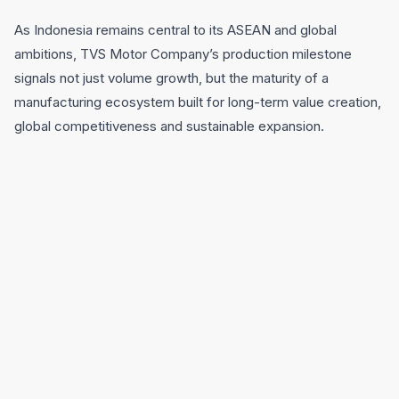
As Indonesia remains central to its ASEAN and global
ambitions, TVS Motor Company’s production milestone
signals not just volume growth, but the maturity of a
manufacturing ecosystem built for long-term value creation,
global competitiveness and sustainable expansion.