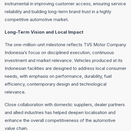
instrumental in improving customer access, ensuring service
reliability and building long-term brand trust in a highly
competitive automotive market.
Long-Term Vision and Local Impact
The one-million-unit milestone reflects TVS Motor Company
Indonesia’s focus on disciplined execution, continuous
investment and market relevance. Vehicles produced at its
Indonesian facilities are designed to address local consumer
needs, with emphasis on performance, durability, fuel
efficiency, contemporary design and technological
relevance.
Close collaboration with domestic suppliers, dealer partners
and allied industries has helped deepen localisation and
enhance the overall competitiveness of the automotive
value chain.