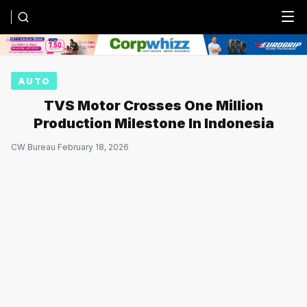
Menu
AUTO
TVS Motor Crosses One Million
Production Milestone In Indonesia
CW Bureau
·
February 18, 2026