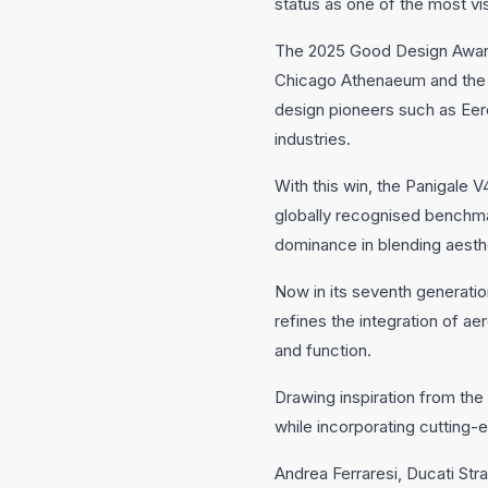
status as one of the most vi
The 2025 Good Design Award,
Chicago Athenaeum and the E
design pioneers such as Eer
industries.
With this win, the Panigale 
globally recognised benchmar
dominance in blending aesth
Now in its seventh generatio
refines the integration of 
and function.
Drawing inspiration from the 
while incorporating cutting
Andrea Ferraresi, Ducati Str