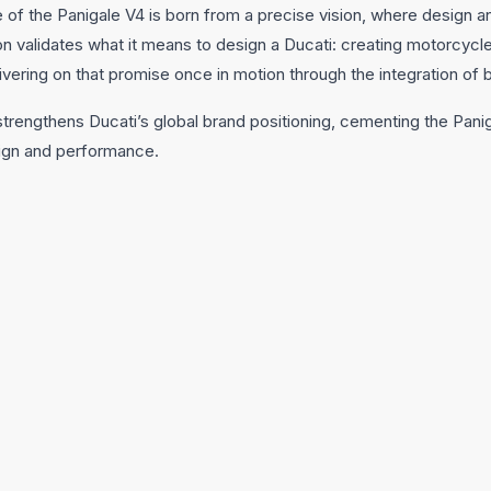
 of the Panigale V4 is born from a precise vision, where design 
on validates what it means to design a Ducati: creating motorcycl
livering on that promise once in motion through the integration of
strengthens Ducati’s global brand positioning, cementing the Panig
ign and performance.