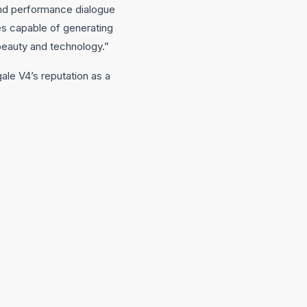
and performance dialogue
es capable of generating
 beauty and technology.”
ale V4’s reputation as a