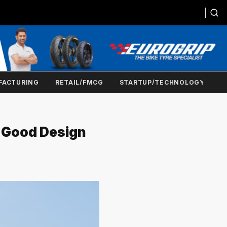
FACTURING
RETAIL/FMCG
STARTUP/TECHNOLOGY
5 Good Design