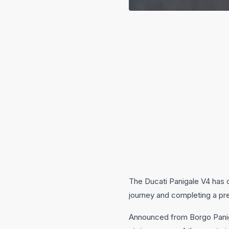
The Ducati Panigale V4 has c
journey and completing a pres
Announced from Borgo Panigal