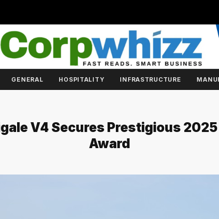
GENERAL
HOSPITALITY
INFRASTRUCTURE
MANU
igale V4 Secures Prestigious 202
Award