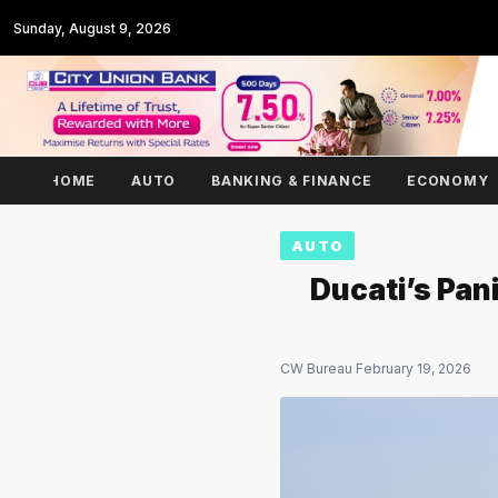
Sunday, August 9, 2026
HOME
AUTO
BANKING & FINANCE
ECONOMY
AUTO
Ducati’s Pan
CW Bureau
·
February 19, 2026