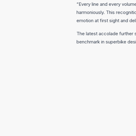
“Every line and every volume
harmoniously. This recogniti
emotion at first sight and de
The latest accolade further 
benchmark in superbike des