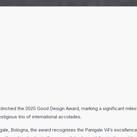
linched the 2025 Good Design Award, marking a significant milesto
tigious trio of international accolades.
e, Bologna, the award recognises the Panigale V4’s excellence in