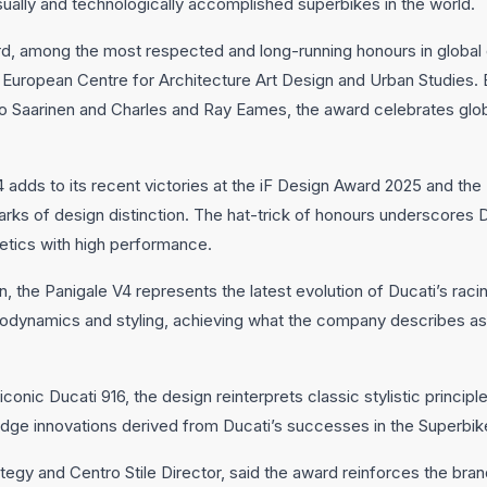
sually and technologically accomplished superbikes in the world.
 among the most respected and long-running honours in global 
uropean Centre for Architecture Art Design and Urban Studies. E
o Saarinen and Charles and Ray Eames, the award celebrates glo
V4 adds to its recent victories at the iF Design Award 2025 and t
ks of design distinction. The hat-trick of honours underscores D
etics with high performance.
n, the Panigale V4 represents the latest evolution of Ducati’s ra
aerodynamics and styling, achieving what the company describes a
iconic Ducati 916, the design reinterprets classic stylistic princi
-edge innovations derived from Ducati’s successes in the Superbi
ategy and Centro Stile Director, said the award reinforces the bra