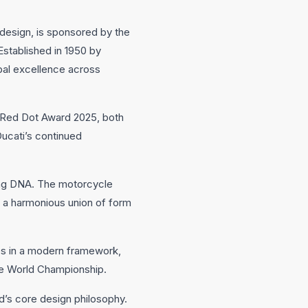
design, is sponsored by the
stablished in 1950 by
bal excellence across
he Red Dot Award 2025, both
ucati’s continued
cing DNA. The motorcycle
s a harmonious union of form
ples in a modern framework,
ke World Championship.
nd’s core design philosophy.