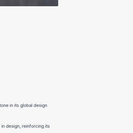
ne in its global design
 design, reinforcing its