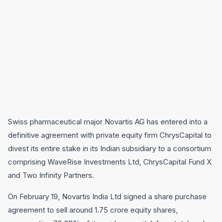
Swiss pharmaceutical major Novartis AG has entered into a
definitive agreement with private equity firm ChrysCapital to
divest its entire stake in its Indian subsidiary to a consortium
comprising WaveRise Investments Ltd, ChrysCapital Fund X
and Two Infinity Partners.
On February 19, Novartis India Ltd signed a share purchase
agreement to sell around 1.75 crore equity shares,