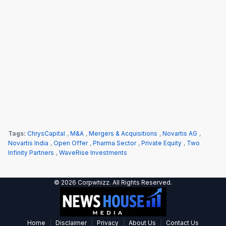
Tags:
ChrysCapital
,
M&A
,
Mergers & Acquisitions
,
Novartis AG
,
Novartis India
,
Open Offer
,
Pharma Sector
,
Private Equity
,
Two
Infinity Partners
,
WaveRise Investments
© 2026 Corpwhizz. All Rights Reserved.
|
|
|
|
Home
Disclaimer
Privacy
About Us
Contact Us