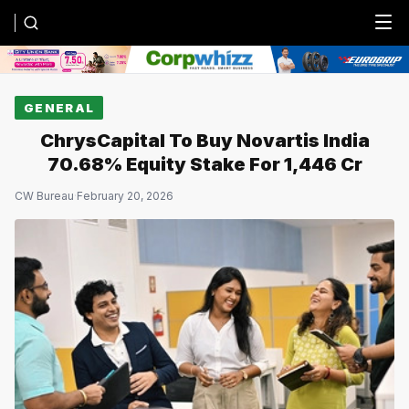
Menu
GENERAL
ChrysCapital To Buy Novartis India
70.68% Equity Stake For ₹1,446 Cr
CW Bureau
·
February 20, 2026