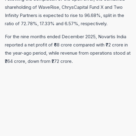
shareholding of WaveRise, ChrysCapital Fund X and Two
Infinity Partners is expected to rise to 96.68%, split in the
ratio of 72.78%, 17.33% and 6.57%, respectively.
For the nine months ended December 2025, Novartis India
reported a net profit of ₹68 crore compared with ₹72 crore in
the year-ago period, while revenue from operations stood at
₹264 crore, down from ₹272 crore.