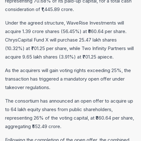
representing 70.68% of its paid-up capital, for a total cash
consideration of ₹1,445.89 crore.
Under the agreed structure, WaveRise Investments will
acquire 1.39 crore shares (56.45%) at ₹860.64 per share.
ChrysCapital Fund X will purchase 25.47 lakh shares
(10.32%) at ₹701.25 per share, while Two Infinity Partners will
acquire 9.65 lakh shares (3.91%) at ₹701.25 apiece.
As the acquirers will gain voting rights exceeding 25%, the
transaction has triggered a mandatory open offer under
takeover regulations.
The consortium has announced an open offer to acquire up
to 64 lakh equity shares from public shareholders,
representing 26% of the voting capital, at ₹860.64 per share,
aggregating ₹552.49 crore.
Following the completion of the open offer, the combined