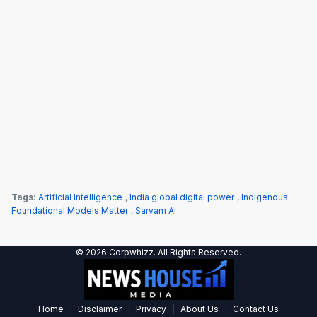
Tags:
Artificial Intelligence
,
India global digital power
,
Indigenous
Foundational Models Matter
,
Sarvam AI
© 2026 Corpwhizz. All Rights Reserved.
|
|
|
|
Home
Disclaimer
Privacy
About Us
Contact Us