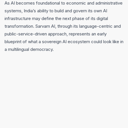
As AI becomes foundational to economic and administrative
systems, India’s ability to build and govern its own AI
infrastructure may define the next phase of its digital
transformation. Sarvam AI, through its language-centric and
public-service-driven approach, represents an early
blueprint of what a sovereign AI ecosystem could look like in
a multilingual democracy.