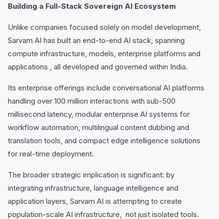
Building a Full-Stack Sovereign AI Ecosystem
Unlike companies focused solely on model development,
Sarvam AI has built an end-to-end AI stack, spanning
compute infrastructure, models, enterprise platforms and
applications , all developed and governed within India.
Its enterprise offerings include conversational AI platforms
handling over 100 million interactions with sub-500
millisecond latency, modular enterprise AI systems for
workflow automation, multilingual content dubbing and
translation tools, and compact edge intelligence solutions
for real-time deployment.
The broader strategic implication is significant: by
integrating infrastructure, language intelligence and
application layers, Sarvam AI is attempting to create
population-scale AI infrastructure, not just isolated tools.