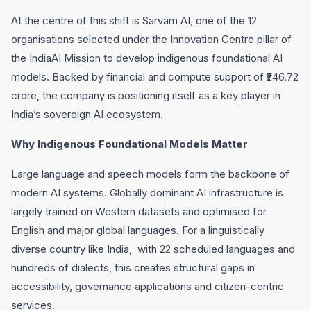
At the centre of this shift is Sarvam AI, one of the 12
organisations selected under the Innovation Centre pillar of
the IndiaAI Mission to develop indigenous foundational AI
models. Backed by financial and compute support of ₹246.72
crore, the company is positioning itself as a key player in
India’s sovereign AI ecosystem.
Why Indigenous Foundational Models Matter
Large language and speech models form the backbone of
modern AI systems. Globally dominant AI infrastructure is
largely trained on Western datasets and optimised for
English and major global languages. For a linguistically
diverse country like India, with 22 scheduled languages and
hundreds of dialects, this creates structural gaps in
accessibility, governance applications and citizen-centric
services.