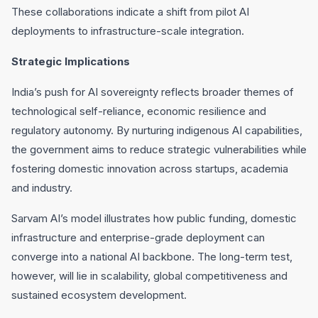
These collaborations indicate a shift from pilot AI
deployments to infrastructure-scale integration.
Strategic Implications
India’s push for AI sovereignty reflects broader themes of
technological self-reliance, economic resilience and
regulatory autonomy. By nurturing indigenous AI capabilities,
the government aims to reduce strategic vulnerabilities while
fostering domestic innovation across startups, academia
and industry.
Sarvam AI’s model illustrates how public funding, domestic
infrastructure and enterprise-grade deployment can
converge into a national AI backbone. The long-term test,
however, will lie in scalability, global competitiveness and
sustained ecosystem development.