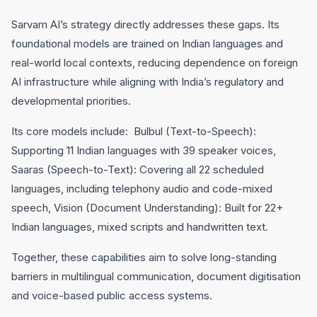
Sarvam AI’s strategy directly addresses these gaps. Its
foundational models are trained on Indian languages and
real-world local contexts, reducing dependence on foreign
AI infrastructure while aligning with India’s regulatory and
developmental priorities.
Its core models include: Bulbul (Text-to-Speech):
Supporting 11 Indian languages with 39 speaker voices,
Saaras (Speech-to-Text): Covering all 22 scheduled
languages, including telephony audio and code-mixed
speech, Vision (Document Understanding): Built for 22+
Indian languages, mixed scripts and handwritten text.
Together, these capabilities aim to solve long-standing
barriers in multilingual communication, document digitisation
and voice-based public access systems.