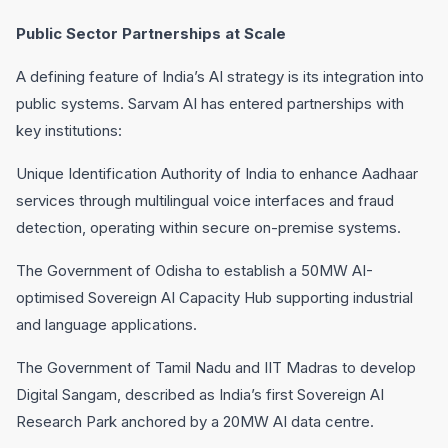
Public Sector Partnerships at Scale
A defining feature of India’s AI strategy is its integration into
public systems. Sarvam AI has entered partnerships with
key institutions:
Unique Identification Authority of India to enhance Aadhaar
services through multilingual voice interfaces and fraud
detection, operating within secure on-premise systems.
The Government of Odisha to establish a 50MW AI-
optimised Sovereign AI Capacity Hub supporting industrial
and language applications.
The Government of Tamil Nadu and IIT Madras to develop
Digital Sangam, described as India’s first Sovereign AI
Research Park anchored by a 20MW AI data centre.