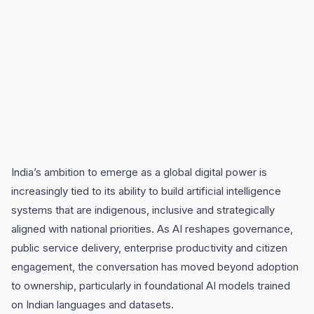
India’s ambition to emerge as a global digital power is
increasingly tied to its ability to build artificial intelligence
systems that are indigenous, inclusive and strategically
aligned with national priorities. As AI reshapes governance,
public service delivery, enterprise productivity and citizen
engagement, the conversation has moved beyond adoption
to ownership, particularly in foundational AI models trained
on Indian languages and datasets.