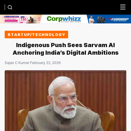
Menu
STARTUP/TECHNOLOGY
Indigenous Push Sees Sarvam AI
Anchoring India’s Digital Ambitions
Sajan C Kumar
·
February 22, 2026