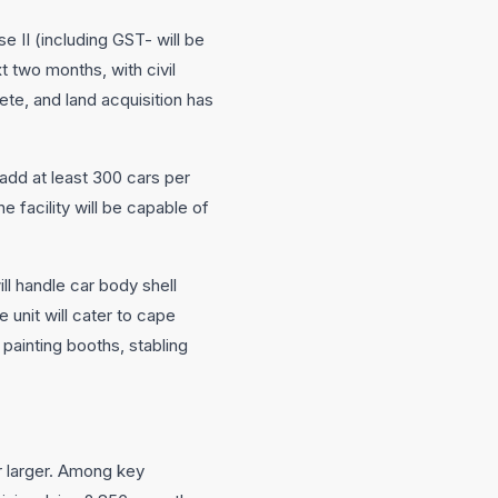
e II (including GST- will be
t two months, with civil
ete, and land acquisition has
 add at least 300 cars per
 facility will be capable of
ll handle car body shell
 unit will cater to cape
 painting booths, stabling
ar larger. Among key