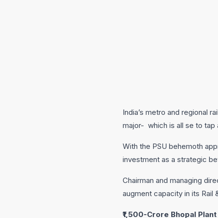
India’s metro and regional ra
major- which is all se to tap
With the PSU behemoth approv
investment as a strategic be
Chairman and managing direc
augment capacity in its Rail
₹1,500-Crore Bhopal Plant