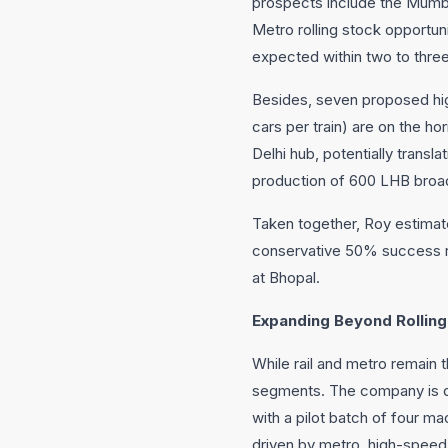
prospects include the Mumba
Metro rolling stock opportuni
expected within two to thre
Besides, seven proposed hig
cars per train) are on the h
Delhi hub, potentially transl
production of 600 LHB broad
Taken together, Roy estimate
conservative 50% success ra
at Bhopal.
Expanding Beyond Rolling
While rail and metro remain t
segments. The company is de
with a pilot batch of four m
driven by metro, high-speed r