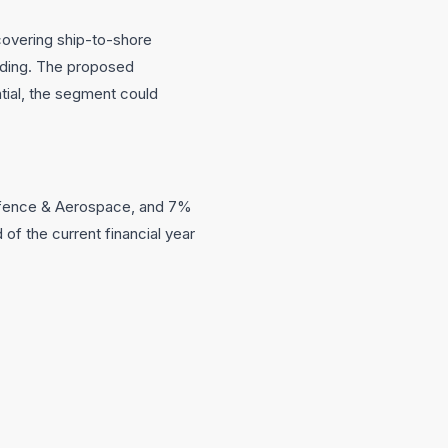
 covering ship-to-shore
ilding. The proposed
ntial, the segment could
Defence & Aerospace, and 7%
of the current financial year