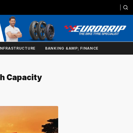
INFRASTRUCTURE
BANKING &AMP; FINANCE
th Capacity