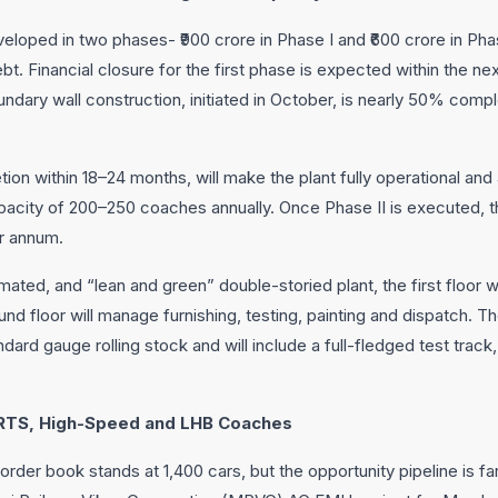
veloped in two phases- ₹900 crore in Phase I and ₹600 crore in Phas
. Financial closure for the first phase is expected within the nex
dary wall construction, initiated in October, is nearly 50% compl
ion within 18–24 months, will make the plant fully operational and
city of 200–250 coaches annually. Once Phase II is executed, the
r annum.
ted, and “lean and green” double-storied plant, the first floor wi
nd floor will manage furnishing, testing, painting and dispatch. The
rd gauge rolling stock and will include a full-fledged test track,
 RRTS, High-Speed and LHB Coaches
order book stands at 1,400 cars, but the opportunity pipeline is f