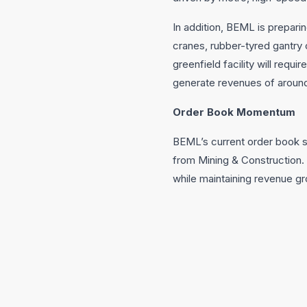
In addition, BEML is prepari
cranes, rubber-tyred gantry 
greenfield facility will requ
generate revenues of around
Order Book Momentum
BEML’s current order book 
from Mining & Construction. 
while maintaining revenue gro