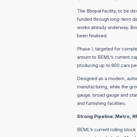
The Bhopal facility, to be de
funded through long-term debt
works already underway. Boun
been finalised.
Phase I, targeted for complet
annum to BEML’s current capa
producing up to 800 cars pe
Designed as a modern, automa
manufacturing, while the grou
gauge, broad gauge and standa
and furnishing facilities.
Strong Pipeline: Metro,
BEML’s current rolling stock 