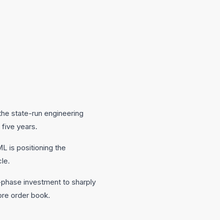
 the state-run engineering
 five years.
L is positioning the
le.
phase investment to sharply
rore order book.