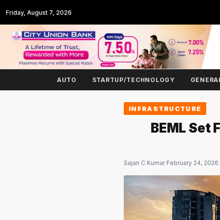
Friday, August 7, 2026
AUTO
STARTUP/TECHNOLOGY
GENERA
INFRASTRUCTURE
BEML Set F
Sajan C Kumar
·
February 24, 2026