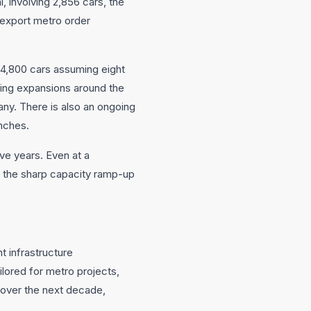
involving 2,856 cars, the
n export metro order
 4,800 cars assuming eight
ding expansions around the
pany. There is also an ongoing
nches.
ve years. Even at a
 the sharp capacity ramp-up
t infrastructure
ored for metro projects,
n over the next decade,