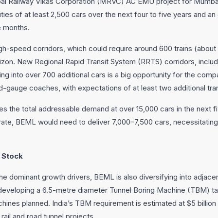
i Railway Vikas Corporation (MRVC) AC EMU project for Mumbai, 
ties of at least 2,500 cars over the next four to five years and a
e months.
h-speed corridors, which could require around 600 trains (about
orizon. New Regional Rapid Transit System (RRTS) corridors, inclu
ating into over 700 additional cars is a big opportunity for the com
-gauge coaches, with expectations of at least two additional tra
s the total addressable demand at over 15,000 cars in the next fi
te, BEML would need to deliver 7,000–7,500 cars, necessitating
 Stock
he dominant growth drivers, BEML is also diversifying into adjacen
veloping a 6.5-metre diameter Tunnel Boring Machine (TBM) tail
achines planned. India’s TBM requirement is estimated at $5 billio
ail and road tunnel projects.