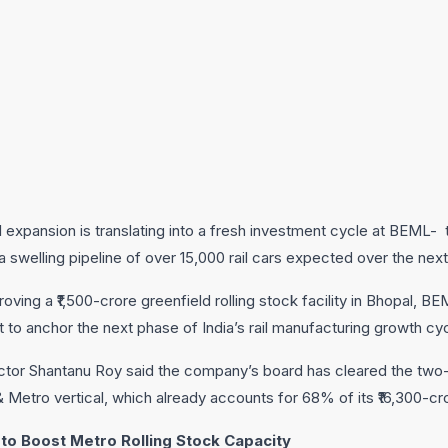
il expansion is translating into a fresh investment cycle at BEML-
 a swelling pipeline of over 15,000 rail cars expected over the next
ing a ₹1,500-crore greenfield rolling stock facility in Bhopal, BEM
t to anchor the next phase of India’s rail manufacturing growth cyc
tor Shantanu Roy said the company’s board has cleared the two-
 & Metro vertical, which already accounts for 68% of its ₹16,300-c
 to Boost Metro Rolling Stock Capacity