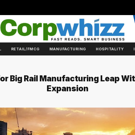
L
RETAIL/FMCG
MANUFACTURING
HOSPITALITY
or Big Rail Manufacturing Leap Wi
Expansion