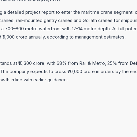
ng a detailed project report to enter the maritime crane segment,
cranes, rail-mounted gantry cranes and Goliath cranes for shipbu
ire a 700–800 metre waterfront with 12–14 metre depth. At full pote
 ₹5,000 crore annually, according to management estimates.
stands at ₹16,300 crore, with 68% from Rail & Metro, 25% from 
The company expects to cross ₹20,000 crore in orders by the end 
wth in line with earlier guidance.