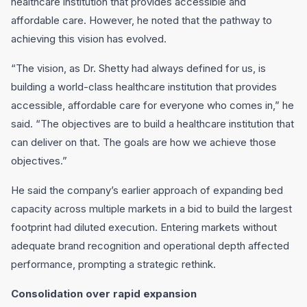
healthcare institution that provides accessible and
affordable care. However, he noted that the pathway to
achieving this vision has evolved.
“The vision, as Dr. Shetty had always defined for us, is
building a world-class healthcare institution that provides
accessible, affordable care for everyone who comes in,” he
said. “The objectives are to build a healthcare institution that
can deliver on that. The goals are how we achieve those
objectives.”
He said the company’s earlier approach of expanding bed
capacity across multiple markets in a bid to build the largest
footprint had diluted execution. Entering markets without
adequate brand recognition and operational depth affected
performance, prompting a strategic rethink.
Consolidation over rapid expansion