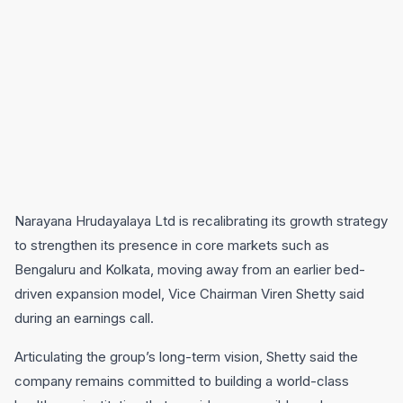
Narayana Hrudayalaya Ltd is recalibrating its growth strategy
to strengthen its presence in core markets such as
Bengaluru and Kolkata, moving away from an earlier bed-
driven expansion model, Vice Chairman Viren Shetty said
during an earnings call.
Articulating the group’s long-term vision, Shetty said the
company remains committed to building a world-class