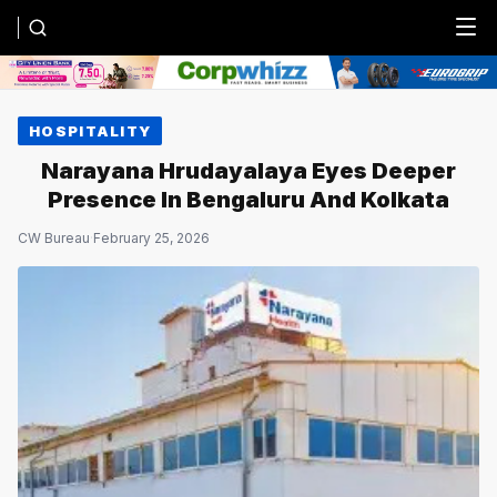
Menu
HOSPITALITY
Narayana Hrudayalaya Eyes Deeper
Presence In Bengaluru And Kolkata
CW Bureau
·
February 25, 2026