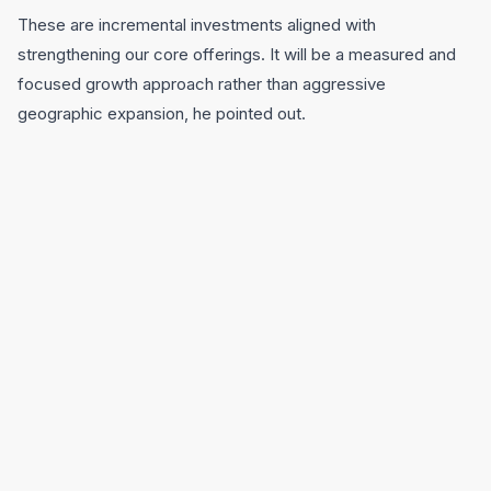
These are incremental investments aligned with
strengthening our core offerings. It will be a measured and
focused growth approach rather than aggressive
geographic expansion, he pointed out.