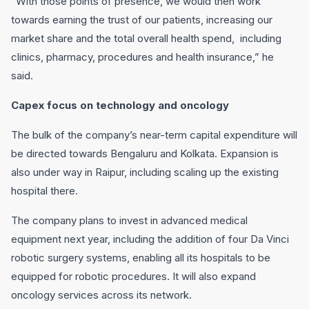
“With those points of presence, we would then work
towards earning the trust of our patients, increasing our
market share and the total overall health spend, including
clinics, pharmacy, procedures and health insurance,” he
said.
Capex focus on technology and oncology
The bulk of the company’s near-term capital expenditure will
be directed towards Bengaluru and Kolkata. Expansion is
also under way in Raipur, including scaling up the existing
hospital there.
The company plans to invest in advanced medical
equipment next year, including the addition of four Da Vinci
robotic surgery systems, enabling all its hospitals to be
equipped for robotic procedures. It will also expand
oncology services across its network.