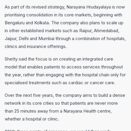
As part of its revised strategy, Narayana Hrudayalaya is now
prioritising consolidation in its core markets, beginning with
Bengaluru and Kolkata. The company also plans to scale up
in other established markets such as Raipur, Ahmedabad,
Jaipur, Delhi and Mumbai through a combination of hospitals,
clinics and insurance offerings.
Shetty said the focus is on creating an integrated care
model that enables patients to access services throughout
the year, rather than engaging with the hospital chain only for
specialised treatments such as cardiac or cancer care.
Over the next five years, the company aims to build a dense
network in its core cities so that patients are never more
than 25 minutes away from a Narayana Health centre,
whether a hospital or clinic.