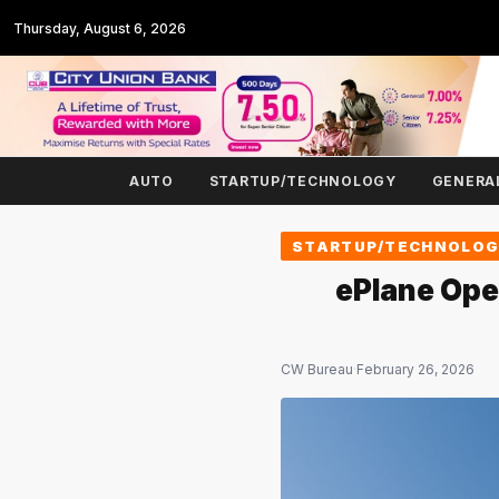
Thursday, August 6, 2026
AUTO
STARTUP/TECHNOLOGY
GENERA
STARTUP/TECHNOLO
ePlane Ope
CW Bureau
·
February 26, 2026