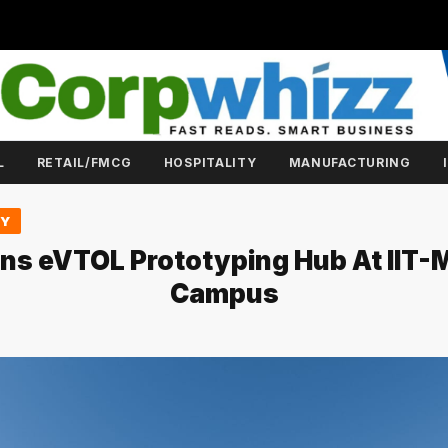
L
RETAIL/FMCG
HOSPITALITY
MANUFACTURING
GY
ns eVTOL Prototyping Hub At IIT-
Campus