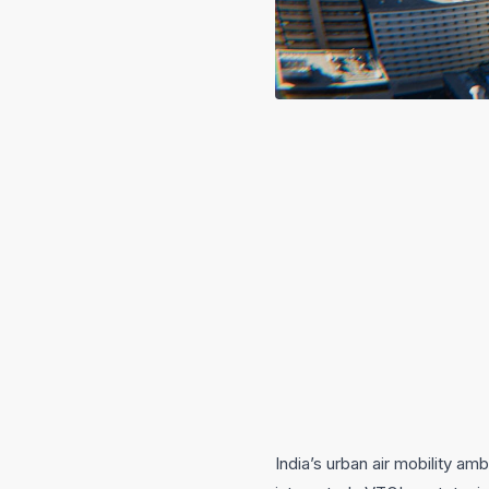
India’s urban air mobility a