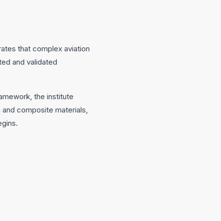
rates that complex aviation
ted and validated
amework, the institute
on and composite materials,
egins.