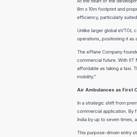
At the heart of the develop
8m x 10m footprint and propri
efficiency, particularly suite
Unlike larger global eVTOL c
operations, positioning it a
The ePlane Company founder a
commercial future. With II
affordable as taking a taxi. 
mobility.”
Air Ambulances as First 
In a strategic shift from pre
commercial application. By 
India by up to seven times, 
This purpose-driven entry s