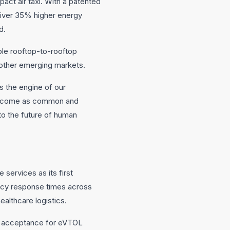
ct air taxi. With a patented
eliver 35% higher energy
d.
ble rooftop-to-rooftop
d other emerging markets.
s the engine of our
 become as common and
 to the future of human
 services as its first
ency response times across
ealthcare logistics.
ic acceptance for eVTOL