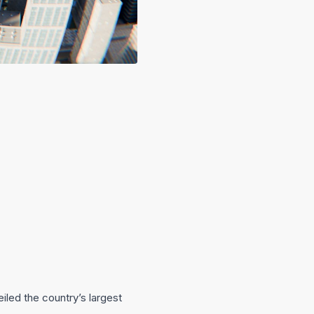
iled the country’s largest