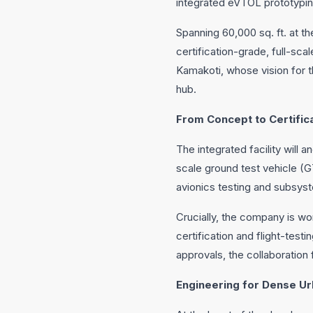
integrated eVTOL prototyping
Spanning 60,000 sq. ft. at th
certification-grade, full-sc
Kamakoti, whose vision for 
hub.
From Concept to Certific
The integrated facility will 
scale ground test vehicle (G
avionics testing and subsyst
Crucially, the company is wor
certification and flight-testi
approvals, the collaboration
Engineering for Dense U