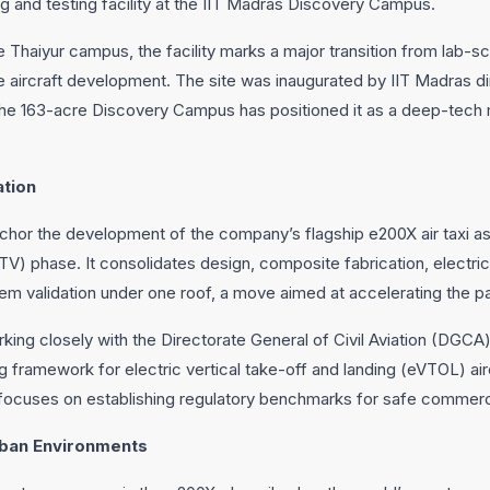
 and testing facility at the IIT Madras Discovery Campus.
e Thaiyur campus, the facility marks a major transition from lab-s
ale aircraft development. The site was inaugurated by IIT Madras d
the 163-acre Discovery Campus has positioned it as a deep-tech
ation
anchor the development of the company’s flagship e200X air taxi as 
TV) phase. It consolidates design, composite fabrication, electri
em validation under one roof, a move aimed at accelerating the pat
king closely with the Directorate General of Civil Aviation (DGCA)
ng framework for electric vertical take-off and landing (eVTOL) airc
 focuses on establishing regulatory benchmarks for safe commercia
rban Environments