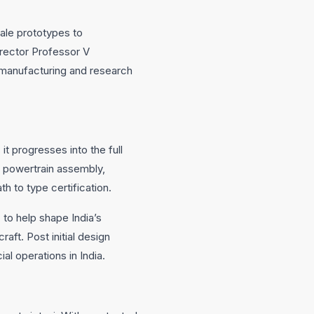
cale prototypes to
irector Professor V
 manufacturing and research
it progresses into the full
c powertrain assembly,
h to type certification.
 to help shape India’s
raft. Post initial design
l operations in India.