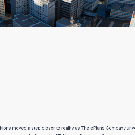
mbitions moved a step closer to reality as The ePlane Company unve