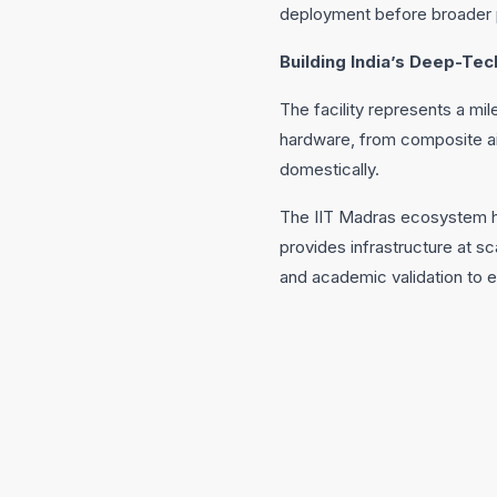
deployment before broader 
Building India’s Deep-T
The facility represents a mi
hardware, from composite ai
domestically.
The IIT Madras ecosystem has
provides infrastructure at sc
and academic validation to e