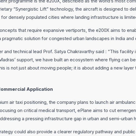
ment programme is the e200X, described as the world’s most compa
etary “Synergistic Lift” technology, the aircraft is designed to d
d for densely populated cities where landing infrastructure is limite
oncepts that require expansive vertiports, the e200X aims to ena
s a pragmatic solution for congested urban landscapes in India an
nd technical lead Prof. Satya Chakravarthy said : “This facility i
T Madras’ support, we have built an ecosystem where flying can
This is not just about moving people; it is about adding a new layer
Commercial Application
mium air taxi positioning, the company plans to launch air ambulance
focusing on critical medical transport, ePlane aims to cut emerg
addressing a pressing infrastructure gap in urban and semi-urban h
trategy could also provide a clearer regulatory pathway and publ