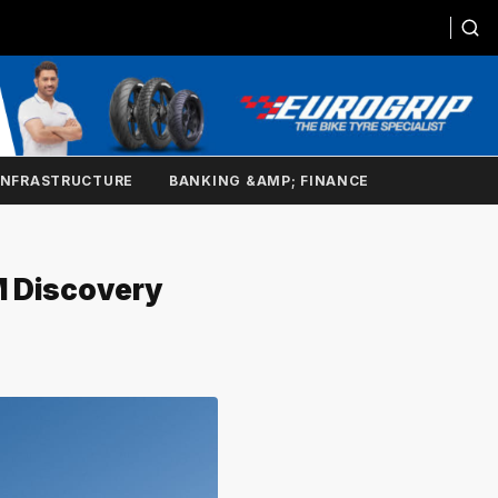
INFRASTRUCTURE
BANKING &AMP; FINANCE
M Discovery