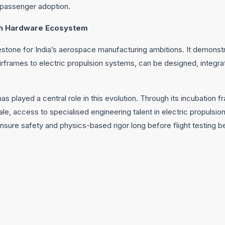
passenger adoption.
ech Hardware Ecosystem
lestone for India’s aerospace manufacturing ambitions. It demonst
rframes to electric propulsion systems, can be designed, integra
 played a central role in this evolution. Through its incubation fr
ale, access to specialised engineering talent in electric propulsi
nsure safety and physics-based rigor long before flight testing b