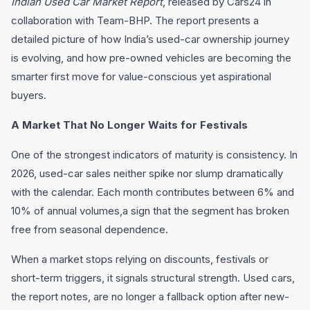
Indian Used Car Market Report
, released by Cars24 in
collaboration with Team-BHP. The report presents a
detailed picture of how India’s used-car ownership journey
is evolving, and how pre-owned vehicles are becoming the
smarter first move for value-conscious yet aspirational
buyers.
A Market That No Longer Waits for Festivals
One of the strongest indicators of maturity is consistency. In
2026, used-car sales neither spike nor slump dramatically
with the calendar. Each month contributes between 6% and
10% of annual volumes,a sign that the segment has broken
free from seasonal dependence.
When a market stops relying on discounts, festivals or
short-term triggers, it signals structural strength. Used cars,
the report notes, are no longer a fallback option after new-