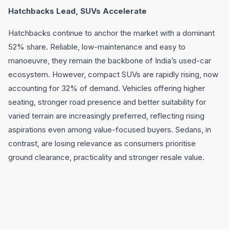
Hatchbacks Lead, SUVs Accelerate
Hatchbacks continue to anchor the market with a dominant
52% share. Reliable, low-maintenance and easy to
manoeuvre, they remain the backbone of India’s used-car
ecosystem. However, compact SUVs are rapidly rising, now
accounting for 32% of demand. Vehicles offering higher
seating, stronger road presence and better suitability for
varied terrain are increasingly preferred, reflecting rising
aspirations even among value-focused buyers. Sedans, in
contrast, are losing relevance as consumers prioritise
ground clearance, practicality and stronger resale value.