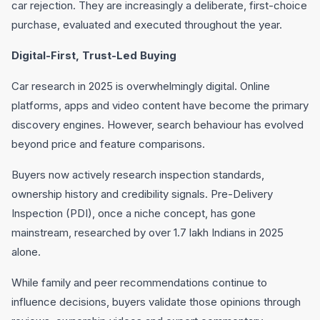
car rejection. They are increasingly a deliberate, first-choice
purchase, evaluated and executed throughout the year.
Digital-First, Trust-Led Buying
Car research in 2025 is overwhelmingly digital. Online
platforms, apps and video content have become the primary
discovery engines. However, search behaviour has evolved
beyond price and feature comparisons.
Buyers now actively research inspection standards,
ownership history and credibility signals. Pre-Delivery
Inspection (PDI), once a niche concept, has gone
mainstream, researched by over 1.7 lakh Indians in 2025
alone.
While family and peer recommendations continue to
influence decisions, buyers validate those opinions through