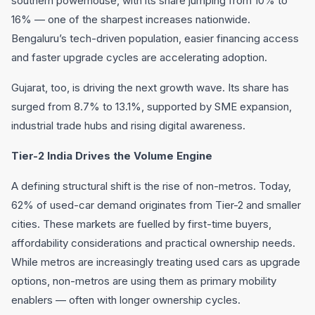
southern powerhouse, with its share jumping from 10% to
16% — one of the sharpest increases nationwide.
Bengaluru’s tech-driven population, easier financing access
and faster upgrade cycles are accelerating adoption.
Gujarat, too, is driving the next growth wave. Its share has
surged from 8.7% to 13.1%, supported by SME expansion,
industrial trade hubs and rising digital awareness.
Tier-2 India Drives the Volume Engine
A defining structural shift is the rise of non-metros. Today,
62% of used-car demand originates from Tier-2 and smaller
cities. These markets are fuelled by first-time buyers,
affordability considerations and practical ownership needs.
While metros are increasingly treating used cars as upgrade
options, non-metros are using them as primary mobility
enablers — often with longer ownership cycles.