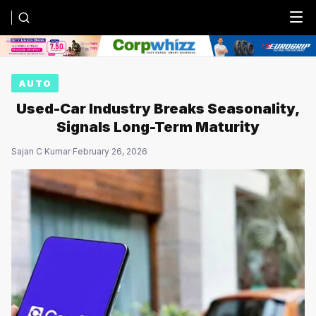
Menu
AUTO
Used-Car Industry Breaks Seasonality,
Signals Long-Term Maturity
Sajan C Kumar
·
February 26, 2026