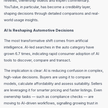
reviews, ownership videos and expert commentary.
YouTube, in particular, has become a credibility layer,
shaping decisions through detailed comparisons and real-
world usage insights.
AI Is Reshaping Automotive Decisions
The most transformative shift comes from artificial
intelligence. AI-led searches in the auto category have
grown 6.7 times, indicating rapid consumer adoption of AI
tools to discover, compare and transact.
The implication is clear: AI is reducing confusion in complex,
high-value decisions. Buyers are using it to compare
models, calculate affordability and assess suitability. Sellers
are leveraging it for smarter pricing and faster listings. Even
ownership tasks — such as compliance checks — are
moving to AI-driven workflows, signalling growing trust in