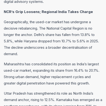
digital advisory systems.
NCR’s Grip Loosens; Regional India Takes Charge
Geographically, the used-car market has undergone a
decisive rebalancing. The National Capital Region is no
longer the anchor. Delhi’s share has fallen from 13.8% to
5.8%, while Haryana dropped from 10.7% to 5.6% in 2025.
The decline underscores a broader decentralisation of
demand.
Maharashtra has consolidated its position as India’s largest
used-car market, expanding its share from 16.4% to 20.1%.
Strong urban demand, higher replacement cycles and
greater digital penetration have powered this growth.
Uttar Pradesh has strengthened its role as North India’s
demand anchor, rising to 12.5%. Karnataka has emerged as a