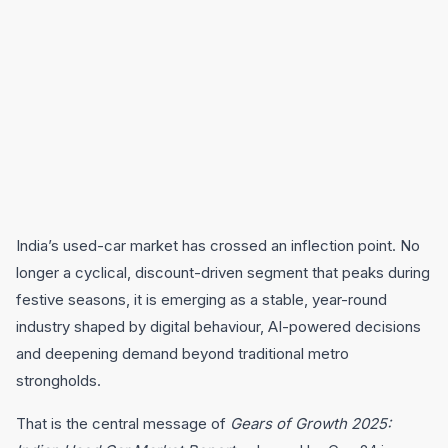
India’s used-car market has crossed an inflection point. No
longer a cyclical, discount-driven segment that peaks during
festive seasons, it is emerging as a stable, year-round
industry shaped by digital behaviour, AI-powered decisions
and deepening demand beyond traditional metro
strongholds.
That is the central message of
Gears of Growth 2025: