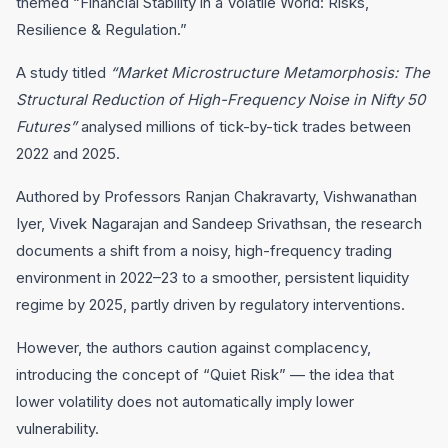
themed “Financial Stability in a Volatile World: Risks,
Resilience & Regulation.”
A study titled
“Market Microstructure Metamorphosis: The
Structural Reduction of High-Frequency Noise in Nifty 50
Futures”
analysed millions of tick-by-tick trades between
2022 and 2025.
Authored by Professors Ranjan Chakravarty, Vishwanathan
Iyer, Vivek Nagarajan and Sandeep Srivathsan, the research
documents a shift from a noisy, high-frequency trading
environment in 2022–23 to a smoother, persistent liquidity
regime by 2025, partly driven by regulatory interventions.
However, the authors caution against complacency,
introducing the concept of “Quiet Risk” — the idea that
lower volatility does not automatically imply lower
vulnerability.