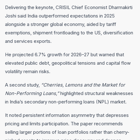
Delivering the keynote, CRISIL Chief Economist Dharmakirti
Joshi said India outperformed expectations in 2025
alongside a stronger global economy, aided by tariff
exemptions, shipment frontloading to the US, diversification
and services exports.
He projected 6.7% growth for 2026–27 but warned that
elevated public debt, geopolitical tensions and capital flow
volatility remain risks.
A second study,
“Cherries, Lemons and the Market for
Non-Performing Loans,”
highlighted structural weaknesses
in India’s secondary non-performing loans (NPL) market.
It noted persistent information asymmetry that depresses
pricing and limits participation. The paper recommends
selling larger portions of loan portfolios rather than cherry-