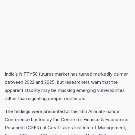
India’s NIFTY50 futures market has turned markedly calmer
between 2022 and 2025, but researchers warn that the
apparent stability may be masking emerging vulnerabilities
rather than signalling deeper resilience.
The findings were presented at the 16th Annual Finance
Conference hosted by the Centre for Finance & Economics
Research (CFER) at Great Lakes Institute of Management,