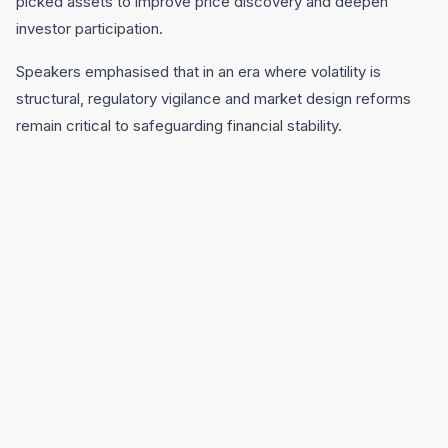
picked assets to improve price discovery and deepen
investor participation.
Speakers emphasised that in an era where volatility is
structural, regulatory vigilance and market design reforms
remain critical to safeguarding financial stability.