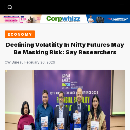
Menu
ECONOMY
Declining Volatility In Nifty Futures May
Be Masking Risk: Say Researchers
CW Bureau
·
February 26, 2026