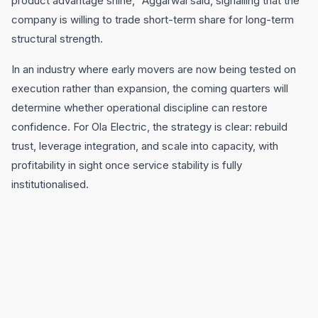
product advantage shine,” Aggarwal said, signalling that the
company is willing to trade short-term share for long-term
structural strength.
In an industry where early movers are now being tested on
execution rather than expansion, the coming quarters will
determine whether operational discipline can restore
confidence. For Ola Electric, the strategy is clear: rebuild
trust, leverage integration, and scale into capacity, with
profitability in sight once service stability is fully
institutionalised.