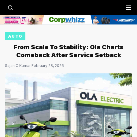
Menu
AUTO
From Scale To Stability: Ola Charts
Comeback After Service Setback
Sajan C Kumar
·
February 28, 2026