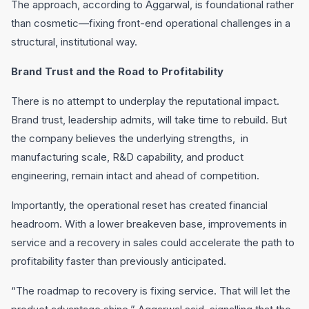
The approach, according to Aggarwal, is foundational rather
than cosmetic—fixing front-end operational challenges in a
structural, institutional way.
Brand Trust and the Road to Profitability
There is no attempt to underplay the reputational impact.
Brand trust, leadership admits, will take time to rebuild. But
the company believes the underlying strengths, in
manufacturing scale, R&D capability, and product
engineering, remain intact and ahead of competition.
Importantly, the operational reset has created financial
headroom. With a lower breakeven base, improvements in
service and a recovery in sales could accelerate the path to
profitability faster than previously anticipated.
“The roadmap to recovery is fixing service. That will let the