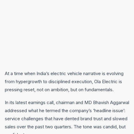
At a time when India’s electric vehicle narrative is evolving
from hypergrowth to disciplined execution, Ola Electric is
pressing reset, not on ambition, but on fundamentals.
In its latest earnings call, chairman and MD Bhavish Aggarwal
addressed what he termed the company’s ‘headline issue’:
service challenges that have dented brand trust and slowed
sales over the past two quarters. The tone was candid, but