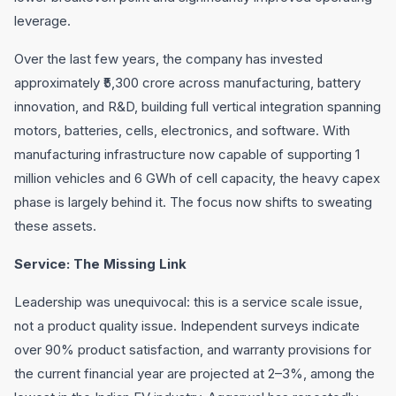
leverage.
Over the last few years, the company has invested
approximately ₹5,300 crore across manufacturing, battery
innovation, and R&D, building full vertical integration spanning
motors, batteries, cells, electronics, and software. With
manufacturing infrastructure now capable of supporting 1
million vehicles and 6 GWh of cell capacity, the heavy capex
phase is largely behind it. The focus now shifts to sweating
these assets.
Service: The Missing Link
Leadership was unequivocal: this is a service scale issue,
not a product quality issue. Independent surveys indicate
over 90% product satisfaction, and warranty provisions for
the current financial year are projected at 2–3%, among the