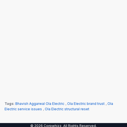
Tags:
Bhavish Aggarwal Ola Electric
,
Ola Electric brand trust
,
Ola
Electric service issues
,
Ola Electric structural reset
© 2026 Corpwhizz. All Rights Reserved.