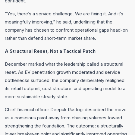
confident.
“Yes, there’s a service challenge. We are fixing it. And it’s
meaningfully improving,” he said, underlining that the
company has chosen to confront operational gaps head-on
rather than defend short-term market share.
A Structural Reset, Not a Tactical Patch
December marked what the leadership called a structural
reset. As EV penetration growth moderated and service
bottlenecks surfaced, the company deliberately realigned
its retail footprint, cost structure, and operating model to a
more sustainable steady state.
Chief financial officer Deepak Rastogi described the move
as a conscious pivot away from chasing volumes toward
strengthening the foundation. The outcome: a structurally
lower breakeven point and significantly improved operating