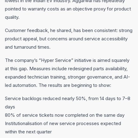
lowest in the Indian EV industry. Aggarwal has repeatedly
pointed to warranty costs as an objective proxy for product
quality.
Customer feedback, he shared, has been consistent: strong
product appeal, but concerns around service accessibility
and turnaround times.
The company’s “Hyper Service” initiative is aimed squarely
at this gap. Measures include redesigned parts availability,
expanded technician training, stronger governance, and AI-
led automation. The results are beginning to show:
Service backlogs reduced nearly 50%, from 14 days to 7–8
days
80% of service tickets now completed on the same day
Institutionalisation of new service processes expected
within the next quarter