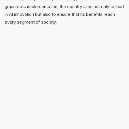
grassroots implementation, the country aims not only to lead
in AI innovation but also to ensure that its benefits reach
every segment of society.