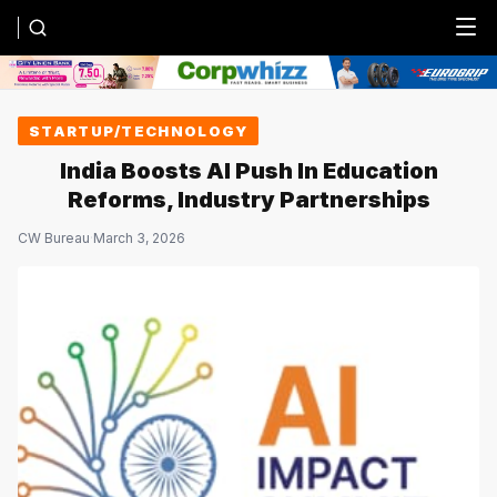
Menu
STARTUP/TECHNOLOGY
India Boosts AI Push In Education
Reforms, Industry Partnerships
CW Bureau
·
March 3, 2026