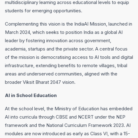
multidisciplinary learning across educational levels to equip
students for emerging opportunities.
Complementing this vision is the IndiaAI Mission, launched in
March 2024, which seeks to position India as a global AI
leader by fostering innovation across government,
academia, startups and the private sector. A central focus
of the mission is democratising access to AI tools and digital
infrastructure, extending benefits to remote villages, tribal
areas and underserved communities, aligned with the
broader Viksit Bharat 2047 vision.
AI in School Education
At the school level, the Ministry of Education has embedded
AI into curricula through CBSE and NCERT under the NEP
framework and the National Curriculum Framework 2023. AI
modules are now introduced as early as Class VI, with a 15-