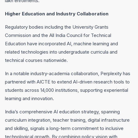
lakh enrolments.
Higher Education and Industry Collaboration
Regulatory bodies including the University Grants
Commission and the All India Council for Technical
Education have incorporated AI, machine learning and
related technologies into undergraduate curricula and
technical courses nationwide.
In a notable industry-academia collaboration, Perplexity has
partnered with AICTE to extend AI-driven research tools to
students across 14,000 institutions, supporting experiential
learning and innovation.
India’s comprehensive AI education strategy, spanning
curriculum integration, teacher training, digital infrastructure
and skilling, signals a long-term commitment to inclusive
technological growth. By combining policy vision with