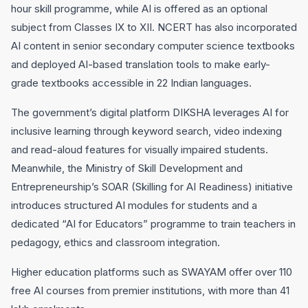
hour skill programme, while AI is offered as an optional
subject from Classes IX to XII. NCERT has also incorporated
AI content in senior secondary computer science textbooks
and deployed AI-based translation tools to make early-
grade textbooks accessible in 22 Indian languages.
The government’s digital platform DIKSHA leverages AI for
inclusive learning through keyword search, video indexing
and read-aloud features for visually impaired students.
Meanwhile, the Ministry of Skill Development and
Entrepreneurship’s SOAR (Skilling for AI Readiness) initiative
introduces structured AI modules for students and a
dedicated “AI for Educators” programme to train teachers in
pedagogy, ethics and classroom integration.
Higher education platforms such as SWAYAM offer over 110
free AI courses from premier institutions, with more than 41