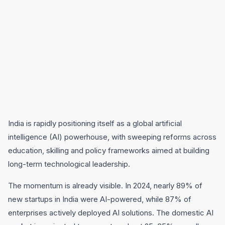
India is rapidly positioning itself as a global artificial
intelligence (AI) powerhouse, with sweeping reforms across
education, skilling and policy frameworks aimed at building
long-term technological leadership.
The momentum is already visible. In 2024, nearly 89% of
new startups in India were AI-powered, while 87% of
enterprises actively deployed AI solutions. The domestic AI