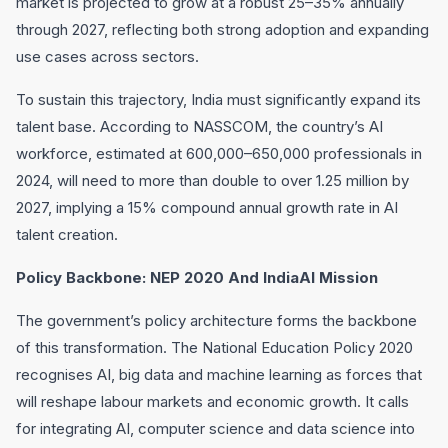
market is projected to grow at a robust 25–35% annually
through 2027, reflecting both strong adoption and expanding
use cases across sectors.
To sustain this trajectory, India must significantly expand its
talent base. According to NASSCOM, the country’s AI
workforce, estimated at 600,000–650,000 professionals in
2024, will need to more than double to over 1.25 million by
2027, implying a 15% compound annual growth rate in AI
talent creation.
Policy Backbone: NEP 2020 And IndiaAI Mission
The government’s policy architecture forms the backbone
of this transformation. The National Education Policy 2020
recognises AI, big data and machine learning as forces that
will reshape labour markets and economic growth. It calls
for integrating AI, computer science and data science into