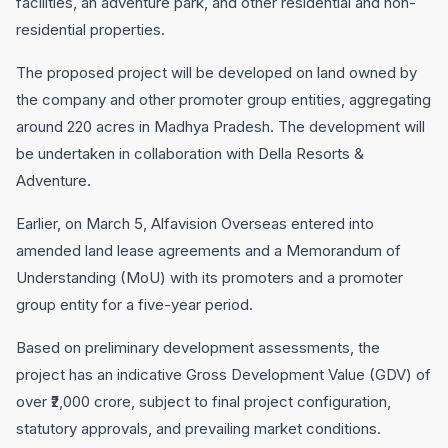
facilities, an adventure park, and other residential and non-
residential properties.
The proposed project will be developed on land owned by
the company and other promoter group entities, aggregating
around 220 acres in Madhya Pradesh. The development will
be undertaken in collaboration with Della Resorts &
Adventure.
Earlier, on March 5, Alfavision Overseas entered into
amended land lease agreements and a Memorandum of
Understanding (MoU) with its promoters and a promoter
group entity for a five-year period.
Based on preliminary development assessments, the
project has an indicative Gross Development Value (GDV) of
over ₹2,000 crore, subject to final project configuration,
statutory approvals, and prevailing market conditions.