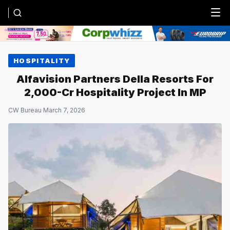
Menu
HOSPITALITY
Alfavision Partners Della Resorts For
₹2,000-Cr Hospitality Project In MP
CW Bureau
·
March 7, 2026