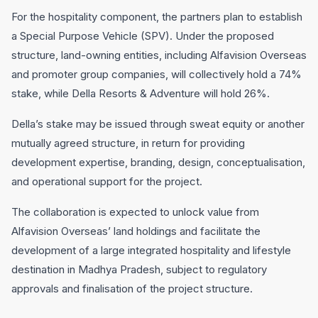
For the hospitality component, the partners plan to establish
a Special Purpose Vehicle (SPV). Under the proposed
structure, land-owning entities, including Alfavision Overseas
and promoter group companies, will collectively hold a 74%
stake, while Della Resorts & Adventure will hold 26%.
Della’s stake may be issued through sweat equity or another
mutually agreed structure, in return for providing
development expertise, branding, design, conceptualisation,
and operational support for the project.
The collaboration is expected to unlock value from
Alfavision Overseas’ land holdings and facilitate the
development of a large integrated hospitality and lifestyle
destination in Madhya Pradesh, subject to regulatory
approvals and finalisation of the project structure.