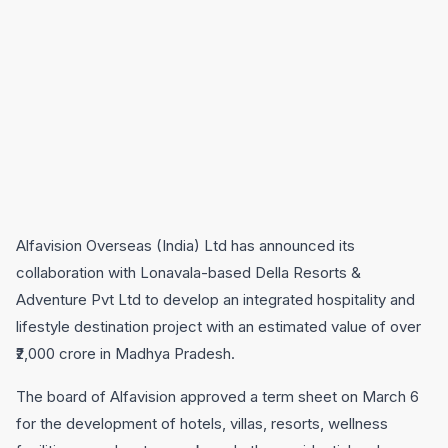
Alfavision Overseas (India) Ltd has announced its
collaboration with Lonavala-based Della Resorts &
Adventure Pvt Ltd to develop an integrated hospitality and
lifestyle destination project with an estimated value of over
₹2,000 crore in Madhya Pradesh.
The board of Alfavision approved a term sheet on March 6
for the development of hotels, villas, resorts, wellness