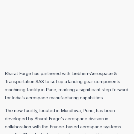
Bharat Forge has partnered with Liebherr-Aerospace &
Transportation SAS to set up a landing gear components
machining facility in Pune, marking a significant step forward
for India’s aerospace manufacturing capabilities.
The new facility, located in Mundhwa, Pune, has been
developed by Bharat Forge’s aerospace division in
collaboration with the France-based aerospace systems