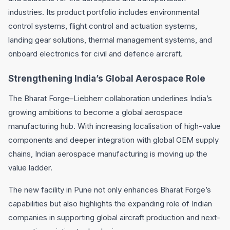
industries. Its product portfolio includes environmental
control systems, flight control and actuation systems,
landing gear solutions, thermal management systems, and
onboard electronics for civil and defence aircraft.
Strengthening India’s Global Aerospace Role
The Bharat Forge–Liebherr collaboration underlines India’s
growing ambitions to become a global aerospace
manufacturing hub. With increasing localisation of high-value
components and deeper integration with global OEM supply
chains, Indian aerospace manufacturing is moving up the
value ladder.
The new facility in Pune not only enhances Bharat Forge’s
capabilities but also highlights the expanding role of Indian
companies in supporting global aircraft production and next-