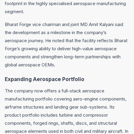
footprint in the highly specialised aerospace manufacturing
segment.
Bharat Forge vice chairman and joint MD Amit Kalyani said
the development as a milestone in the company’s
aerospace journey. He noted that the facility reflects Bharat
Forge’s growing ability to deliver high-value aerospace
components and strengthen long-term partnerships with
global aerospace OEMs.
Expanding Aerospace Portfolio
The company now offers a full-stack aerospace
manufacturing portfolio covering aero-engine components,
airframe structures and landing gear sub-systems. Its
product portfolio includes turbine and compressor
components, forged rings, shafts, discs, and structural
aerospace elements used in both civil and military aircraft. In