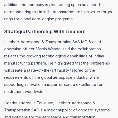
addition, the company is also setting up an advanced
aerospace ring mill in India to manufacture high-value forged
rings for global aero-engine programs.
Strategic Partnership With Liebherr
Liebherr-Aerospace & Transportation SAS MD & chief
operating officer Martin Wandel said the collaboration
reflects the growing technological capabilities of Indian
manufacturing partners. He highlighted that the partnership
will create a state-of-the-art facility tailored to the
requirements of the global aerospace industry, while
supporting innovation and performance excellence for
customers worldwide.
Headquartered in Toulouse, Liebherr-Aerospace &
Transportation SAS is a major supplier of onboard systems
and solutions for the aerospace and transportation