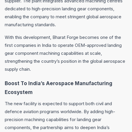
supplier. The plant integrates advanced machining centres
dedicated to high-precision landing gear components,
enabling the company to meet stringent global aerospace
manufacturing standards.
With this development, Bharat Forge becomes one of the
first companies in India to operate OEM-approved landing
gear component machining capabilities at scale,
strengthening the country’s position in the global aerospace
supply chain.
Boost To India’s Aerospace Manufacturing
Ecosystem
The new facility is expected to support both civil and
defence aviation programs worldwide. By adding high-
precision machining capabilities for landing gear
components, the partnership aims to deepen India’s