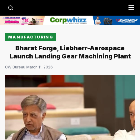
Menu
MANUFACTURING
Bharat Forge, Liebherr-Aerospace
Launch Landing Gear Machining Plant
CW Bureau
·
March 11, 2026