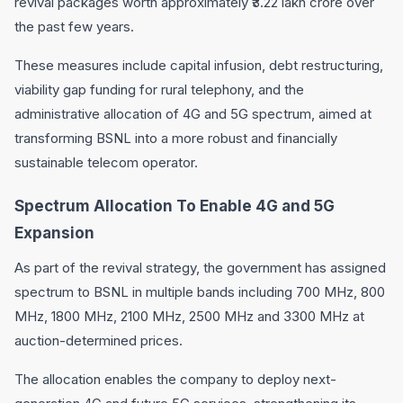
revival packages worth approximately ₹3.22 lakh crore over
the past few years.
These measures include capital infusion, debt restructuring,
viability gap funding for rural telephony, and the
administrative allocation of 4G and 5G spectrum, aimed at
transforming BSNL into a more robust and financially
sustainable telecom operator.
Spectrum Allocation To Enable 4G and 5G
Expansion
As part of the revival strategy, the government has assigned
spectrum to BSNL in multiple bands including 700 MHz, 800
MHz, 1800 MHz, 2100 MHz, 2500 MHz and 3300 MHz at
auction-determined prices.
The allocation enables the company to deploy next-