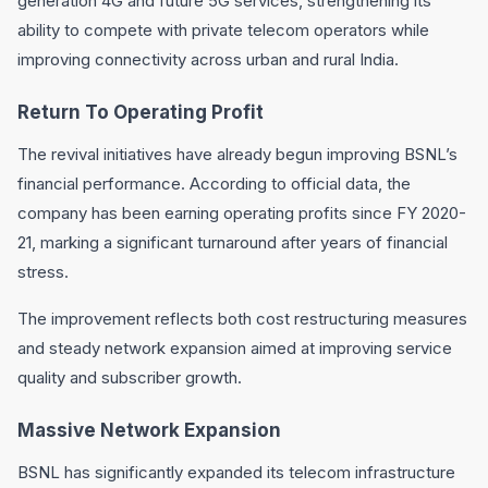
generation 4G and future 5G services, strengthening its
ability to compete with private telecom operators while
improving connectivity across urban and rural India.
Return To Operating Profit
The revival initiatives have already begun improving BSNL’s
financial performance. According to official data, the
company has been earning operating profits since FY 2020-
21, marking a significant turnaround after years of financial
stress.
The improvement reflects both cost restructuring measures
and steady network expansion aimed at improving service
quality and subscriber growth.
Massive Network Expansion
BSNL has significantly expanded its telecom infrastructure