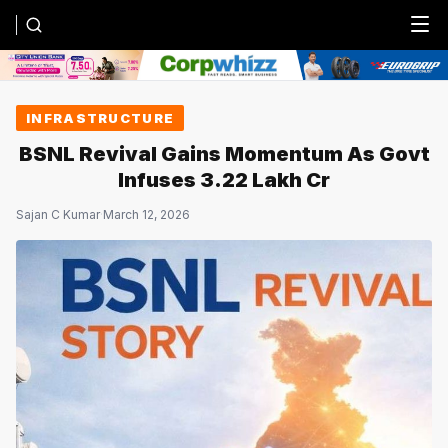
Menu
INFRASTRUCTURE
BSNL Revival Gains Momentum As Govt
Infuses ₹3.22 Lakh Cr
Sajan C Kumar
·
March 12, 2026