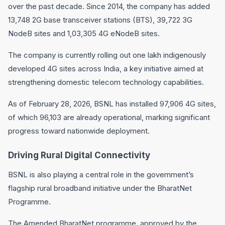
over the past decade. Since 2014, the company has added
13,748 2G base transceiver stations (BTS), 39,722 3G
NodeB sites and 1,03,305 4G eNodeB sites.
The company is currently rolling out one lakh indigenously
developed 4G sites across India, a key initiative aimed at
strengthening domestic telecom technology capabilities.
As of February 28, 2026, BSNL has installed 97,906 4G sites,
of which 96,103 are already operational, marking significant
progress toward nationwide deployment.
Driving Rural Digital Connectivity
BSNL is also playing a central role in the government’s
flagship rural broadband initiative under the BharatNet
Programme.
The Amended BharatNet programme, approved by the