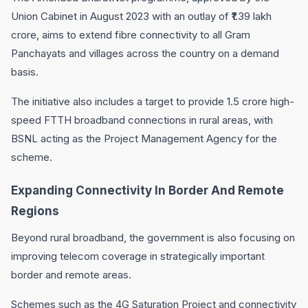
Union Cabinet in August 2023 with an outlay of ₹1.39 lakh
crore, aims to extend fibre connectivity to all Gram
Panchayats and villages across the country on a demand
basis.
The initiative also includes a target to provide 1.5 crore high-
speed FTTH broadband connections in rural areas, with
BSNL acting as the Project Management Agency for the
scheme.
Expanding Connectivity In Border And Remote
Regions
Beyond rural broadband, the government is also focusing on
improving telecom coverage in strategically important
border and remote areas.
Schemes such as the 4G Saturation Project and connectivity