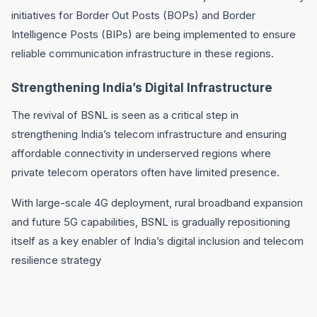
initiatives for Border Out Posts (BOPs) and Border
Intelligence Posts (BIPs) are being implemented to ensure
reliable communication infrastructure in these regions.
Strengthening India’s Digital Infrastructure
The revival of BSNL is seen as a critical step in
strengthening India’s telecom infrastructure and ensuring
affordable connectivity in underserved regions where
private telecom operators often have limited presence.
With large-scale 4G deployment, rural broadband expansion
and future 5G capabilities, BSNL is gradually repositioning
itself as a key enabler of India’s digital inclusion and telecom
resilience strategy