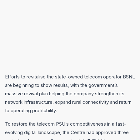
Efforts to revitalise the state-owned telecom operator BSNL
are beginning to show results, with the government’s
massive revival plan helping the company strengthen its
network infrastructure, expand rural connectivity and return
to operating profitability.
To restore the telecom PSU’s competitiveness in a fast-
evolving digital landscape, the Centre had approved three