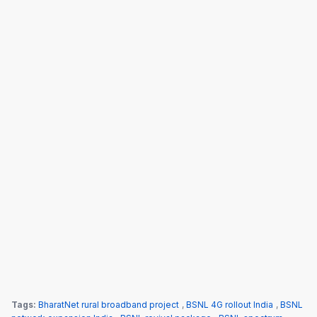
Tags:
BharatNet rural broadband project
,
BSNL 4G rollout India
,
BSNL