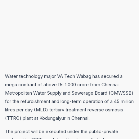
Water technology major VA Tech Wabag has secured a
mega contract of above Rs 1,000 crore from Chennai
Metropolitan Water Supply and Sewerage Board (CMWSSB)
for the refurbishment and long-term operation of a 45 million
litres per day (MLD) tertiary treatment reverse osmosis
(TTRO) plant at Kodungaiyur in Chennai.
The project will be executed under the public-private