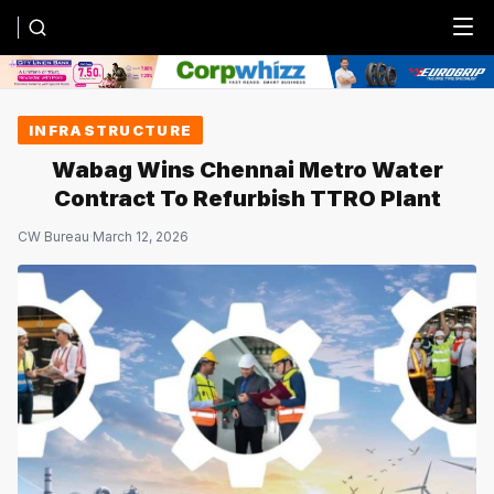
Menu
INFRASTRUCTURE
Wabag Wins Chennai Metro Water
Contract To Refurbish TTRO Plant
CW Bureau
·
March 12, 2026