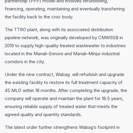
partnership (PPP) model and involves refurbishing,
financing, operating, maintaining and eventually transferring
the facility back to the civic body.
The TTRO plant, along with its associated distribution
pipeline network, was originally developed by CMWSSB in
2019 to supply high-quality treated wastewater to industries
located in the Manali–Ennore and Manali–Minjur industrial
corridors in the city.
Under the new contract, Wabag will refurbish and upgrade
the existing facility to restore its full treatment capacity of
45 MLD within 18 months. After completing the upgrade, the
company will operate and maintain the plant for 18.5 years,
ensuring reliable supply of treated water that meets the
agreed quality and quantity standards.
The latest order further strengthens Wabag’s footprint in