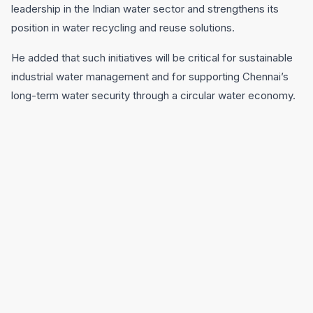
leadership in the Indian water sector and strengthens its
position in water recycling and reuse solutions.
He added that such initiatives will be critical for sustainable
industrial water management and for supporting Chennai’s
long-term water security through a circular water economy.