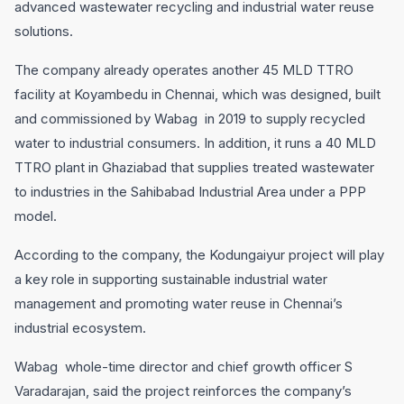
advanced wastewater recycling and industrial water reuse
solutions.
The company already operates another 45 MLD TTRO
facility at Koyambedu in Chennai, which was designed, built
and commissioned by Wabag in 2019 to supply recycled
water to industrial consumers. In addition, it runs a 40 MLD
TTRO plant in Ghaziabad that supplies treated wastewater
to industries in the Sahibabad Industrial Area under a PPP
model.
According to the company, the Kodungaiyur project will play
a key role in supporting sustainable industrial water
management and promoting water reuse in Chennai’s
industrial ecosystem.
Wabag whole-time director and chief growth officer S
Varadarajan, said the project reinforces the company’s