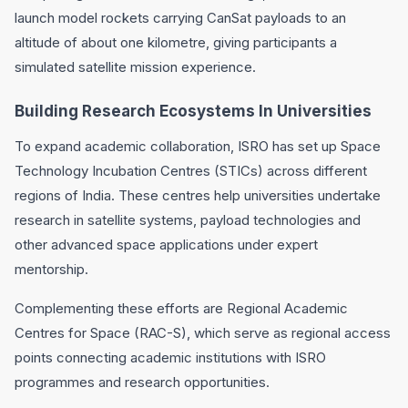
launch model rockets carrying CanSat payloads to an
altitude of about one kilometre, giving participants a
simulated satellite mission experience.
Building Research Ecosystems In Universities
To expand academic collaboration, ISRO has set up Space
Technology Incubation Centres (STICs) across different
regions of India. These centres help universities undertake
research in satellite systems, payload technologies and
other advanced space applications under expert
mentorship.
Complementing these efforts are Regional Academic
Centres for Space (RAC-S), which serve as regional access
points connecting academic institutions with ISRO
programmes and research opportunities.