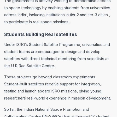
The government is actively working to democratise access
to space technology by enabling students from universities
across India , including institutions in tier-2 and tier-3 cities ,
to participate in real space missions.
Students Building Real satellites
Under ISRO’s Student Satellite Programme, universities and
student teams are encouraged to design and develop
satellites with direct technical mentoring from scientists at
the U R Rao Satellite Centre.
These projects go beyond classroom experiments.
Student-built satellites receive support for integration,
testing and launch aboard ISRO missions, giving young
researchers real-world experience in mission development.
So far, the Indian National Space Promotion and
Authorisation Centre (IN-SPACe) has authorised 17 student