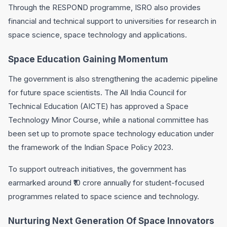
Through the RESPOND programme, ISRO also provides
financial and technical support to universities for research in
space science, space technology and applications.
Space Education Gaining Momentum
The government is also strengthening the academic pipeline
for future space scientists. The All India Council for
Technical Education (AICTE) has approved a Space
Technology Minor Course, while a national committee has
been set up to promote space technology education under
the framework of the Indian Space Policy 2023.
To support outreach initiatives, the government has
earmarked around ₹10 crore annually for student-focused
programmes related to space science and technology.
Nurturing Next Generation Of Space Innovators