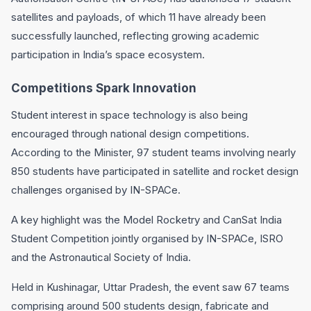
satellites and payloads, of which 11 have already been
successfully launched, reflecting growing academic
participation in India’s space ecosystem.
Competitions Spark Innovation
Student interest in space technology is also being
encouraged through national design competitions.
According to the Minister, 97 student teams involving nearly
850 students have participated in satellite and rocket design
challenges organised by IN-SPACe.
A key highlight was the Model Rocketry and CanSat India
Student Competition jointly organised by IN-SPACe, ISRO
and the Astronautical Society of India.
Held in Kushinagar, Uttar Pradesh, the event saw 67 teams
comprising around 500 students design, fabricate and