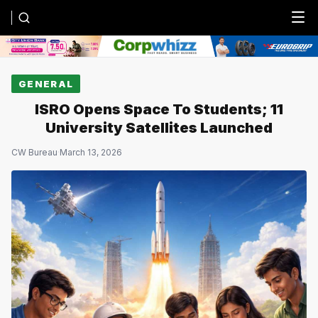
Menu
GENERAL
ISRO Opens Space To Students; 11
University Satellites Launched
CW Bureau
·
March 13, 2026