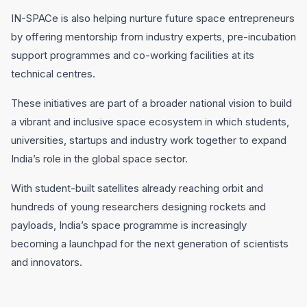
IN-SPACe is also helping nurture future space entrepreneurs
by offering mentorship from industry experts, pre-incubation
support programmes and co-working facilities at its
technical centres.
These initiatives are part of a broader national vision to build
a vibrant and inclusive space ecosystem in which students,
universities, startups and industry work together to expand
India’s role in the global space sector.
With student-built satellites already reaching orbit and
hundreds of young researchers designing rockets and
payloads, India’s space programme is increasingly
becoming a launchpad for the next generation of scientists
and innovators.