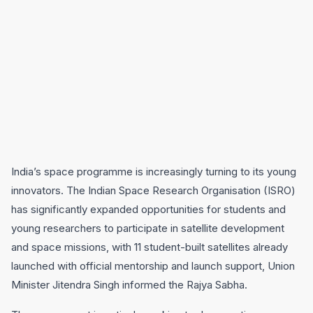
India’s space programme is increasingly turning to its young
innovators. The Indian Space Research Organisation (ISRO)
has significantly expanded opportunities for students and
young researchers to participate in satellite development
and space missions, with 11 student-built satellites already
launched with official mentorship and launch support, Union
Minister Jitendra Singh informed the Rajya Sabha.