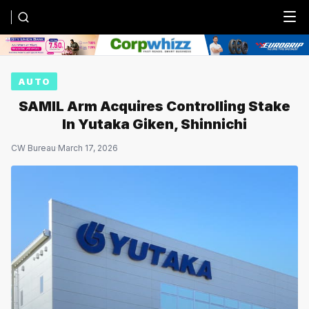
Menu
AUTO
SAMIL Arm Acquires Controlling Stake
In Yutaka Giken, Shinnichi
CW Bureau
·
March 17, 2026