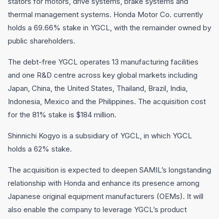
stators for motors, drive systems, brake systems and
thermal management systems. Honda Motor Co. currently
holds a 69.66% stake in YGCL, with the remainder owned by
public shareholders.
The debt-free YGCL operates 13 manufacturing facilities
and one R&D centre across key global markets including
Japan, China, the United States, Thailand, Brazil, India,
Indonesia, Mexico and the Philippines. The acquisition cost
for the 81% stake is $184 million.
Shinnichi Kogyo is a subsidiary of YGCL, in which YGCL
holds a 62% stake.
The acquisition is expected to deepen SAMIL’s longstanding
relationship with Honda and enhance its presence among
Japanese original equipment manufacturers (OEMs). It will
also enable the company to leverage YGCL’s product