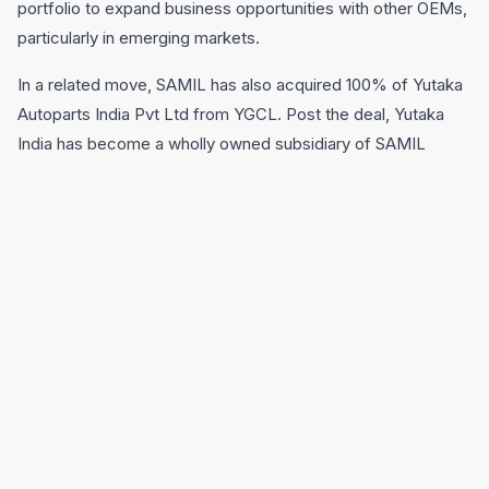
portfolio to expand business opportunities with other OEMs,
particularly in emerging markets.
In a related move, SAMIL has also acquired 100% of Yutaka
Autoparts India Pvt Ltd from YGCL. Post the deal, Yutaka
India has become a wholly owned subsidiary of SAMIL