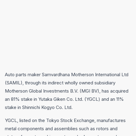
Auto parts maker Samvardhana Motherson International Ltd
(SAMIL), through its indirect wholly owned subsidiary
Motherson Global Investments B.V. (MGI BV), has acquired
an 81% stake in Yutaka Giken Co. Ltd. (YGCL) and an 11%
stake in Shinnichi Kogyo Co. Ltd.
YGCL, listed on the Tokyo Stock Exchange, manufactures
metal components and assemblies such as rotors and