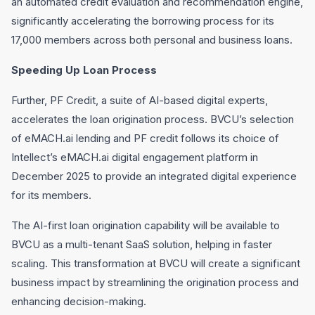
an automated credit evaluation and recommendation engine,
significantly accelerating the borrowing process for its
17,000 members across both personal and business loans.
Speeding Up Loan Process
Further, PF Credit, a suite of AI-based digital experts,
accelerates the loan origination process. BVCU’s selection
of eMACH.ai lending and PF credit follows its choice of
Intellect’s eMACH.ai digital engagement platform in
December 2025 to provide an integrated digital experience
for its members.
The AI-first loan origination capability will be available to
BVCU as a multi-tenant SaaS solution, helping in faster
scaling. This transformation at BVCU will create a significant
business impact by streamlining the origination process and
enhancing decision-making.