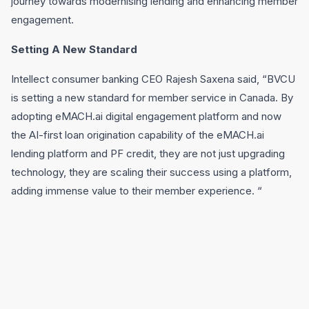
journey towards modernising lending and enhancing member
engagement.
Setting A New Standard
Intellect consumer banking CEO Rajesh Saxena said, “BVCU
is setting a new standard for member service in Canada. By
adopting eMACH.ai digital engagement platform and now
the AI-first loan origination capability of the eMACH.ai
lending platform and PF credit, they are not just upgrading
technology, they are scaling their success using a platform,
adding immense value to their member experience. “