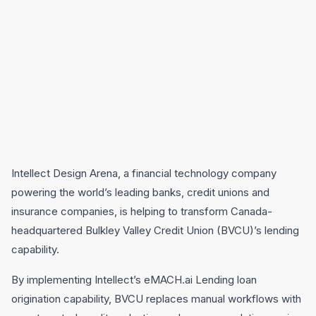
Intellect Design Arena, a financial technology company
powering the world’s leading banks, credit unions and
insurance companies, is helping to transform Canada-
headquartered Bulkley Valley Credit Union (BVCU)’s lending
capability.
By implementing Intellect’s eMACH.ai Lending loan
origination capability, BVCU replaces manual workflows with