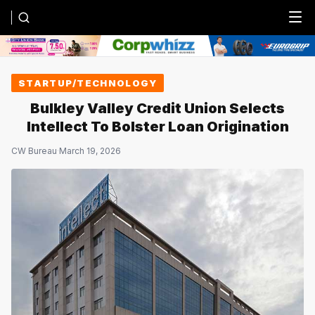
Menu
STARTUP/TECHNOLOGY
Bulkley Valley Credit Union Selects
Intellect To Bolster Loan Origination
CW Bureau
·
March 19, 2026