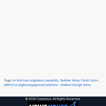
Tags:
AI-first loan origination capability
,
Bulkley Valley Credit Union
,
eMACH.ai digital engagement platform
,
Intellect Design Arena
© 2026 Corpwhizz. All Rights Reserved.