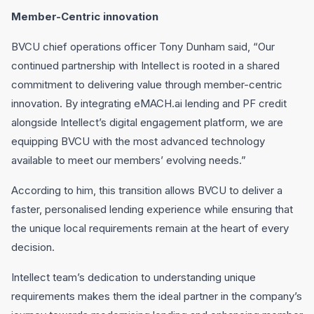
Member-Centric innovation
BVCU chief operations officer Tony Dunham said, “Our
continued partnership with Intellect is rooted in a shared
commitment to delivering value through member-centric
innovation. By integrating eMACH.ai lending and PF credit
alongside Intellect’s digital engagement platform, we are
equipping BVCU with the most advanced technology
available to meet our members’ evolving needs.”
According to him, this transition allows BVCU to deliver a
faster, personalised lending experience while ensuring that
the unique local requirements remain at the heart of every
decision.
Intellect team’s dedication to understanding unique
requirements makes them the ideal partner in the company’s