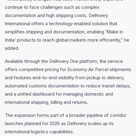
continue to face challenges such as complex
documentation and high shipping costs. Delhivery
International offers a technology-enabled solution that
simplifies shipping and documentation, enabling ‘Make in
India’ products to reach global markets more efficiently,” he
added.
Available through the Delhivery One platform, the service
offers competitive pricing for Economy Air Parcel shipments
and features end-to-end visibility from pickup to delivery,
automated customs documentation to reduce transit delays,
and a unified dashboard for managing domestic and
international shipping, billing and returns.
The expansion forms part of a broader pipeline of corridor
launches planned for 2026 as Delhivery scales up its
international logistics capabilities.