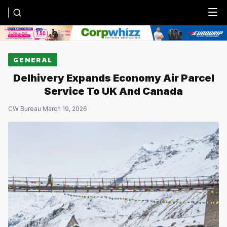
Menu
GENERAL
Delhivery Expands Economy Air Parcel
Service To UK And Canada
CW Bureau
·
March 19, 2026