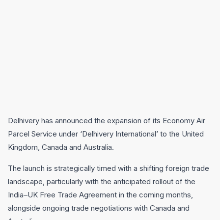
Delhivery has announced the expansion of its Economy Air
Parcel Service under ‘Delhivery International’ to the United
Kingdom, Canada and Australia.
The launch is strategically timed with a shifting foreign trade
landscape, particularly with the anticipated rollout of the
India–UK Free Trade Agreement in the coming months,
alongside ongoing trade negotiations with Canada and