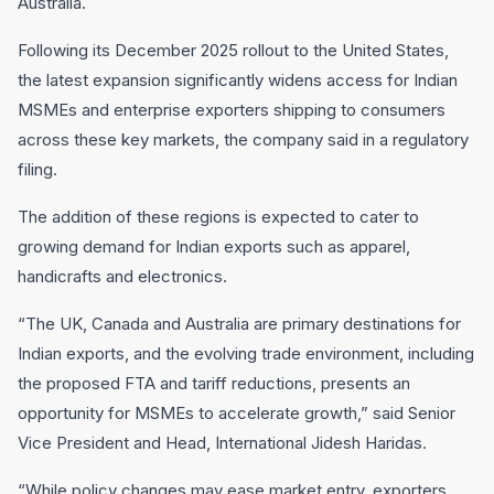
Australia.
Following its December 2025 rollout to the United States,
the latest expansion significantly widens access for Indian
MSMEs and enterprise exporters shipping to consumers
across these key markets, the company said in a regulatory
filing.
The addition of these regions is expected to cater to
growing demand for Indian exports such as apparel,
handicrafts and electronics.
“The UK, Canada and Australia are primary destinations for
Indian exports, and the evolving trade environment, including
the proposed FTA and tariff reductions, presents an
opportunity for MSMEs to accelerate growth,” said Senior
Vice President and Head, International Jidesh Haridas.
“While policy changes may ease market entry, exporters