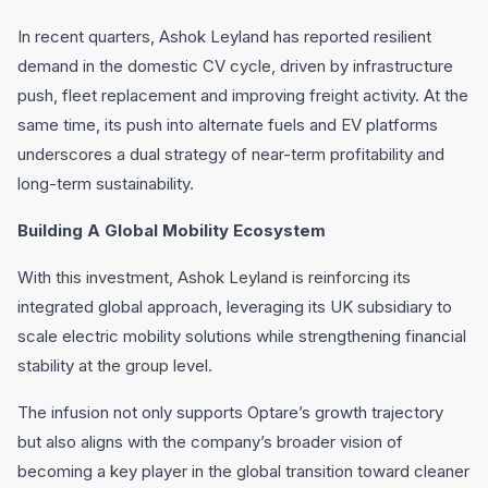
In recent quarters, Ashok Leyland has reported resilient
demand in the domestic CV cycle, driven by infrastructure
push, fleet replacement and improving freight activity. At the
same time, its push into alternate fuels and EV platforms
underscores a dual strategy of near-term profitability and
long-term sustainability.
Building A Global Mobility Ecosystem
With this investment, Ashok Leyland is reinforcing its
integrated global approach, leveraging its UK subsidiary to
scale electric mobility solutions while strengthening financial
stability at the group level.
The infusion not only supports Optare’s growth trajectory
but also aligns with the company’s broader vision of
becoming a key player in the global transition toward cleaner