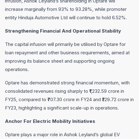
infusion, Ashok Leyland’s shareholding in Optare will
increase marginally from 93% to 93.28%, while promoter
entity Hinduja Automotive Ltd will continue to hold 6.52%.
Strengthening Financial And Operational Stability
The capital infusion will primarily be utilised by Optare for
loan repayment and other business requirements, aimed at
improving its balance sheet and supporting ongoing
operations.
Optare has demonstrated strong financial momentum, with
consolidated revenues rising sharply to ₹1,232.59 crore in
FY25, compared to ₹707.30 crore in FY24 and ₹229.72 crore in
FY23, highlighting a significant scale-up in operations.
Anchor For Electric Mobility Initiatives
Optare plays a major role in Ashok Leyland’s global EV