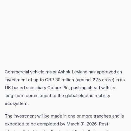
Commercial vehicle major Ashok Leyland has approved an
investment of up to GBP 30 million (around ₹375 crore) in its
UK-based subsidiary Optare Plc, pushing ahead with its
long-term commitment to the global electric mobility
ecosystem.
The investment will be made in one or more tranches and is
expected to be completed by March 31, 2026. Post-