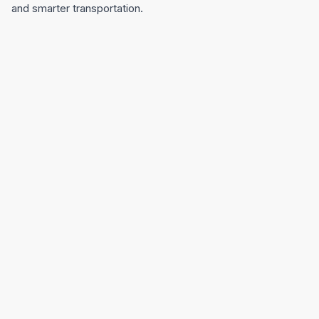
and smarter transportation.