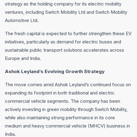
strategy as the holding company for its electric mobility
ventures, including Switch Mobility Ltd and Switch Mobility
Automotive Ltd.
The fresh capital is expected to further strengthen these EV
initiatives, particularly as demand for electric buses and
sustainable public transport solutions accelerates across
Europe and India.
Ashok Leyland’s Evolving Growth Strategy
The move comes amid Ashok Leyland’s continued focus on
expanding its footprint in both traditional and electric
commercial vehicle segments. The company has been
actively investing in green mobility through Switch Mobility,
while also maintaining strong performance in its core
medium and heavy commercial vehicle (MHCV) business in
India.