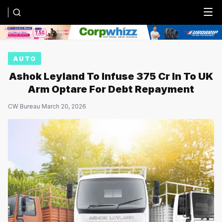
Menu
AUTO
Ashok Leyland To Infuse ₹375 Cr In To UK
Arm Optare For Debt Repayment
CW Bureau
·
March 20, 2026