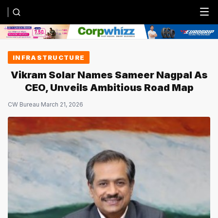
Menu
INFRASTRUCTURE
Vikram Solar Names Sameer Nagpal As
CEO, Unveils Ambitious Road Map
CW Bureau
·
March 21, 2026