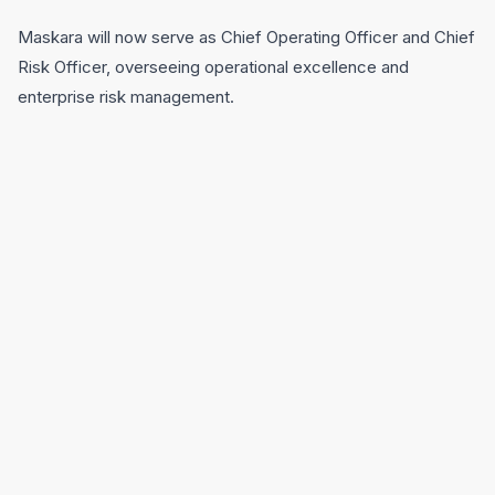
Maskara will now serve as Chief Operating Officer and Chief
Risk Officer, overseeing operational excellence and
enterprise risk management.