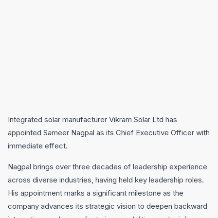
Integrated solar manufacturer Vikram Solar Ltd has
appointed Sameer Nagpal as its Chief Executive Officer with
immediate effect.
Nagpal brings over three decades of leadership experience
across diverse industries, having held key leadership roles.
His appointment marks a significant milestone as the
company advances its strategic vision to deepen backward