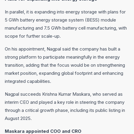
In parallel, it is expanding into energy storage with plans for
5 GWh battery energy storage system (BESS) module
manufacturing and 7.5 GWh battery cell manufacturing, with
scope for further scale-up.
On his appointment, Nagpal said the company has built a
strong platform to participate meaningfully in the energy
transition, adding that the focus would be on strengthening
market position, expanding global footprint and enhancing
integrated capabilities.
Nagpal succeeds Krishna Kumar Maskara, who served as
interim CEO and played a key role in steering the company
through a critical growth phase, including its public listing in
August 2025.
Maskara appointed COO and CRO