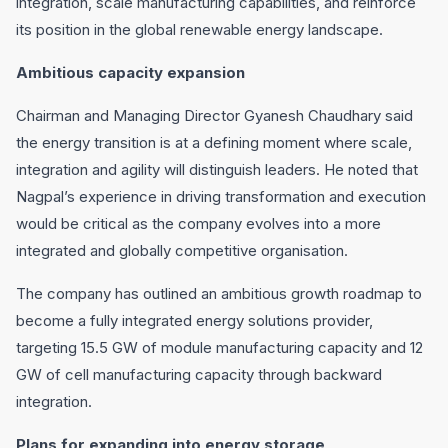
integration, scale manufacturing capabilities, and reinforce
its position in the global renewable energy landscape.
Ambitious capacity expansion
Chairman and Managing Director Gyanesh Chaudhary said
the energy transition is at a defining moment where scale,
integration and agility will distinguish leaders. He noted that
Nagpal’s experience in driving transformation and execution
would be critical as the company evolves into a more
integrated and globally competitive organisation.
The company has outlined an ambitious growth roadmap to
become a fully integrated energy solutions provider,
targeting 15.5 GW of module manufacturing capacity and 12
GW of cell manufacturing capacity through backward
integration.
Plans for expanding into energy storage