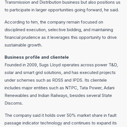
Transmission and Distribution business but also positions us
to participate in larger opportunities going forward, he said.
According to him, the company remain focused on
disciplined execution, selective bidding, and maintaining
financial prudence as it leverages this opportunity to drive
sustainable growth.
Business profile and clientele
Founded in 2009, Sugs Lloyd operates across power T&D,
solar and smart grid solutions, and has executed projects
under schemes such as RDSS and IPDS. Its clientele
includes major entities such as NTPC, Tata Power, Adani
Renewables and Indian Railways, besides several State
Discoms.
The company said it holds over 50% market share in fault
passage indicator technology and continues to expand its