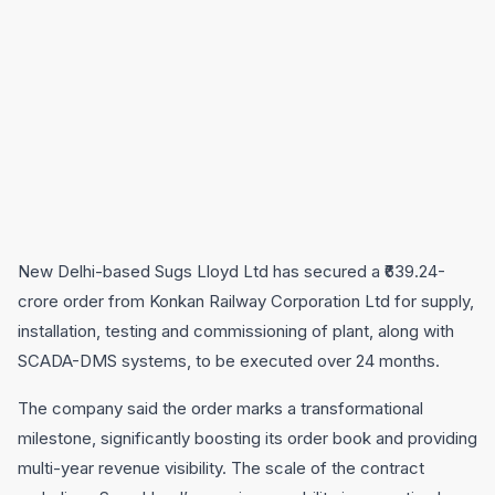
New Delhi-based Sugs Lloyd Ltd has secured a ₹639.24-
crore order from Konkan Railway Corporation Ltd for supply,
installation, testing and commissioning of plant, along with
SCADA-DMS systems, to be executed over 24 months.
The company said the order marks a transformational
milestone, significantly boosting its order book and providing
multi-year revenue visibility. The scale of the contract