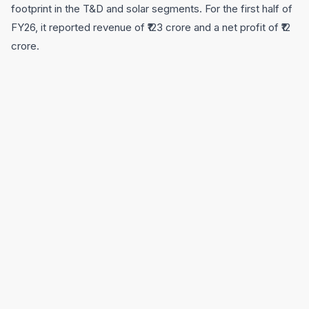
footprint in the T&D and solar segments. For the first half of
FY26, it reported revenue of ₹123 crore and a net profit of ₹12
crore.