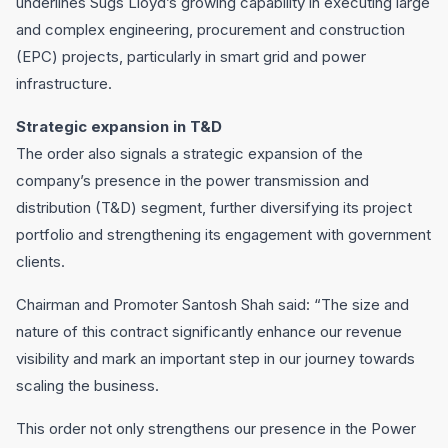
underlines Sugs Lloyd’s growing capability in executing large
and complex engineering, procurement and construction
(EPC) projects, particularly in smart grid and power
infrastructure.
Strategic expansion in T&D
The order also signals a strategic expansion of the
company’s presence in the power transmission and
distribution (T&D) segment, further diversifying its project
portfolio and strengthening its engagement with government
clients.
Chairman and Promoter Santosh Shah said: “The size and
nature of this contract significantly enhance our revenue
visibility and mark an important step in our journey towards
scaling the business.
This order not only strengthens our presence in the Power