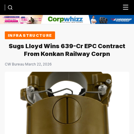
Menu
INFRASTRUCTURE
Sugs Lloyd Wins ₹639-Cr EPC Contract
From Konkan Railway Corpn
CW Bureau
·
March 22, 2026