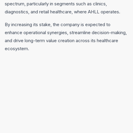
spectrum, particularly in segments such as clinics,
diagnostics, and retail healthcare, where AHLL operates.
By increasing its stake, the company is expected to
enhance operational synergies, streamline decision-making,
and drive long-term value creation across its healthcare
ecosystem.