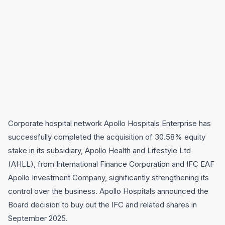
Corporate hospital network Apollo Hospitals Enterprise has
successfully completed the acquisition of 30.58% equity
stake in its subsidiary, Apollo Health and Lifestyle Ltd
(AHLL), from International Finance Corporation and IFC EAF
Apollo Investment Company, significantly strengthening its
control over the business. Apollo Hospitals announced the
Board decision to buy out the IFC and related shares in
September 2025.