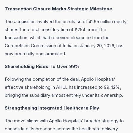
Transaction Closure Marks Strategic Milestone
The acquisition involved the purchase of 41.65 million equity
shares for a total consideration of ₹1,254 crore.The
transaction, which had received clearance from the
Competition Commission of India on January 20, 2026, has
now been fully consummated.
Shareholding Rises To Over 99%
Following the completion of the deal, Apollo Hospitals’
effective shareholding in AHLL has increased to 99.42%,
bringing the subsidiary almost entirely under its ownership.
Strengthening Integrated Healthcare Play
The move aligns with Apollo Hospitals’ broader strategy to
consolidate its presence across the healthcare delivery