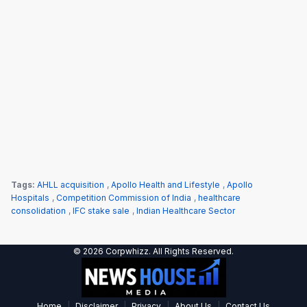
Tags:
AHLL acquisition
,
Apollo Health and Lifestyle
,
Apollo
Hospitals
,
Competition Commission of India
,
healthcare
consolidation
,
IFC stake sale
,
Indian Healthcare Sector
© 2026 Corpwhizz. All Rights Reserved.
|
|
|
|
Home
Disclaimer
Privacy
About Us
Contact Us