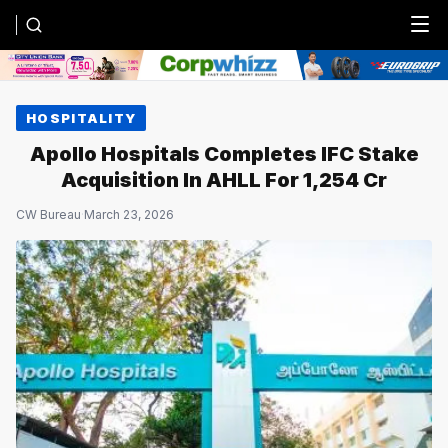
Menu
HOSPITALITY
Apollo Hospitals Completes IFC Stake
Acquisition In AHLL For ₹1,254 Cr
CW Bureau
·
March 23, 2026