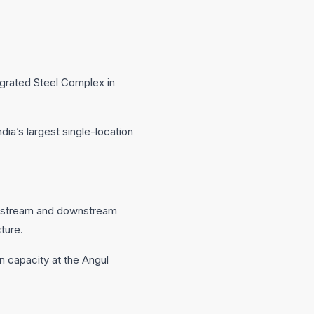
egrated Steel Complex in
dia’s largest single-location
 upstream and downstream
cture.
 capacity at the Angul