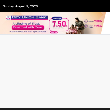
Sunday, August 9, 2026