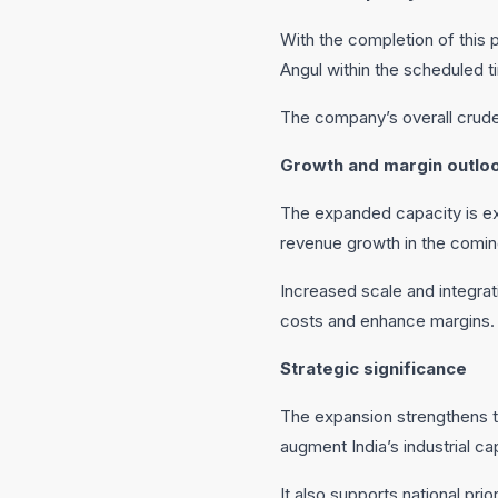
With the completion of this
Angul within the scheduled 
The company’s overall crude 
Growth and margin outlo
The expanded capacity is exp
revenue growth in the comin
Increased scale and integrat
costs and enhance margins.
Strategic significance
The expansion strengthens th
augment India’s industrial ca
It also supports national pri