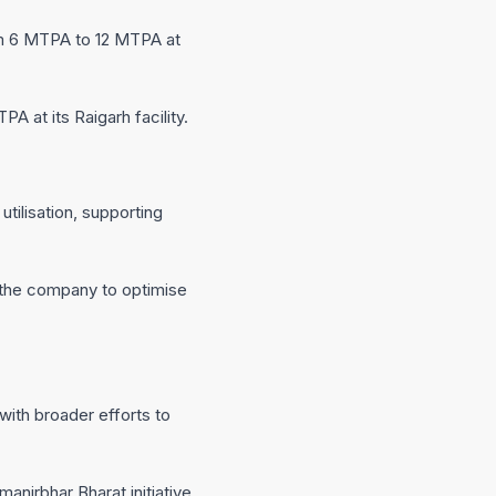
om 6 MTPA to 12 MTPA at
 at its Raigarh facility.
ilisation, supporting
g the company to optimise
with broader efforts to
anirbhar Bharat initiative.