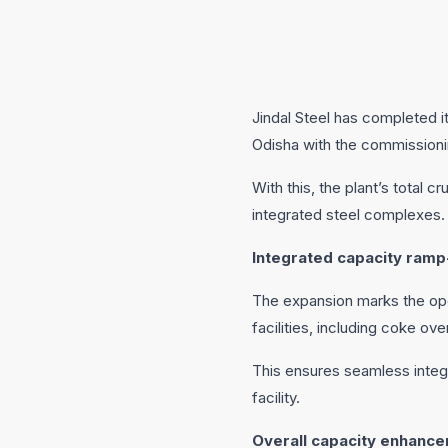
Jindal Steel has completed i
Odisha with the commissioni
With this, the plant’s total 
integrated steel complexes.
Integrated capacity ramp
The expansion marks the ope
facilities, including coke ove
This ensures seamless integ
facility.
Overall capacity enhanc