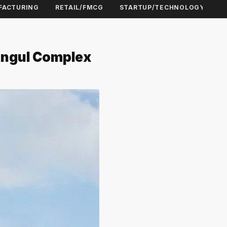
FACTURING
RETAIL/FMCG
STARTUP/TECHNOLOGY
Angul Complex