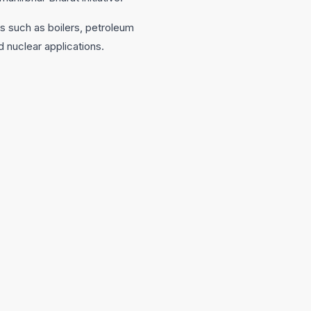
ns such as boilers, petroleum
d nuclear applications.