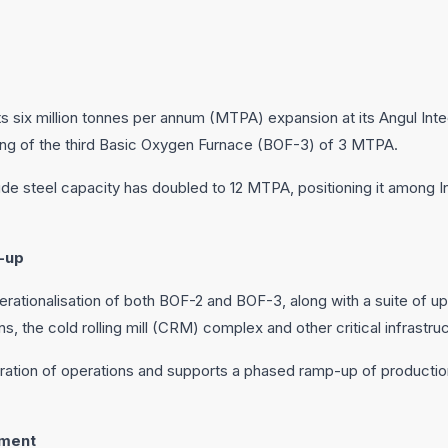
ts six million tonnes per annum (MTPA) expansion at its Angul Int
ng of the third Basic Oxygen Furnace (BOF-3) of 3 MTPA.
crude steel capacity has doubled to 12 MTPA, positioning it among In
-up
rationalisation of both BOF-2 and BOF-3, along with a suite of
ns, the cold rolling mill (CRM) complex and other critical infrastru
ration of operations and supports a phased ramp-up of production
ement