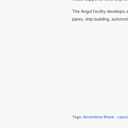
The Angul facility develops s
pipes, ship building, automot
Tags:
Atmanirbhar Bharat
,
capac