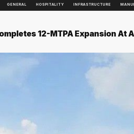
GENERAL
HOSPITALITY
INFRASTRUCTURE
MANU
 Completes 12-MTPA Expansion At 