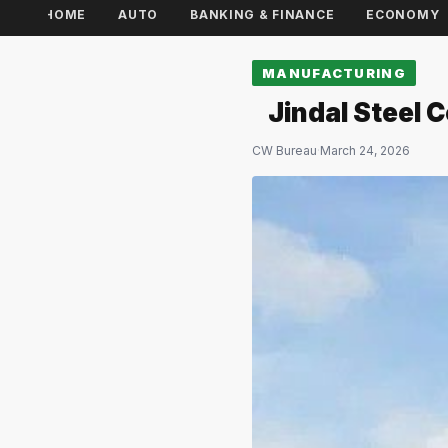
HOME
AUTO
BANKING & FINANCE
ECONOMY
MANUFACTURING
Jindal Steel
CW Bureau
·
March 24, 2026