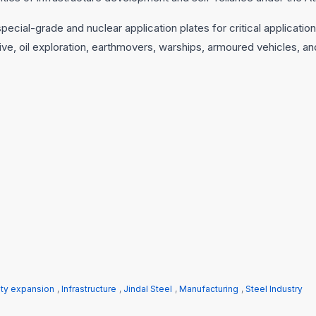
pecial-grade and nuclear application plates for critical applicatio
ive, oil exploration, earthmovers, warships, armoured vehicles, an
ity expansion
,
Infrastructure
,
Jindal Steel
,
Manufacturing
,
Steel Industry