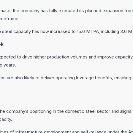
 phase, the company has fully executed its planned expansion fr
timeframe.
steel capacity has now increased to 15.6 MTPA, including 3.6 MTPA
ok
ected to drive higher production volumes and improve capacity ut
g years.
ion are also likely to deliver operating leverage benefits, enablin
e company’s positioning in the domestic steel sector and aligns 
pacity.
orities of infrastructure development and self-reliance under the Atm