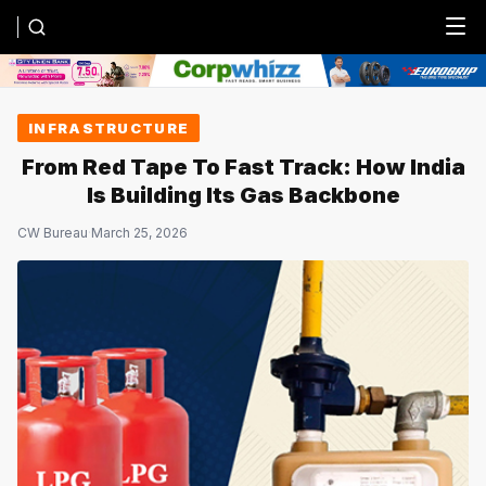
Menu
INFRASTRUCTURE
From Red Tape To Fast Track: How India
Is Building Its Gas Backbone
CW Bureau
·
March 25, 2026