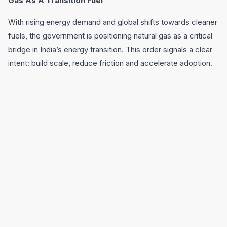
Gas As A Transition Fuel
With rising energy demand and global shifts towards cleaner
fuels, the government is positioning natural gas as a critical
bridge in India’s energy transition. This order signals a clear
intent: build scale, reduce friction and accelerate adoption.