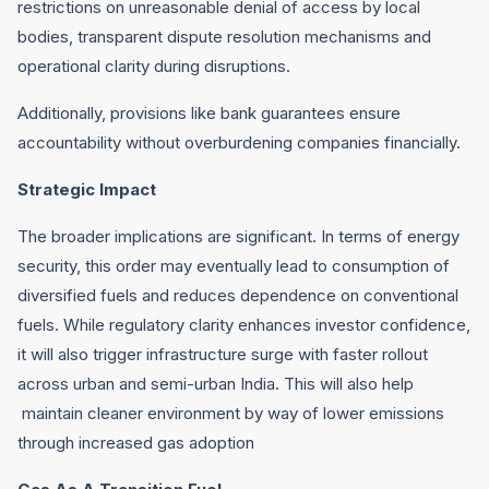
restrictions on unreasonable denial of access by local
bodies, transparent dispute resolution mechanisms and
operational clarity during disruptions.
Additionally, provisions like bank guarantees ensure
accountability without overburdening companies financially.
Strategic Impact
The broader implications are significant. In terms of energy
security, this order may eventually lead to consumption of
diversified fuels and reduces dependence on conventional
fuels. While regulatory clarity enhances investor confidence,
it will also trigger infrastructure surge with faster rollout
across urban and semi-urban India. This will also help
maintain cleaner environment by way of lower emissions
through increased gas adoption