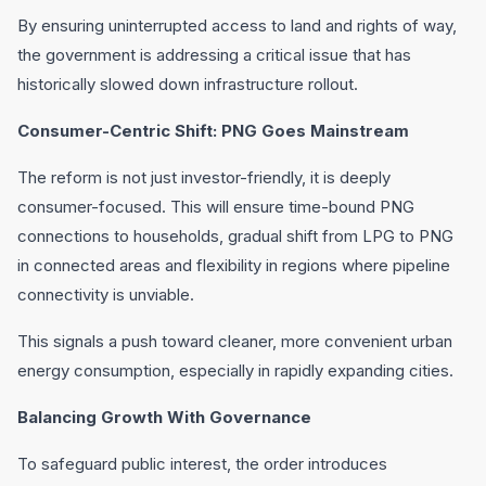
By ensuring uninterrupted access to land and rights of way,
the government is addressing a critical issue that has
historically slowed down infrastructure rollout.
Consumer-Centric Shift: PNG Goes Mainstream
The reform is not just investor-friendly, it is deeply
consumer-focused. This will ensure time-bound PNG
connections to households, gradual shift from LPG to PNG
in connected areas and flexibility in regions where pipeline
connectivity is unviable.
This signals a push toward cleaner, more convenient urban
energy consumption, especially in rapidly expanding cities.
Balancing Growth With Governance
To safeguard public interest, the order introduces