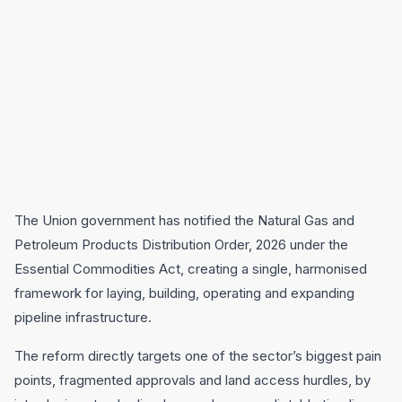
The Union government has notified the Natural Gas and
Petroleum Products Distribution Order, 2026 under the
Essential Commodities Act, creating a single, harmonised
framework for laying, building, operating and expanding
pipeline infrastructure.
The reform directly targets one of the sector’s biggest pain
points, fragmented approvals and land access hurdles, by