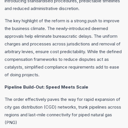
introducing standardised procedures, predictable timelines
and reduced administrative discretion.
The key highlight of the reform is a strong push to improve
the business climate. The newly-introduced deemed
approvals help eliminate bureaucratic delays. The uniform
charges and processes across jurisdictions and removal of
arbitrary levies, ensure cost predictability. While the defined
compensation frameworks to reduce disputes act as
catalysts, simplified compliance requirements add to ease
of doing projects.
Pipeline Build-Out: Speed Meets Scale
The order effectively paves the way for rapid expansion of
city gas distribution (CGD) networks, trunk pipelines across
regions and last-mile connectivity for piped natural gas
(PNG)