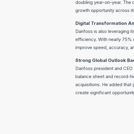
doubling year-on-year. The c
growth opportunity across i
Digital Transformation An
Danfoss is also leveraging it
efficiency. With nearly 75% 
improve speed, accuracy, and
Strong Global Outlook Ba
Danfoss president and CEO K
balance sheet and record-hi
acquisitions. He added that g
create significant opportunit