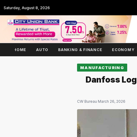
Saturday, August 8, 2026
HOME
AUTO
BANKING & FINANCE
ECONOMY
MANUFACTURING
Danfoss Logs
CW Bureau
·
March 26, 2026