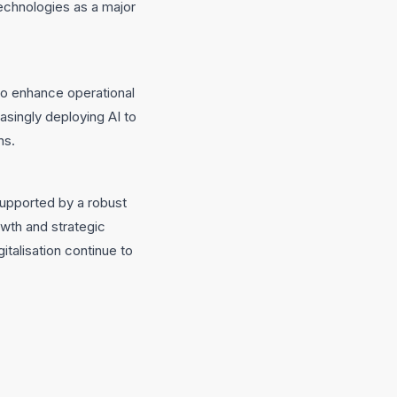
echnologies as a major
 to enhance operational
asingly deploying AI to
ns.
supported by a robust
wth and strategic
italisation continue to