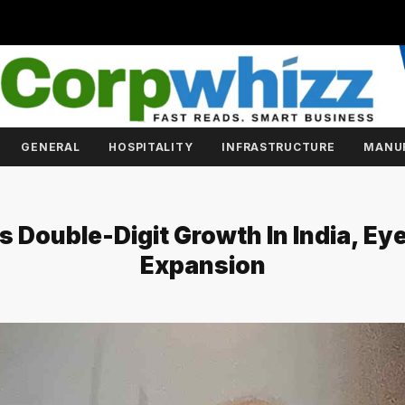
GENERAL
HOSPITALITY
INFRASTRUCTURE
MANU
 Double-Digit Growth In India, E
Expansion