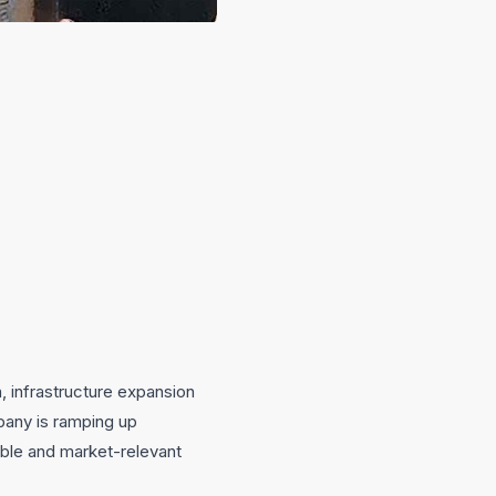
n, infrastructure expansion
pany is ramping up
able and market-relevant