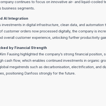
ompany continues to focus on innovative air- and liquid-cooled t
ts business segments.
d AI Integration
s investments in digital infrastructure, clean data, and automation
of customer orders now processed digitally, the company is incre
 overall customer experience, unlocking further productivity gai
cked by Financial Strength
im Fausing highlighted the company’s strong financial position, 
gh cash flow, which enables continued investments in organic gro
lobal megatrends such as decarbonisation, electrification, and dig
ies, positioning Danfoss strongly for the future.