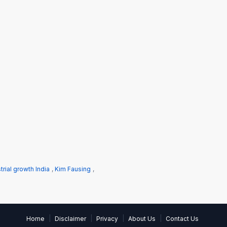
trial growth India
,
Kim Fausing
,
|
|
|
|
Home
Disclaimer
Privacy
About Us
Contact Us