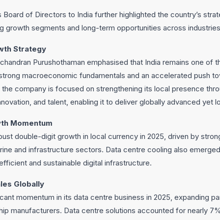
 Board of Directors to India further highlighted the country’s stra
ng growth segments and long-term opportunities across industries
wth Strategy
ichandran Purushothaman emphasised that India remains one of t
strong macroeconomic fundamentals and an accelerated push towa
at the company is focused on strengthening its local presence thr
novation, and talent, enabling it to deliver globally advanced yet lo
owth Momentum
bust double-digit growth in local currency in 2025, driven by stro
ine and infrastructure sectors. Data centre cooling also emerged
fficient and sustainable digital infrastructure.
les Globally
icant momentum in its data centre business in 2025, expanding pa
hip manufacturers. Data centre solutions accounted for nearly 7% 