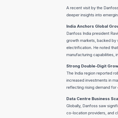
A recent visit by the Danfoss
deeper insights into emergi
India Anchors Global Gro
Danfoss India president Rav
growth markets, backed by 
electrification. He noted th
manufacturing capabilities, in
Strong Double-Digit Gr
The India region reported ro
increased investments in mar
reflecting rising demand for e
Data Centre Business Sca
Globally, Danfoss saw signif
co-location providers, and c