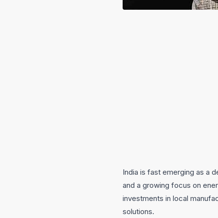
India is fast emerging as a d
and a growing focus on ener
investments in local manufac
solutions.