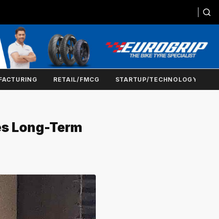
FACTURING
RETAIL/FMCG
STARTUP/TECHNOLOGY
yes Long-Term