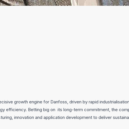
ecisive growth engine for Danfoss, driven by rapid industrialisatio
gy efficiency. Betting big on its long-term commitment, the com
turing, innovation and application development to deliver sustain