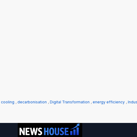
 cooling
,
decarbonisation
,
Digital Transformation
,
energy efficiency
,
Indus