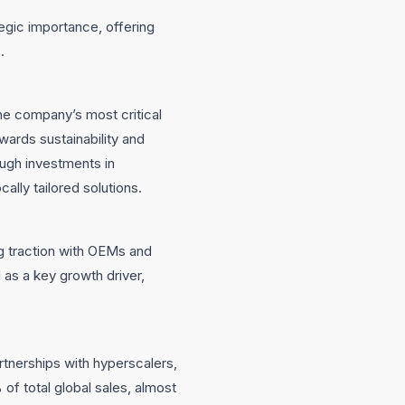
tegic importance, offering
.
he company’s most critical
rds sustainability and
ough investments in
cally tailored solutions.
ng traction with OEMs and
 as a key growth driver,
rtnerships with hyperscalers,
of total global sales, almost