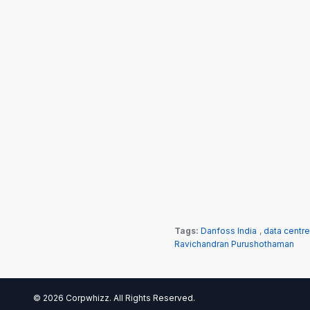
Tags:
Danfoss India
,
data centre
Ravichandran Purushothaman
© 2026 Corpwhizz. All Rights Reserved.