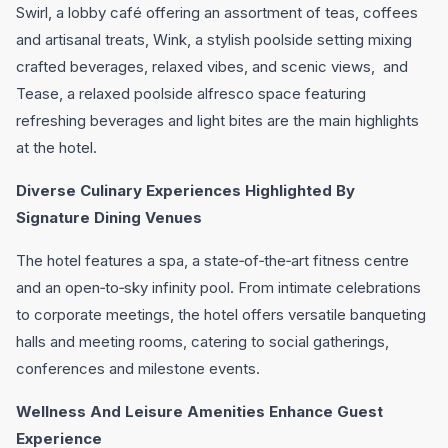
Swirl, a lobby café offering an assortment of teas, coffees
and artisanal treats, Wink, a stylish poolside setting mixing
crafted beverages, relaxed vibes, and scenic views, and
Tease, a relaxed poolside alfresco space featuring
refreshing beverages and light bites are the main highlights
at the hotel.
Diverse Culinary Experiences Highlighted By
Signature Dining Venues
The hotel features a spa, a state‑of‑the‑art fitness centre
and an open‑to‑sky infinity pool. From intimate celebrations
to corporate meetings, the hotel offers versatile banqueting
halls and meeting rooms, catering to social gatherings,
conferences and milestone events.
Wellness And Leisure Amenities Enhance Guest
Experience