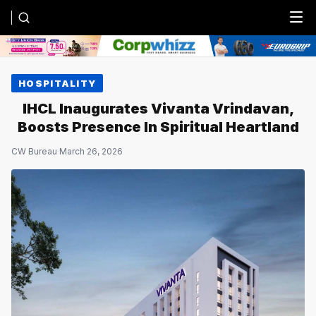
Menu
HOSPITALITY
IHCL Inaugurates Vivanta Vrindavan,
Boosts Presence In Spiritual Heartland
CW Bureau
·
March 26, 2026