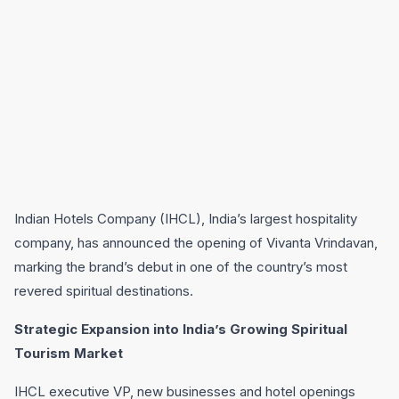
Indian Hotels Company (IHCL), India’s largest hospitality
company, has announced the opening of Vivanta Vrindavan,
marking the brand’s debut in one of the country’s most
revered spiritual destinations.
Strategic Expansion into India’s Growing Spiritual
Tourism Market
IHCL executive VP, new businesses and hotel openings