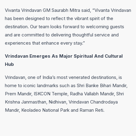
Vivanta Vrindavan GM Saurabh Mitra said, “Vivanta Vrindavan
has been designed to reflect the vibrant spirit of the
destination. Our team looks forward to welcoming guests
and are committed to delivering thoughtful service and
experiences that enhance every stay.”
Vrindavan Emerges As Major Spiritual And Cultural
Hub
Vrindavan, one of India’s most venerated destinations, is
home to iconic landmarks such as Shri Banke Bihari Mandir,
Prem Mandir, ISKCON Temple, Radha Vallabh Mandir, Shri
Krishna Janmasthan, Nidhivan, Vrindavan Chandrodaya
Mandir, Keoladeo National Park and Raman Reti.