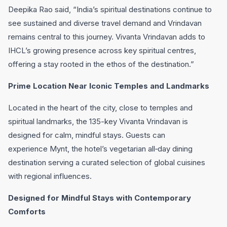
Deepika Rao said, “India’s spiritual destinations continue to
see sustained and diverse travel demand and Vrindavan
remains central to this journey. Vivanta Vrindavan adds to
IHCL’s growing presence across key spiritual centres,
offering a stay rooted in the ethos of the destination.”
Prime Location Near Iconic Temples and Landmarks
Located in the heart of the city, close to temples and
spiritual landmarks, the 135-key Vivanta Vrindavan is
designed for calm, mindful stays. Guests can
experience Mynt, the hotel’s vegetarian all‑day dining
destination serving a curated selection of global cuisines
with regional influences.
Designed for Mindful Stays with Contemporary
Comforts