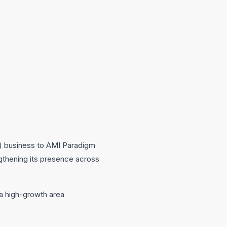
) business to AMI Paradigm
ngthening its presence across
 a high-growth area