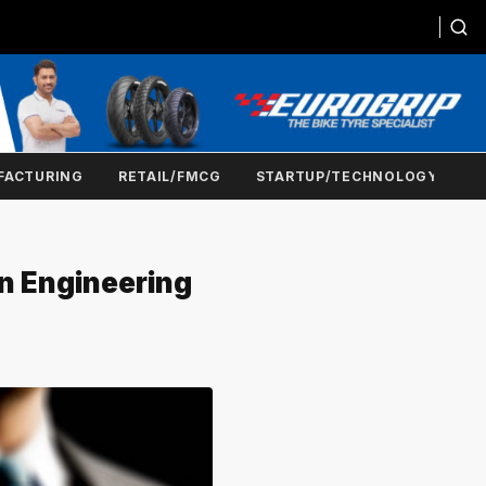
FACTURING
RETAIL/FMCG
STARTUP/TECHNOLOGY
n Engineering