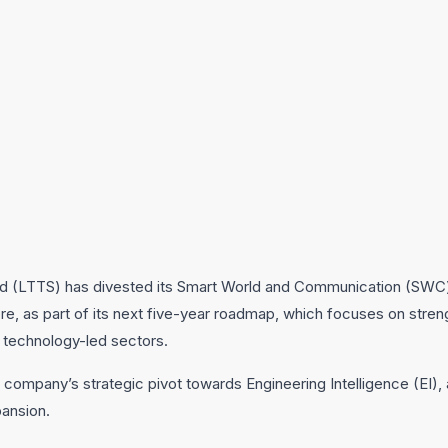
d (LTTS) has divested its Smart World and Communication (SWC
rore, as part of its next five-year roadmap, which focuses on stre
d technology-led sectors.
 company’s strategic pivot towards Engineering Intelligence (EI),
pansion.