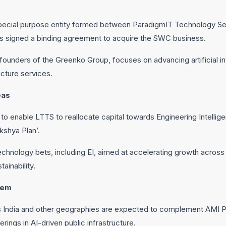
special purpose entity formed between ParadigmIT Technology S
has signed a binding agreement to acquire the SWC business.
founders of the Greenko Group, focuses on advancing artificial int
ucture services.
eas
o enable LTTS to reallocate capital towards Engineering Intellige
kshya Plan’.
technology bets, including EI, aimed at accelerating growth acros
ainability.
tem
s India and other geographies are expected to complement AMI 
erings in AI-driven public infrastructure.