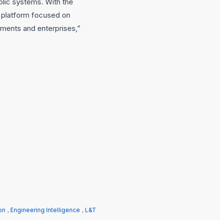
blic systems. With the
 platform focused on
ments and enterprises,”
on
,
Engineering Intelligence
,
L&T