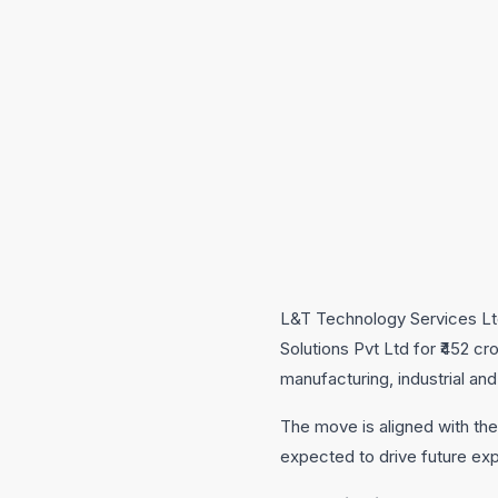
L&T Technology Services Lt
Solutions Pvt Ltd for ₹452 c
manufacturing, industrial an
The move is aligned with the
expected to drive future ex