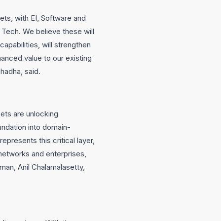
ets, with EI, Software and
d Tech. We believe these will
apabilities, will strengthen
hanced value to our existing
hadha, said.
ets are unlocking
undation into domain-
presents this critical layer,
t networks and enterprises,
man, Anil Chalamalasetty,