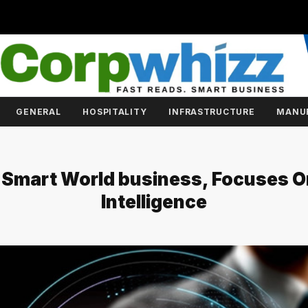
GENERAL
HOSPITALITY
INFRASTRUCTURE
MANU
 Smart World business, Focuses O
Intelligence