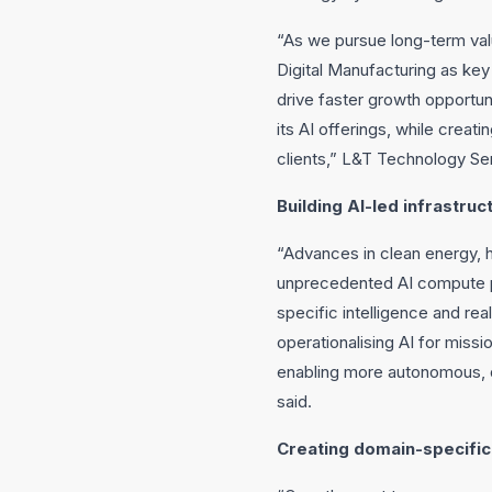
“As we pursue long-term valu
Digital Manufacturing as key 
drive faster growth opportun
its AI offerings, while crea
clients,” L&T Technology Ser
Building AI-led infrastru
“Advances in clean energy, 
unprecedented AI compute pow
specific intelligence and re
operationalising AI for missi
enabling more autonomous, d
said.
Creating domain-specific 