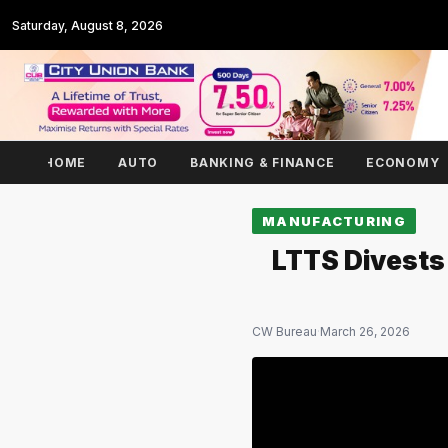
Saturday, August 8, 2026
HOME
AUTO
BANKING & FINANCE
ECONOMY
MANUFACTURING
LTTS Divests
CW Bureau
·
March 26, 2026