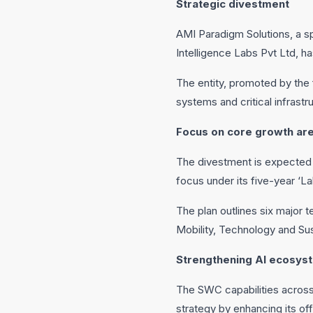
Strategic divestment
AMI Paradigm Solutions, a 
Intelligence Labs Pvt Ltd, 
The entity, promoted by the 
systems and critical infrastr
Focus on core growth ar
The divestment is expected t
focus under its five-year ‘La
The plan outlines six major 
Mobility, Technology and Sust
Strengthening AI ecosys
The SWC capabilities acros
strategy by enhancing its off