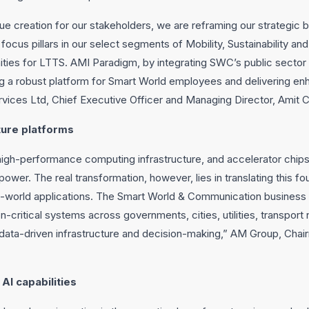
e creation for our stakeholders, we are reframing our strategic b
focus pillars in our select segments of Mobility, Sustainability an
ities for LTTS. AMI Paradigm, by integrating SWC’s public sector c
ting a robust platform for Smart World employees and delivering en
vices Ltd, Chief Executive Officer and Managing Director, Amit C
cture platforms
high-performance computing infrastructure, and accelerator chips
er. The real transformation, however, lies in translating this fo
al-world applications. The Smart World & Communication business re
on-critical systems across governments, cities, utilities, transpor
ata-driven infrastructure and decision-making,” AM Group, Chair
AI capabilities