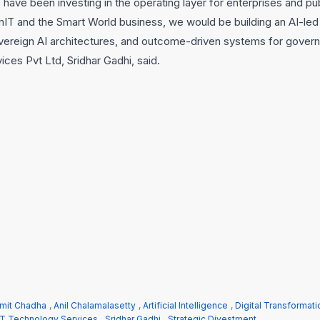
have been investing in the operating layer for enterprises and pu
IT and the Smart World business, we would be building an AI-led
ereign AI architectures, and outcome-driven systems for govern
es Pvt Ltd, Sridhar Gadhi, said.
mit Chadha
,
Anil Chalamalasetty
,
Artificial Intelligence
,
Digital Transformati
T Technology Services
,
Sridhar Gadhi
,
Strategic Divestment