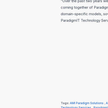
“Over the past two years we 
coming together of Paradigm
domain-specific models, sov
ParadigmIT Technology Servic
Tags:
AMI Paradigm Solutions
,
A
Technology Services
,
ParadigmI