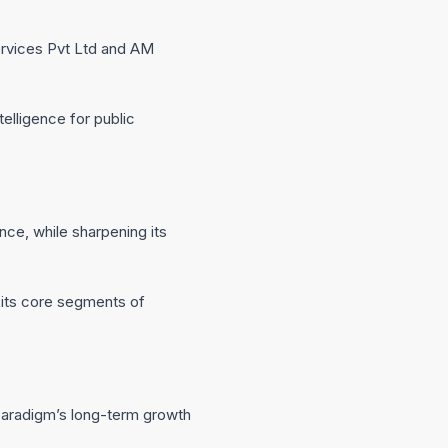
ervices Pvt Ltd and AM
elligence for public
nce, while sharpening its
s its core segments of
Paradigm’s long-term growth