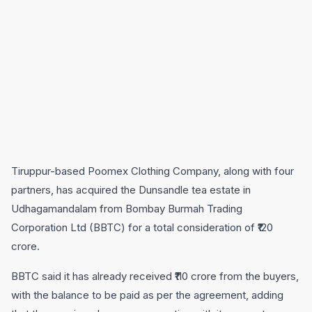
Tiruppur-based Poomex Clothing Company, along with four
partners, has acquired the Dunsandle tea estate in
Udhagamandalam from Bombay Burmah Trading
Corporation Ltd (BBTC) for a total consideration of ₹120
crore.
BBTC said it has already received ₹110 crore from the buyers,
with the balance to be paid as per the agreement, adding