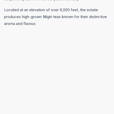
Located at an elevation of over 6,000 feet, the estate
produces high-grown Nilgiri teas known for their distinctive
aroma and flavour.