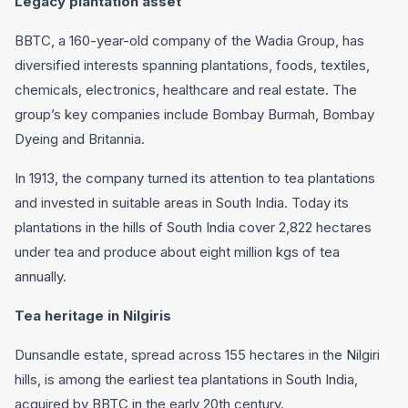
Legacy plantation asset
BBTC, a 160-year-old company of the Wadia Group, has
diversified interests spanning plantations, foods, textiles,
chemicals, electronics, healthcare and real estate. The
group’s key companies include Bombay Burmah, Bombay
Dyeing and Britannia.
In 1913, the company turned its attention to tea plantations
and invested in suitable areas in South India. Today its
plantations in the hills of South India cover 2,822 hectares
under tea and produce about eight million kgs of tea
annually.
Tea heritage in Nilgiris
Dunsandle estate, spread across 155 hectares in the Nilgiri
hills, is among the earliest tea plantations in South India,
acquired by BBTC in the early 20th century.