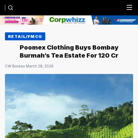
Menu
RETAIL/FMCG
Poomex Clothing Buys Bombay
Burmah’s Tea Estate For ₹120 Cr
CW Bureau
·
March 28, 2026