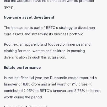
that the acquirers have no connection with its promoter
group.
Non-core asset divestment
The transaction is part of BBTC’s strategy to divest non-
core assets and streamline its business portfolio.
Poomex, an apparel brand focused on innerwear and
clothing for men, women and children, is pursuing
diversification through this acquisition.
Estate performance
In the last financial year, the Dunsandle estate reported a
turnover of ₹5.65 crore and a net worth of ₹7.10 crore. It
contributed 2.05% to BBTC’s turnover and 3.76% to its net
worth during the period.