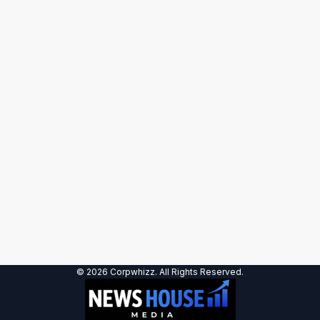
© 2026 Corpwhizz. All Rights Reserved.