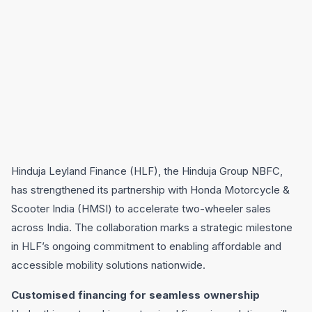
Hinduja Leyland Finance (HLF), the Hinduja Group NBFC,
has strengthened its partnership with Honda Motorcycle &
Scooter India (HMSI) to accelerate two-wheeler sales
across India. The collaboration marks a strategic milestone
in HLF’s ongoing commitment to enabling affordable and
accessible mobility solutions nationwide.
Customised financing for seamless ownership