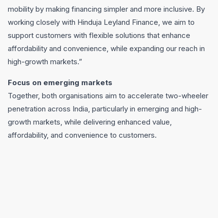
mobility by making financing simpler and more inclusive. By
working closely with Hinduja Leyland Finance, we aim to
support customers with flexible solutions that enhance
affordability and convenience, while expanding our reach in
high-growth markets.”
Focus on emerging markets
Together, both organisations aim to accelerate two-wheeler
penetration across India, particularly in emerging and high-
growth markets, while delivering enhanced value,
affordability, and convenience to customers.