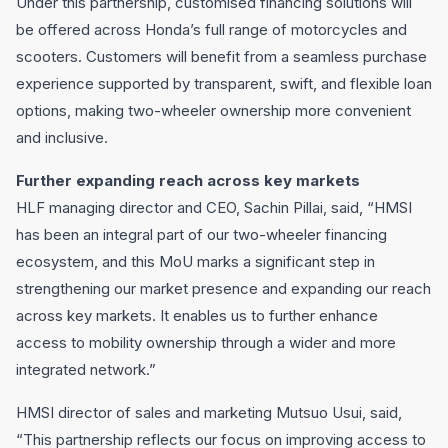
Under this partnership, customised financing solutions will
be offered across Honda’s full range of motorcycles and
scooters. Customers will benefit from a seamless purchase
experience supported by transparent, swift, and flexible loan
options, making two-wheeler ownership more convenient
and inclusive.
Further expanding reach across key markets
HLF managing director and CEO, Sachin Pillai, said, “HMSI
has been an integral part of our two-wheeler financing
ecosystem, and this MoU marks a significant step in
strengthening our market presence and expanding our reach
across key markets. It enables us to further enhance
access to mobility ownership through a wider and more
integrated network.”
HMSI director of sales and marketing Mutsuo Usui, said,
“This partnership reflects our focus on improving access to