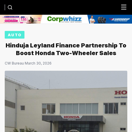
Menu
AUTO
Hinduja Leyland Finance Partnership To
Boost Honda Two-Wheeler Sales
CW Bureau
·
March 30, 2026