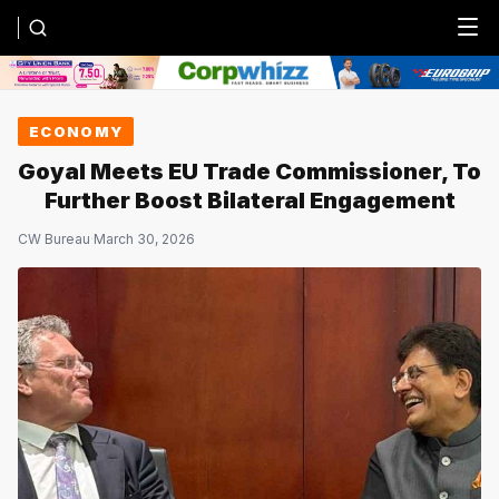
Menu
ECONOMY
Goyal Meets EU Trade Commissioner, To
Further Boost Bilateral Engagement
CW Bureau
·
March 30, 2026