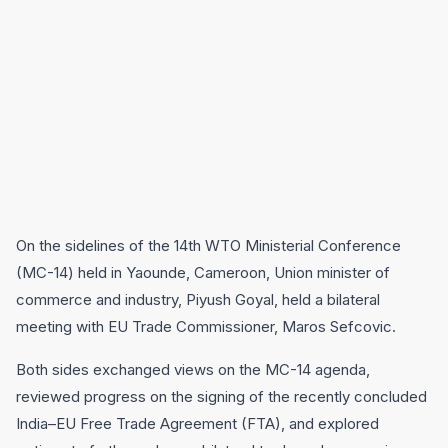
On the sidelines of the 14th WTO Ministerial Conference
(MC-14) held in Yaounde, Cameroon, Union minister of
commerce and industry, Piyush Goyal, held a bilateral
meeting with EU Trade Commissioner, Maros Sefcovic.
Both sides exchanged views on the MC-14 agenda,
reviewed progress on the signing of the recently concluded
India–EU Free Trade Agreement (FTA), and explored