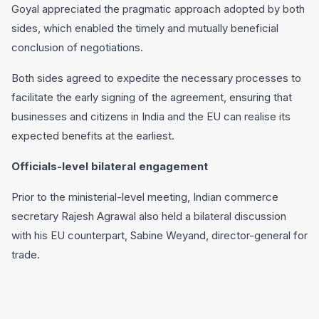
Goyal appreciated the pragmatic approach adopted by both
sides, which enabled the timely and mutually beneficial
conclusion of negotiations.
Both sides agreed to expedite the necessary processes to
facilitate the early signing of the agreement, ensuring that
businesses and citizens in India and the EU can realise its
expected benefits at the earliest.
Officials-level bilateral engagement
Prior to the ministerial-level meeting, Indian commerce
secretary Rajesh Agrawal also held a bilateral discussion
with his EU counterpart, Sabine Weyand, director-general for
trade.