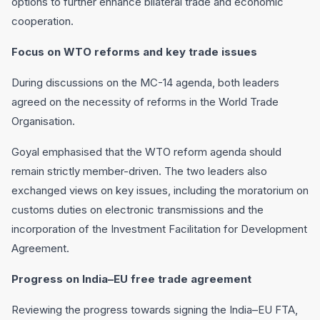
options to further enhance bilateral trade and economic
cooperation.
Focus on WTO reforms and key trade issues
During discussions on the MC-14 agenda, both leaders
agreed on the necessity of reforms in the World Trade
Organisation.
Goyal emphasised that the WTO reform agenda should
remain strictly member-driven. The two leaders also
exchanged views on key issues, including the moratorium on
customs duties on electronic transmissions and the
incorporation of the Investment Facilitation for Development
Agreement.
Progress on India–EU free trade agreement
Reviewing the progress towards signing the India–EU FTA,