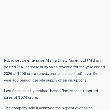
Public sector enterprise Mishra Dhatu Nigam Ltd (Midhani)
posted 12% increase in its sales revenue for the year ended
2026 at ₹1,206 crore (provisional and unaudited), over the
year ago period, despite supply chain disruptions.
Last fiscal, the Hyderabad-based firm Midhani reported
sales of ₹1,074 crore.
The company said it achieved the highest ever sales