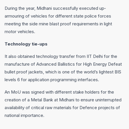
During the year, Midhani successfully executed up‐
armouring of vehicles for different state police forces
meeting the side mine blast proof requirements in light
motor vehicles.
Technology tie-ups
It also obtained technology transfer from IIT Delhi for the
manufacture of Advanced Ballistics for High Energy Defeat
bullet proof jackets, which is one of the world’s lightest BIS
levels 6 for application programming interfaces.
An MoU was signed with different stake holders for the
creation of a Metal Bank at Midhani to ensure uninterrupted
availability of critical raw materials for Defence projects of
national importance.