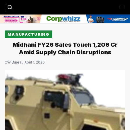
Menu
MANUFACTURING
Midhani FY26 Sales Touch ₹1,206 Cr
Amid Supply Chain Disruptions
CW Bureau
·
April 1, 2026