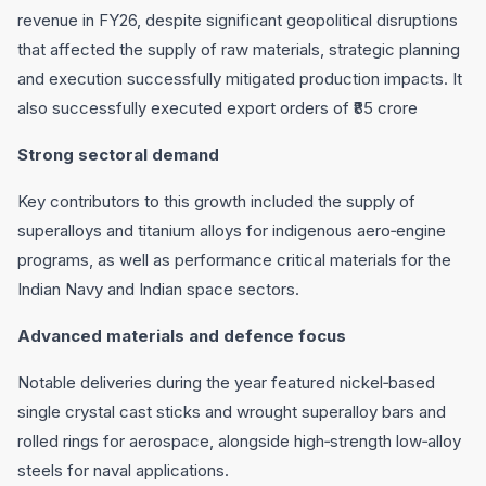
revenue in FY26, despite significant geopolitical disruptions
that affected the supply of raw materials, strategic planning
and execution successfully mitigated production impacts. It
also successfully executed export orders of ₹85 crore
Strong sectoral demand
Key contributors to this growth included the supply of
superalloys and titanium alloys for indigenous aero‐engine
programs, as well as performance critical materials for the
Indian Navy and Indian space sectors.
Advanced materials and defence focus
Notable deliveries during the year featured nickel‐based
single crystal cast sticks and wrought superalloy bars and
rolled rings for aerospace, alongside high‐strength low‐alloy
steels for naval applications.