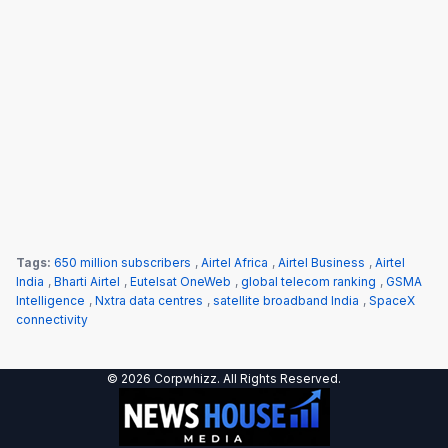
Tags:
650 million subscribers
,
Airtel Africa
,
Airtel Business
,
Airtel
India
,
Bharti Airtel
,
Eutelsat OneWeb
,
global telecom ranking
,
GSMA
Intelligence
,
Nxtra data centres
,
satellite broadband India
,
SpaceX
connectivity
© 2026 Corpwhizz. All Rights Reserved.