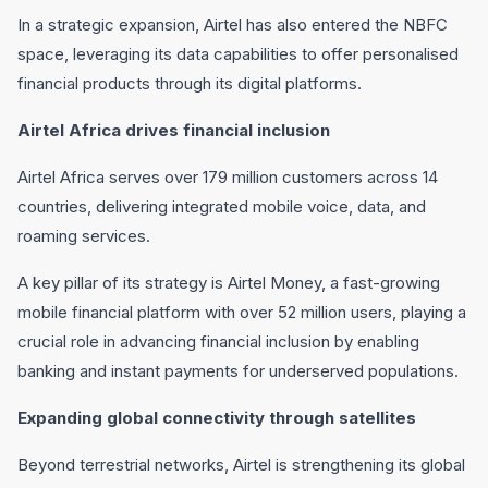
In a strategic expansion, Airtel has also entered the NBFC
space, leveraging its data capabilities to offer personalised
financial products through its digital platforms.
Airtel Africa drives financial inclusion
Airtel Africa serves over 179 million customers across 14
countries, delivering integrated mobile voice, data, and
roaming services.
A key pillar of its strategy is Airtel Money, a fast-growing
mobile financial platform with over 52 million users, playing a
crucial role in advancing financial inclusion by enabling
banking and instant payments for underserved populations.
Expanding global connectivity through satellites
Beyond terrestrial networks, Airtel is strengthening its global