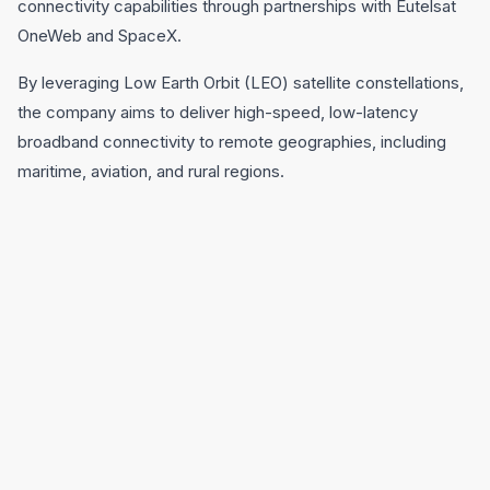
connectivity capabilities through partnerships with Eutelsat
OneWeb and SpaceX.
By leveraging Low Earth Orbit (LEO) satellite constellations,
the company aims to deliver high-speed, low-latency
broadband connectivity to remote geographies, including
maritime, aviation, and rural regions.