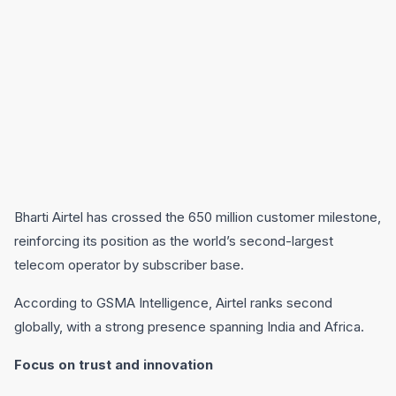
Bharti Airtel has crossed the 650 million customer milestone,
reinforcing its position as the world’s second-largest
telecom operator by subscriber base.
According to GSMA Intelligence, Airtel ranks second
globally, with a strong presence spanning India and Africa.
Focus on trust and innovation