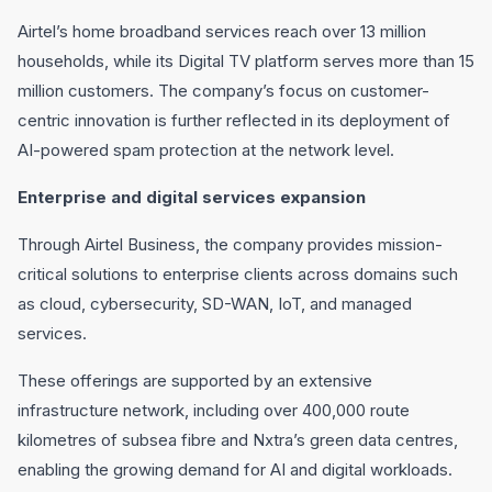
Airtel’s home broadband services reach over 13 million
households, while its Digital TV platform serves more than 15
million customers. The company’s focus on customer-
centric innovation is further reflected in its deployment of
AI-powered spam protection at the network level.
Enterprise and digital services expansion
Through Airtel Business, the company provides mission-
critical solutions to enterprise clients across domains such
as cloud, cybersecurity, SD-WAN, IoT, and managed
services.
These offerings are supported by an extensive
infrastructure network, including over 400,000 route
kilometres of subsea fibre and Nxtra’s green data centres,
enabling the growing demand for AI and digital workloads.