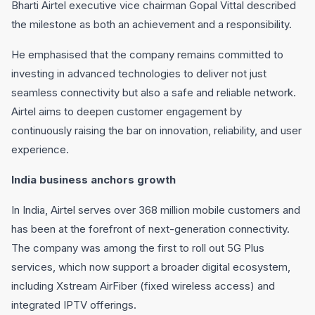
Bharti Airtel executive vice chairman Gopal Vittal described
the milestone as both an achievement and a responsibility.
He emphasised that the company remains committed to
investing in advanced technologies to deliver not just
seamless connectivity but also a safe and reliable network.
Airtel aims to deepen customer engagement by
continuously raising the bar on innovation, reliability, and user
experience.
India business anchors growth
In India, Airtel serves over 368 million mobile customers and
has been at the forefront of next-generation connectivity.
The company was among the first to roll out 5G Plus
services, which now support a broader digital ecosystem,
including Xstream AirFiber (fixed wireless access) and
integrated IPTV offerings.