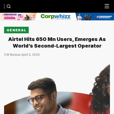
Menu
GENERAL
Airtel Hits 650 Mn Users, Emerges As
World’s Second-Largest Operator
CW Bureau
·
April 2, 2026